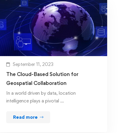
September 11, 2023
The Cloud-Based Solution for
Geospatial Collaboration
In a world driven by data, location
intelligence plays a pivotal …
Read more