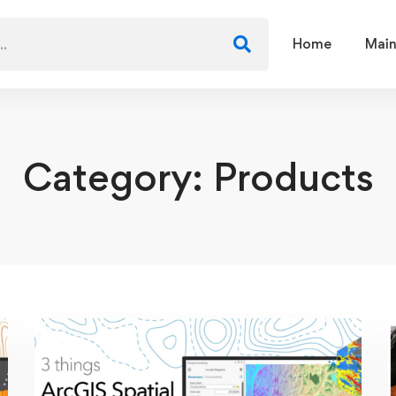
Home
Main
Category: Products