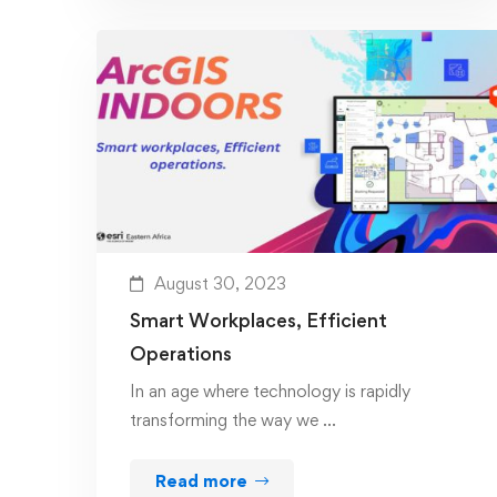
August 30, 2023
Smart Workplaces, Efficient
Operations
In an age where technology is rapidly
transforming the way we …
Read more