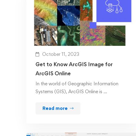
October 11, 2023
Get to Know ArcGIS Image for
ArcGIS Online
In the world of Geographic Information
Systems (GIS), ArcGIS Online is …
Read more