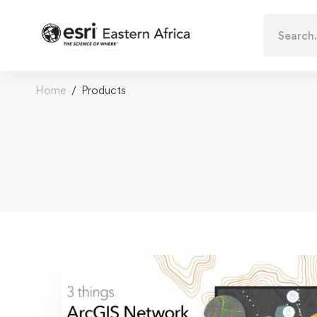
Search
for:
Home
Products