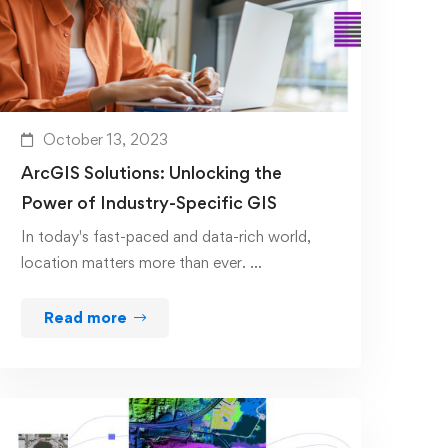
October 13, 2023
ArcGIS Solutions: Unlocking the
Power of Industry-Specific GIS
In today's fast-paced and data-rich world,
location matters more than ever. …
Read more