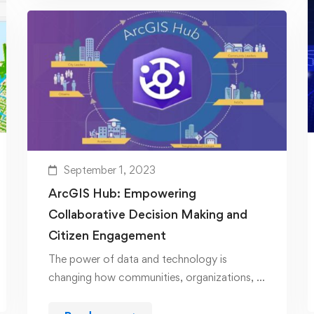
September 1, 2023
ArcGIS Hub: Empowering
Collaborative Decision Making and
Citizen Engagement
The power of data and technology is
changing how communities, organizations, …