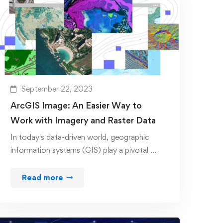
September 22, 2023
ArcGIS Image: An Easier Way to
Work with Imagery and Raster Data
In today's data-driven world, geographic
information systems (GIS) play a pivotal …
Read more