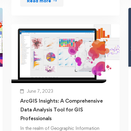
Read more
June 7, 2023
ArcGIS Insights: A Comprehensive
Data Analysis Tool for GIS
Professionals
In the realm of Geographic Information