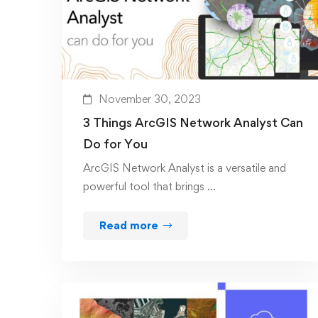
November 30, 2023
3 Things ArcGIS Network Analyst Can
Do for You
ArcGIS Network Analyst is a versatile and
powerful tool that brings …
Read more