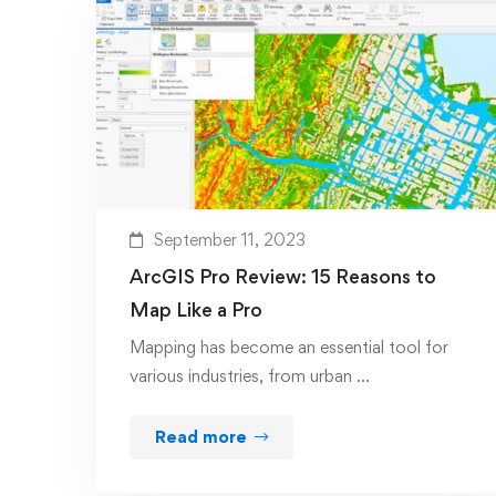
September 11, 2023
ArcGIS Pro Review: 15 Reasons to
Map Like a Pro
Mapping has become an essential tool for
various industries, from urban …
Read more