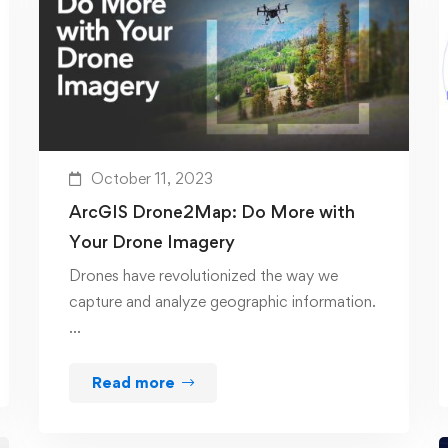
October 11, 2023
ArcGIS Drone2Map: Do More with
Your Drone Imagery
Drones have revolutionized the way we
capture and analyze geographic information.
…
Read more