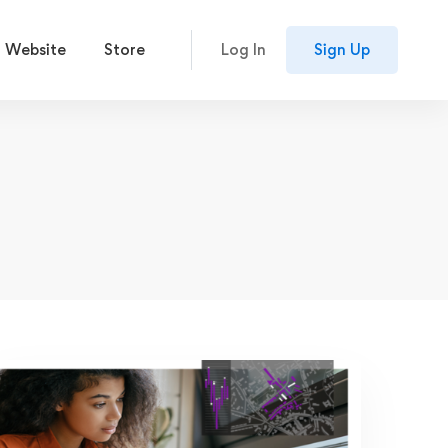
 Website
Store
Log In
Sign Up