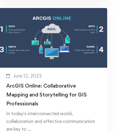
June 12, 2023
ArcGIS Online: Collaborative
Mapping and Storytelling for GIS
Professionals
In today's interconnected world,
collaboration and effective communication
are key to …