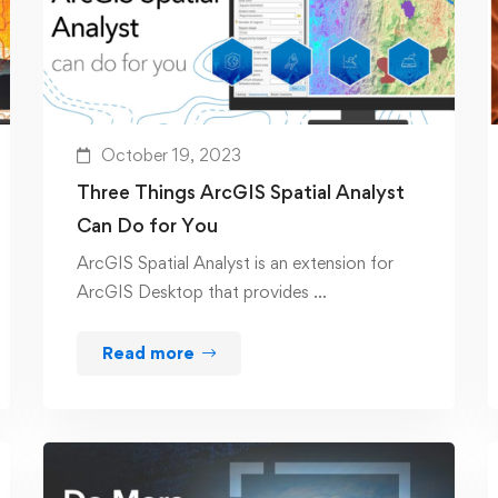
October 19, 2023
Three Things ArcGIS Spatial Analyst
Can Do for You
ArcGIS Spatial Analyst is an extension for
ArcGIS Desktop that provides …
Read more