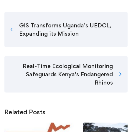
GIS Transforms Uganda’s UEDCL,
Expanding its Mission
Real-Time Ecological Monitoring
Safeguards Kenya’s Endangered
Rhinos
Related Posts