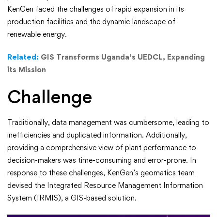
Fueling
KenGen faced the challenges of rapid expansion in its
production facilities and the dynamic landscape of
a
renewable energy.
Digital
Related:
GIS Transforms Uganda’s UEDCL, Expanding
its Mission
Transformation
Challenge
Traditionally, data management was cumbersome, leading to
inefficiencies and duplicated information. Additionally,
providing a comprehensive view of plant performance to
decision-makers was time-consuming and error-prone. In
response to these challenges, KenGen’s geomatics team
devised the Integrated Resource Management Information
System (IRMIS), a GIS-based solution.