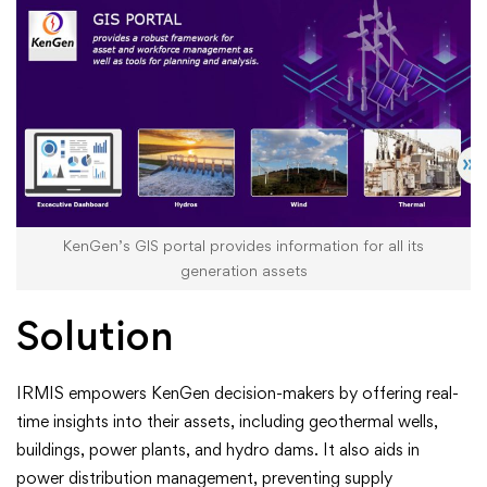
KenGen’s GIS portal provides information for all its
generation assets
Solution
IRMIS empowers KenGen decision-makers by offering real-
time insights into their assets, including geothermal wells,
buildings, power plants, and hydro dams. It also aids in
power distribution management, preventing supply