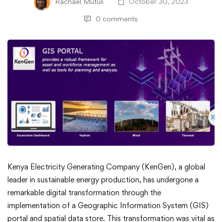
Rachael Mutuli
October 30, 2023
0 comments
KenGen’s
Kenya Electricity Generating Company (KenGen), a global
leader in sustainable energy production, has undergone a
GIS
remarkable digital transformation through the
implementation of a Geographic Information System (GIS)
Portal
portal and spatial data store. This transformation was vital as