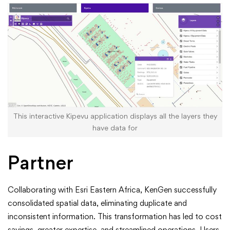
This interactive Kipevu application displays all the layers they
have data for
Partner
Collaborating with Esri Eastern Africa, KenGen successfully
consolidated spatial data, eliminating duplicate and
inconsistent information. This transformation has led to cost
savings, greater expertise, and streamlined operations. Users