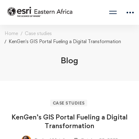
Home
Case studies
KenGen's GIS Portal Fueling a Digital Transformation
Blog
CASE STUDIES
KenGen’s GIS Portal Fueling a Digital
Transformation