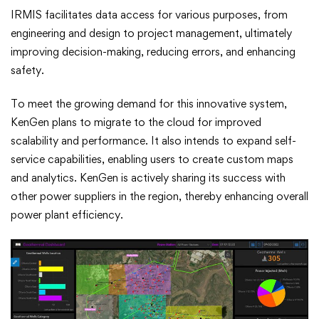
IRMIS facilitates data access for various purposes, from
engineering and design to project management, ultimately
improving decision-making, reducing errors, and enhancing
safety.
To meet the growing demand for this innovative system,
KenGen plans to migrate to the cloud for improved
scalability and performance. It also intends to expand self-
service capabilities, enabling users to create custom maps
and analytics. KenGen is actively sharing its success with
other power suppliers in the region, thereby enhancing overall
power plant efficiency.