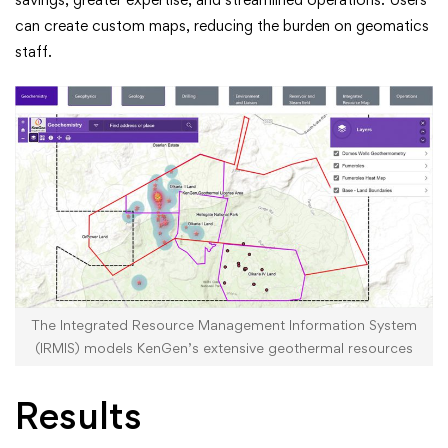
can create custom maps, reducing the burden on geomatics
staff.
The Integrated Resource Management Information System
(IRMIS) models KenGen’s extensive geothermal resources
Results