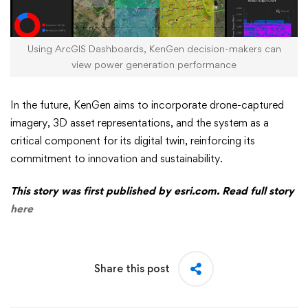
Using ArcGIS Dashboards, KenGen decision-makers can
view power generation performance
In the future, KenGen aims to incorporate drone-captured
imagery, 3D asset representations, and the system as a
critical component for its digital twin, reinforcing its
commitment to innovation and sustainability.
This story was first published by esri.com. Read full story
here
Share this post