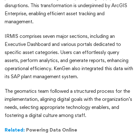
disruptions. This transformation is underpinned by ArcGIS
Enterprise, enabling efficient asset tracking and
management.
IRMIS comprises seven major sections, including an
Executive Dashboard and various portals dedicated to
specific asset categories. Users can effortlessly query
assets, perform analytics, and generate reports, enhancing
operational efficiency. KenGen also integrated this data with
its SAP plant management system.
The geomatics team followed a structured process for the
implementation, aligning digital goals with the organization’s
needs, selecting appropriate technology enablers, and
fostering a digital culture among staff.
Related:
Powering Data Online