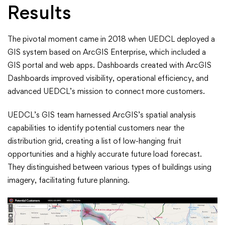
Results
The pivotal moment came in 2018 when UEDCL deployed a
GIS system based on ArcGIS Enterprise, which included a
GIS portal and web apps. Dashboards created with ArcGIS
Dashboards improved visibility, operational efficiency, and
advanced UEDCL’s mission to connect more customers.
UEDCL’s GIS team harnessed ArcGIS’s spatial analysis
capabilities to identify potential customers near the
distribution grid, creating a list of low-hanging fruit
opportunities and a highly accurate future load forecast.
They distinguished between various types of buildings using
imagery, facilitating future planning.