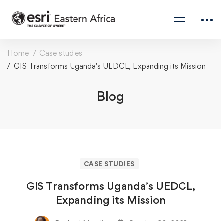
Home
Case studies
GIS Transforms Uganda's UEDCL, Expanding its Mission
Blog
CASE STUDIES
GIS Transforms Uganda’s UEDCL,
Expanding its Mission