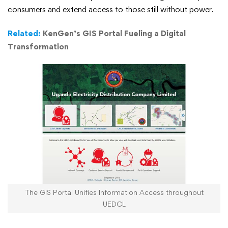
UEDCL,
consumers and extend access to those still without power.
Expanding
Related:
KenGen’s GIS Portal Fueling a Digital
Transformation
its
Mission
The GIS Portal Unifies Information Access throughout
UEDCL