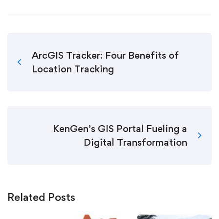
ArcGIS Tracker: Four Benefits of
Location Tracking
KenGen’s GIS Portal Fueling a
Digital Transformation
Related Posts