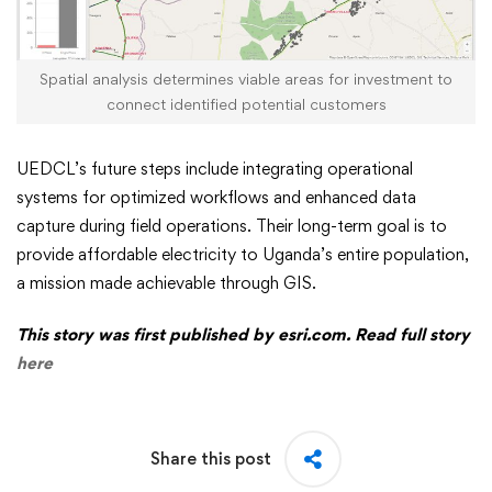
Spatial analysis determines viable areas for investment to
connect identified potential customers
UEDCL’s future steps include integrating operational
systems for optimized workflows and enhanced data
capture during field operations. Their long-term goal is to
provide affordable electricity to Uganda’s entire population,
a mission made achievable through GIS.
This story was first published by esri.com. Read full story
here
Share this post