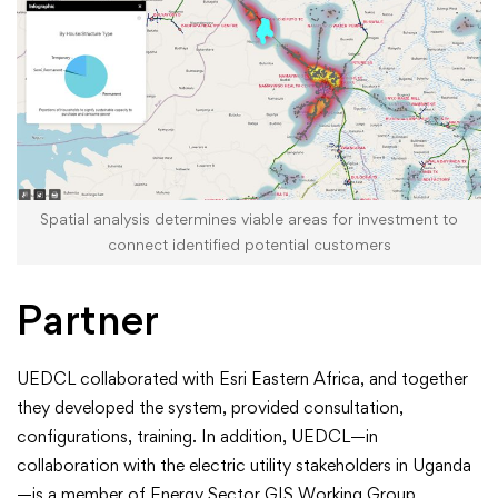
Spatial analysis determines viable areas for investment to
connect identified potential customers
Partner
UEDCL collaborated with Esri Eastern Africa, and together
they developed the system, provided consultation,
configurations, training. In addition, UEDCL—in
collaboration with the electric utility stakeholders in Uganda
—is a member of Energy Sector GIS Working Group