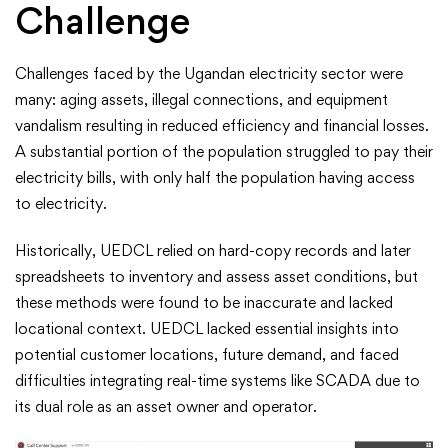
Challenge
Challenges faced by the Ugandan electricity sector were
many: aging assets, illegal connections, and equipment
vandalism resulting in reduced efficiency and financial losses.
A substantial portion of the population struggled to pay their
electricity bills, with only half the population having access
to electricity.
Historically, UEDCL relied on hard-copy records and later
spreadsheets to inventory and assess asset conditions, but
these methods were found to be inaccurate and lacked
locational context. UEDCL lacked essential insights into
potential customer locations, future demand, and faced
difficulties integrating real-time systems like SCADA due to
its dual role as an asset owner and operator.