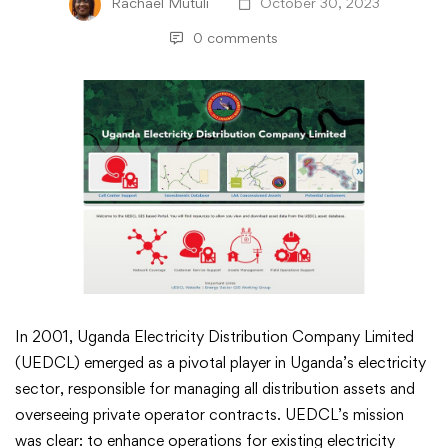
Rachael Mutuli
October 30, 2023
0 comments
GIS
In 2001, Uganda Electricity Distribution Company Limited
(UEDCL) emerged as a pivotal player in Uganda’s electricity
Transforms
sector, responsible for managing all distribution assets and
overseeing private operator contracts. UEDCL’s mission
Uganda’s
was clear: to enhance operations for existing electricity