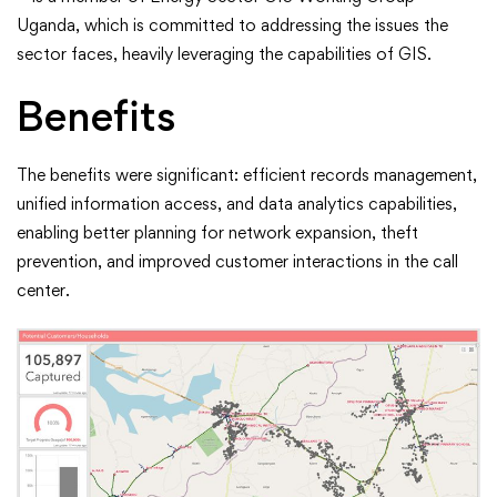
Uganda, which is committed to addressing the issues the
sector faces, heavily leveraging the capabilities of GIS.
Benefits
The benefits were significant: efficient records management,
unified information access, and data analytics capabilities,
enabling better planning for network expansion, theft
prevention, and improved customer interactions in the call
center.