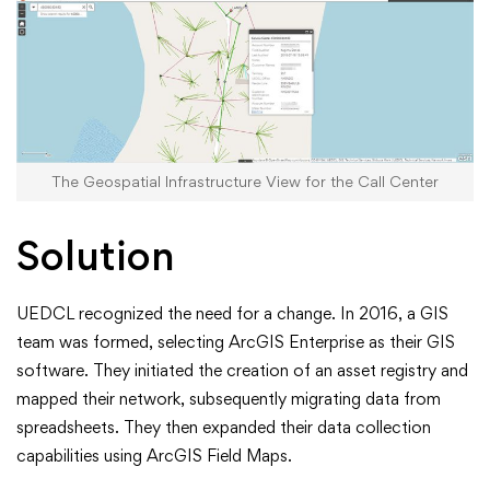
The Geospatial Infrastructure View for the Call Center
Solution
UEDCL recognized the need for a change. In 2016, a GIS
team was formed, selecting ArcGIS Enterprise as their GIS
software. They initiated the creation of an asset registry and
mapped their network, subsequently migrating data from
spreadsheets. They then expanded their data collection
capabilities using ArcGIS Field Maps.