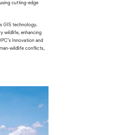
using cutting-edge
ys GIS technology.
y wildlife, enhancing
 OPC’s Innovation and
an-wildlife conflicts,