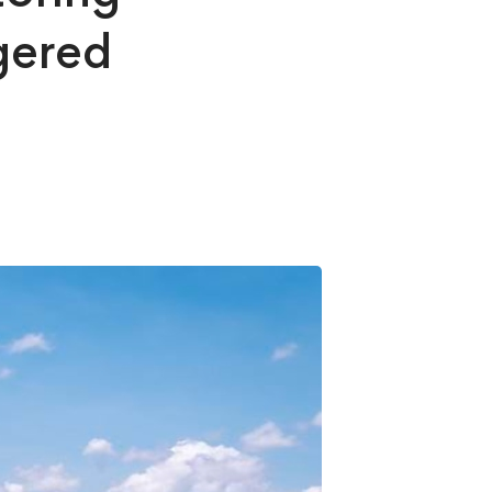
gered