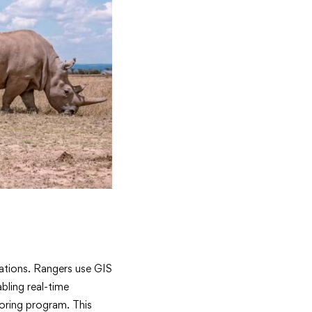
ations. Rangers use GIS
bling real-time
oring program. This