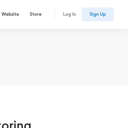
 Website
Store
Log In
Sign Up
toring