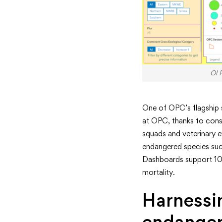
Ol 
One of OPC’s flagship sp
at OPC, thanks to cons
squads and veterinary e
endangered species such
Dashboards support 10 k
mortality.
Harnessin
endanger