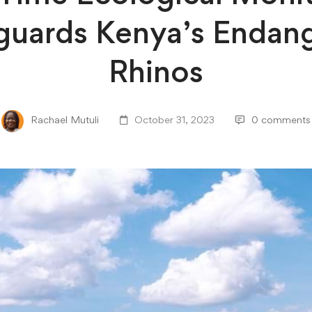
guards Kenya’s Endan
Rhinos
Rachael Mutuli
October 31, 2023
0 comments