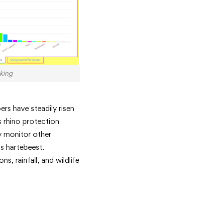
king
ers have steadily risen
 rhino protection
ey monitor other
s hartebeest.
, rainfall, and wildlife