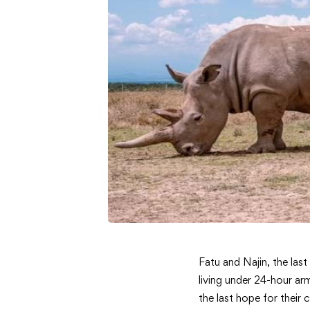
Real-
Fatu and Najin, the las
living under 24-hour ar
Time
the last hope for their 