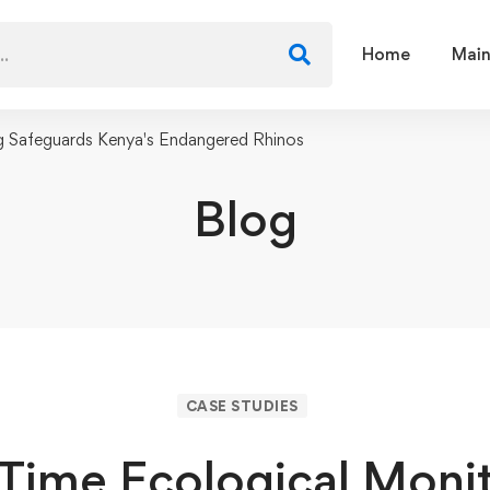
Home
Main
g Safeguards Kenya's Endangered Rhinos
Blog
CASE STUDIES
Time Ecological Moni