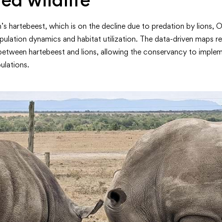
s hartebeest, which is on the decline due to predation by lions,
ulation dynamics and habitat utilization. The data-driven maps rev
between hartebeest and lions, allowing the conservancy to implem
ulations.