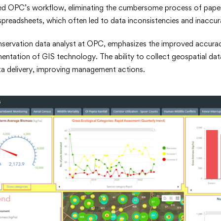
ined OPC’s workflow, eliminating the cumbersome process of pape
spreadsheets, which often led to data inconsistencies and inaccur
nservation data analyst at OPC, emphasizes the improved accuracy 
mentation of GIS technology. The ability to collect geospatial data
ta delivery, improving management actions.