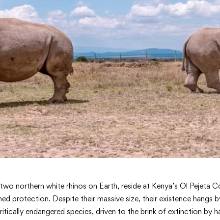
t two northern white rhinos on Earth, reside at Kenya’s Ol Pejeta
med protection. Despite their massive size, their existence hangs b
critically endangered species, driven to the brink of extinction by h