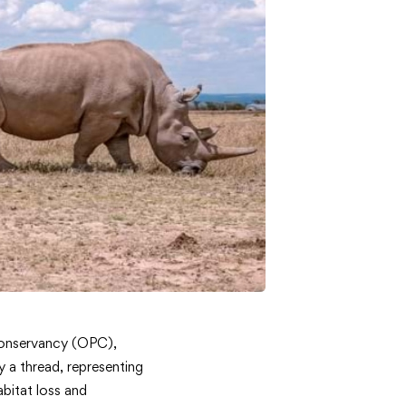
 Conservancy (OPC),
y a thread, representing
abitat loss and