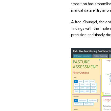
transition has streaml
manual data entry into 
Alfred Kibungei, the co
findings with the imple
precision and timely da