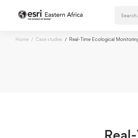
Search
for:
Home
Case studies
Real-Time Ecological Monitorin
Real-