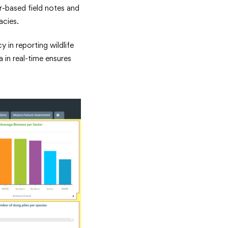
r-based field notes and
acies.
in reporting wildlife
 in real-time ensures