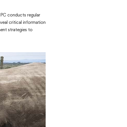
 OPC conducts regular
eal critical information
ent strategies to