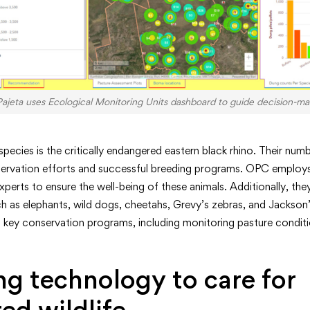
Pajeta uses Ecological Monitoring Units dashboard to guide decision-ma
ecies is the critically endangered eastern black rhino. Their numb
ervation efforts and successful breeding programs. OPC employs
xperts to ensure the well-being of these animals. Additionally, th
 as elephants, wild dogs, cheetahs, Grevy’s zebras, and Jackson’
ey conservation programs, including monitoring pasture conditions
g technology to care for
ed wildlife