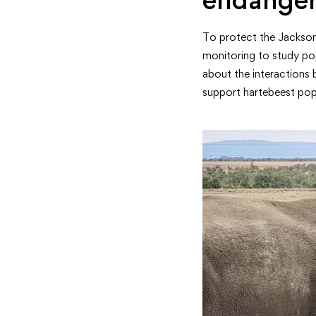
To protect the Jackson’
monitoring to study pop
about the interactions 
support hartebeest pop