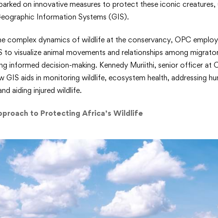
rked on innovative measures to protect these iconic creatures, 
l
Geographic Information Systems (GIS).
ng
he complex dynamics of wildlife at the conservancy, OPC emplo
ds
IS to visualize animal movements and relationships among migrator
ing informed decision-making. Kennedy Muriithi, senior officer at
w GIS aids in monitoring wildlife, ecosystem health, addressing hum
d aiding injured wildlife.
red
pproach to Protecting Africa’s Wildlife