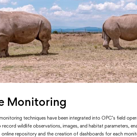
e Monitoring
onitoring techniques have been integrated into OPC’s field oper
o record wildlife observations, images, and habitat parameters, ena
 online repository and the creation of dashboards for each monit