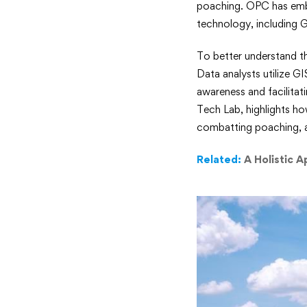
poaching. OPC has emba
Ecologica
technology, including 
Monitori
To better understand t
Safeguar
Data analysts utilize G
awareness and facilitat
Kenya’s
Tech Lab, highlights ho
combatting poaching, an
Endange
Related:
A Holistic A
Rhinos