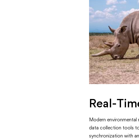
Real-Tim
Modern environmental m
data collection tools t
synchronization with an