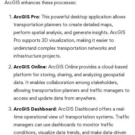
ArcGIS enhances these processes:
ArcGIS Pro
: This powerful desktop application allows
transportation planners to create detailed maps,
perform spatial analysis, and generate insights. ArcGIS
Pro supports 3D visualization, making it easier to
understand complex transportation networks and
infrastructure projects.
ArcGIS Online
: ArcGIS Online provides a cloud-based
platform for storing, sharing, and analyzing geospatial
data. It enables collaboration among stakeholders,
allowing transportation planners and traffic managers to
access and update data from anywhere.
ArcGIS Dashboard
: ArcGIS Dashboard offers a real-
time operational view of transportation systems. Traffic
managers can use dashboards to monitor traffic
conditions, visualize data trends, and make data-driven