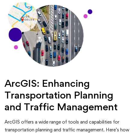
ArcGIS: Enhancing
Transportation Planning
and Traffic Management
ArcGIS offers a wide range of tools and capabilities for
transportation planning and traffic management. Here’s how