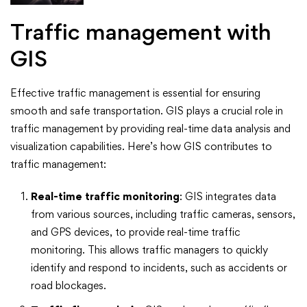
Traffic management with
GIS
Effective traffic management is essential for ensuring
smooth and safe transportation. GIS plays a crucial role in
traffic management by providing real-time data analysis and
visualization capabilities. Here’s how GIS contributes to
traffic management:
Real-time traffic monitoring
: GIS integrates data
from various sources, including traffic cameras, sensors,
and GPS devices, to provide real-time traffic
monitoring. This allows traffic managers to quickly
identify and respond to incidents, such as accidents or
road blockages.