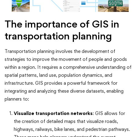
The importance of GIS in
transportation planning
Transportation planning involves the development of
strategies to improve the movement of people and goods
within a region. It requires a comprehensive understanding of
spatial patterns, land use, population dynamics, and
infrastructure. GIS provides a powerful framework for
integrating and analyzing these diverse datasets, enabling
planners to:
Visualize transportation networks
: GIS allows for
the creation of detailed maps that visualize roads,
highways, railways, bike lanes, and pedestrian pathways.