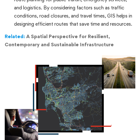
and logistics. By considering factors such as traffic
conditions, road closures, and travel times, GIS helps in
designing efficient routes that save time and resources.
Related:
A Spatial Perspective for Resilient,
Contemporary and Sustainable Infrastructure