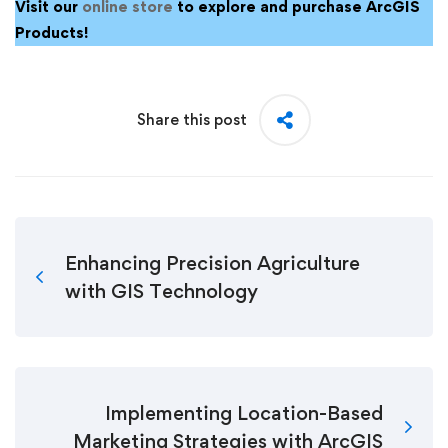
Visit our
online store
to explore and purchase ArcGIS
Products!
Share this post
Enhancing Precision Agriculture
with GIS Technology
Implementing Location-Based
Marketing Strategies with ArcGIS