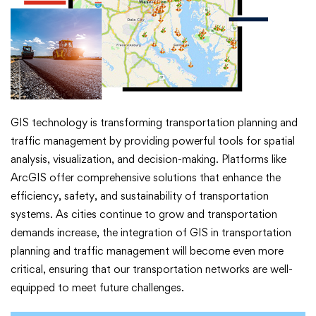
GIS technology is transforming transportation planning and
traffic management by providing powerful tools for spatial
analysis, visualization, and decision-making. Platforms like
ArcGIS offer comprehensive solutions that enhance the
efficiency, safety, and sustainability of transportation
systems. As cities continue to grow and transportation
demands increase, the integration of GIS in transportation
planning and traffic management will become even more
critical, ensuring that our transportation networks are well-
equipped to meet future challenges.