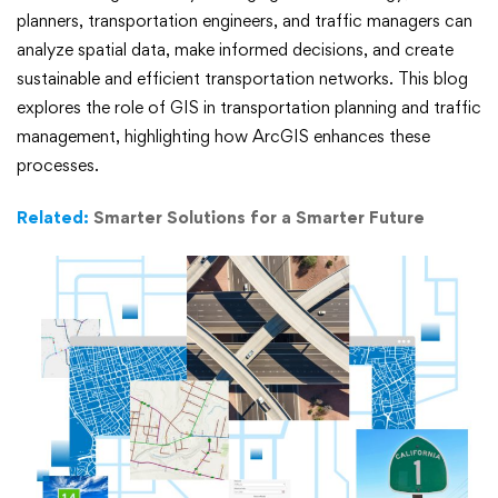
Planning
planners, transportation engineers, and traffic managers can
analyze spatial data, make informed decisions, and create
and
sustainable and efficient transportation networks. This blog
explores the role of GIS in transportation planning and traffic
Traffic
management, highlighting how ArcGIS enhances these
Management
processes.
Related:
Smarter Solutions for a Smarter Future