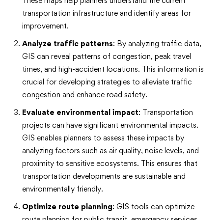
These maps help planners understand the current
transportation infrastructure and identify areas for
improvement.
Analyze traffic patterns
: By analyzing traffic data,
GIS can reveal patterns of congestion, peak travel
times, and high-accident locations. This information is
crucial for developing strategies to alleviate traffic
congestion and enhance road safety.
Evaluate environmental impact
: Transportation
projects can have significant environmental impacts.
GIS enables planners to assess these impacts by
analyzing factors such as air quality, noise levels, and
proximity to sensitive ecosystems. This ensures that
transportation developments are sustainable and
environmentally friendly.
Optimize route planning
: GIS tools can optimize
route planning for public transit, emergency services,