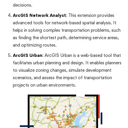
decisions.
ArcGIS Network Analyst
: This extension provides
advanced tools for network-based spatial analysis. It
helps in solving complex transportation problems, such
as finding the shortest path, determining service areas,
and optimizing routes.
ArcGIS Urban
: ArcGIS Urban is a web-based tool that
facilitates urban planning and design. It enables planners
to visualize zoning changes, simulate development
scenarios, and assess the impact of transportation
projects on urban environments.