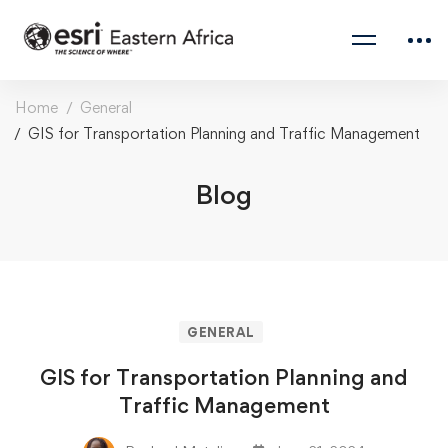
Home
General
GIS for Transportation Planning and Traffic Management
Blog
GENERAL
GIS for Transportation Planning and
Traffic Management