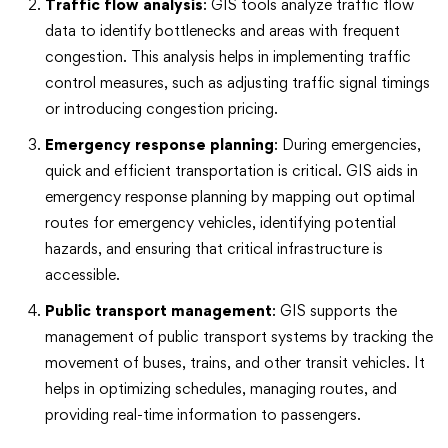
Traffic flow analysis
: GIS tools analyze traffic flow
data to identify bottlenecks and areas with frequent
congestion. This analysis helps in implementing traffic
control measures, such as adjusting traffic signal timings
or introducing congestion pricing.
Emergency response planning
: During emergencies,
quick and efficient transportation is critical. GIS aids in
emergency response planning by mapping out optimal
routes for emergency vehicles, identifying potential
hazards, and ensuring that critical infrastructure is
accessible.
Public transport management
: GIS supports the
management of public transport systems by tracking the
movement of buses, trains, and other transit vehicles. It
helps in optimizing schedules, managing routes, and
providing real-time information to passengers.