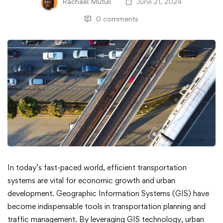
Rachael Mutuli
June 21, 2024
0 comments
GIS
In today’s fast-paced world, efficient transportation
systems are vital for economic growth and urban
for
development. Geographic Information Systems (GIS) have
become indispensable tools in transportation planning and
Transportation
traffic management. By leveraging GIS technology, urban