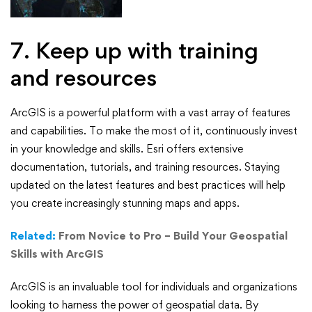
7. Keep up with training
and resources
ArcGIS is a powerful platform with a vast array of features
and capabilities. To make the most of it, continuously invest
in your knowledge and skills. Esri offers extensive
documentation, tutorials, and training resources. Staying
updated on the latest features and best practices will help
you create increasingly stunning maps and apps.
Related:
From Novice to Pro – Build Your Geospatial
Skills with ArcGIS
ArcGIS is an invaluable tool for individuals and organizations
looking to harness the power of geospatial data. By