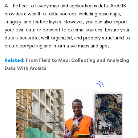
At the heart of every map and application is data. ArcGIS
provides a wealth of data sources, including basemaps,
imagery, and feature layers. However, you can also import
your own data or connect to external sources. Ensure your
data is accurate, well-organized, and properly structured to
create compelling and informative maps and apps.
Related:
From Field to Map: Collecting and Analyzing
Data With ArcGIS