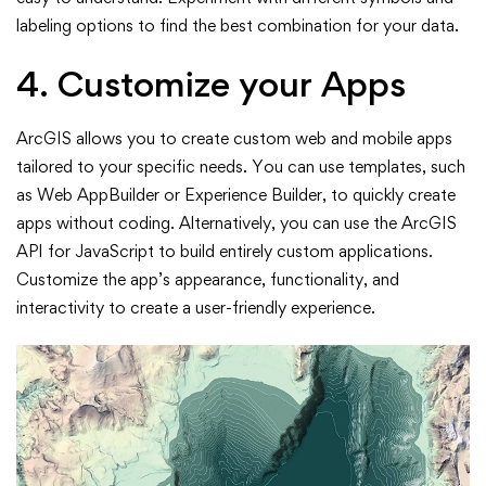
labeling options to find the best combination for your data.
4. Customize your Apps
ArcGIS allows you to create custom web and mobile apps
tailored to your specific needs. You can use templates, such
as Web AppBuilder or Experience Builder, to quickly create
apps without coding. Alternatively, you can use the ArcGIS
API for JavaScript to build entirely custom applications.
Customize the app’s appearance, functionality, and
interactivity to create a user-friendly experience.