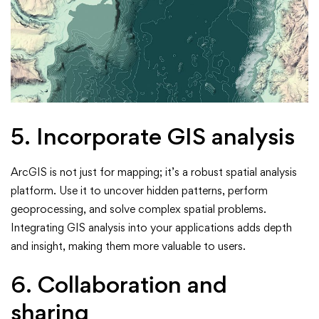
5. Incorporate GIS analysis
ArcGIS is not just for mapping; it’s a robust spatial analysis
platform. Use it to uncover hidden patterns, perform
geoprocessing, and solve complex spatial problems.
Integrating GIS analysis into your applications adds depth
and insight, making them more valuable to users.
6. Collaboration and
sharing