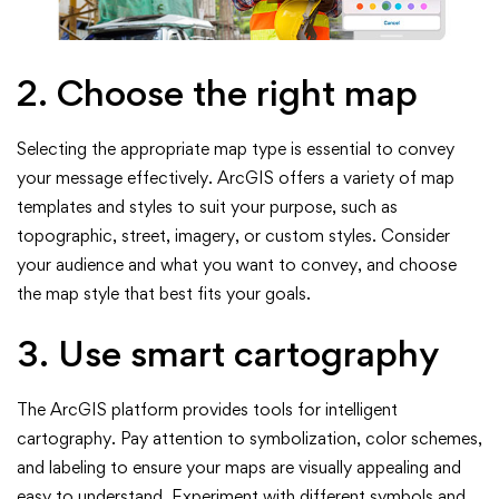
2. Choose the right map
Selecting the appropriate map type is essential to convey
your message effectively. ArcGIS offers a variety of map
templates and styles to suit your purpose, such as
topographic, street, imagery, or custom styles. Consider
your audience and what you want to convey, and choose
the map style that best fits your goals.
3. Use smart cartography
The ArcGIS platform provides tools for intelligent
cartography. Pay attention to symbolization, color schemes,
and labeling to ensure your maps are visually appealing and
easy to understand. Experiment with different symbols and