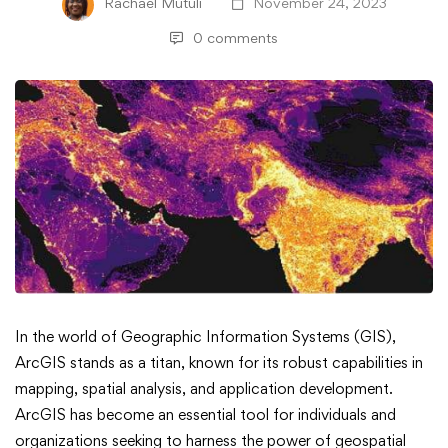
Rachael Mutuli
November 24, 2023
0 comments
How
In the world of Geographic Information Systems (GIS),
ArcGIS stands as a titan, known for its robust capabilities in
to
mapping, spatial analysis, and application development.
ArcGIS has become an essential tool for individuals and
Leverage
organizations seeking to harness the power of geospatial