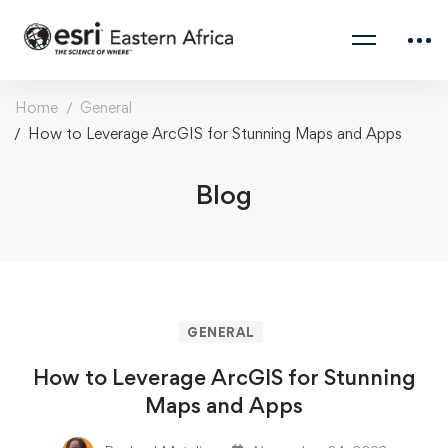
Home
General
How to Leverage ArcGIS for Stunning Maps and Apps
Blog
GENERAL
How to Leverage ArcGIS for Stunning
Maps and Apps