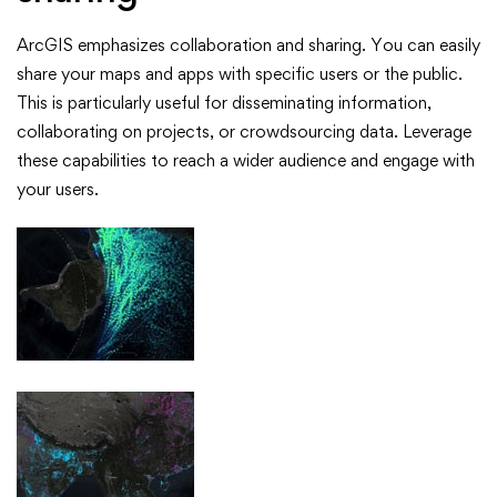
ArcGIS emphasizes collaboration and sharing. You can easily
share your maps and apps with specific users or the public.
This is particularly useful for disseminating information,
collaborating on projects, or crowdsourcing data. Leverage
these capabilities to reach a wider audience and engage with
your users.