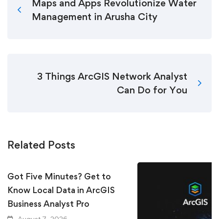
Maps and Apps Revolutionize Water
Management in Arusha City
3 Things ArcGIS Network Analyst
Can Do for You
Related Posts
Got Five Minutes? Get to
Know Local Data in ArcGIS
Business Analyst Pro
August 7, 2026