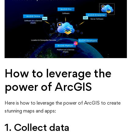
How to leverage the
power of ArcGIS
Here is how to leverage the power of ArcGIS to create
stunning maps and apps:
1. Collect data