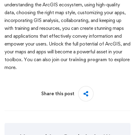
understanding the ArcGIS ecosystem, using high-quality
data, choosing the right map style, customizing your apps,
incorporating GIS analysis, collaborating, and keeping up
with training and resources, you can create stunning maps
and applications that effectively convey information and
empower your users. Unlock the full potential of ArcGIS, and
your maps and apps will become a powerful asset in your
toolbox. You can also join our
training program
to explore
more.
Share this post