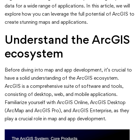
ArcGIS
data for a wide range of applications. In this article, we will
explore how you can leverage the full potential of ArcGIS to
for
create stunning maps and applications.
Stunning
Understand the ArcGIS
Maps
ecosystem
and
Before diving into map and app development, it’s crucial to
Apps
have a solid understanding of the ArcGIS ecosystem.
ArcGIS is a comprehensive suite of software and tools,
consisting of desktop, web, and mobile applications.
Familiarize yourself with ArcGIS Online, ArcGIS Desktop
(ArcMap and ArcGIS Pro), and ArcGIS Enterprise, as they
play a crucial role in map and app development.