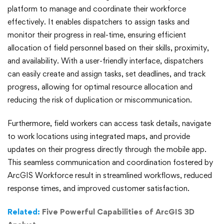
platform to manage and coordinate their workforce
effectively. It enables dispatchers to assign tasks and
monitor their progress in real-time, ensuring efficient
allocation of field personnel based on their skills, proximity,
and availability. With a user-friendly interface, dispatchers
can easily create and assign tasks, set deadlines, and track
progress, allowing for optimal resource allocation and
reducing the risk of duplication or miscommunication.
Furthermore, field workers can access task details, navigate
to work locations using integrated maps, and provide
updates on their progress directly through the mobile app.
This seamless communication and coordination fostered by
ArcGIS Workforce result in streamlined workflows, reduced
response times, and improved customer satisfaction.
Related:
Five Powerful Capabilities of ArcGIS 3D