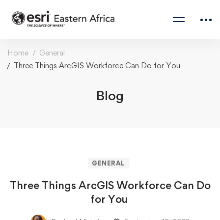
Home
General
Three Things ArcGIS Workforce Can Do for You
Blog
GENERAL
Three Things ArcGIS Workforce Can Do
for You