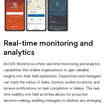
Real-time monitoring and
analytics
ArcGIS Workforce offers real-time monitoring and analytics
capabilities that enable organizations to gain valuable
insights into their field operations. Dispatchers and managers
can track the status of tasks, monitor worker locations, and
receive notifications on task completion or delays. This real-
time visibility into field activities allows for proactive
decision-making, enabling managers to address any emerging