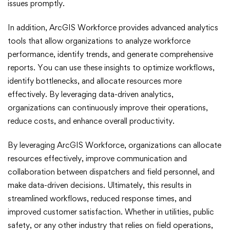
issues promptly.
In addition, ArcGIS Workforce provides advanced analytics
tools that allow organizations to analyze workforce
performance, identify trends, and generate comprehensive
reports. You can use these insights to optimize workflows,
identify bottlenecks, and allocate resources more
effectively. By leveraging data-driven analytics,
organizations can continuously improve their operations,
reduce costs, and enhance overall productivity.
By leveraging ArcGIS Workforce, organizations can allocate
resources effectively, improve communication and
collaboration between dispatchers and field personnel, and
make data-driven decisions. Ultimately, this results in
streamlined workflows, reduced response times, and
improved customer satisfaction. Whether in utilities, public
safety, or any other industry that relies on field operations,