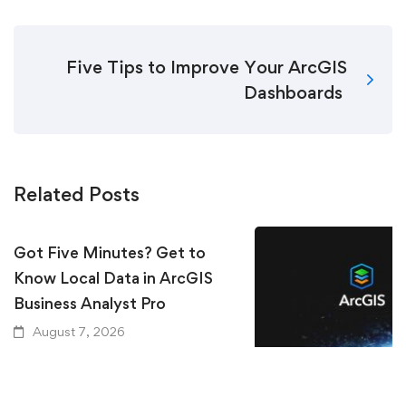
Five Tips to Improve Your ArcGIS
Dashboards
Related Posts
Got Five Minutes? Get to
Know Local Data in ArcGIS
Business Analyst Pro
August 7, 2026
Keeping Up with Ar
Essential Resources