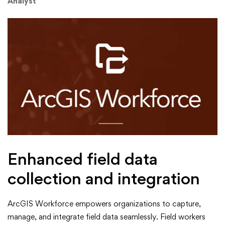
Analyst
Enhanced field data
collection and integration
ArcGIS Workforce empowers organizations to capture,
manage, and integrate field data seamlessly. Field workers