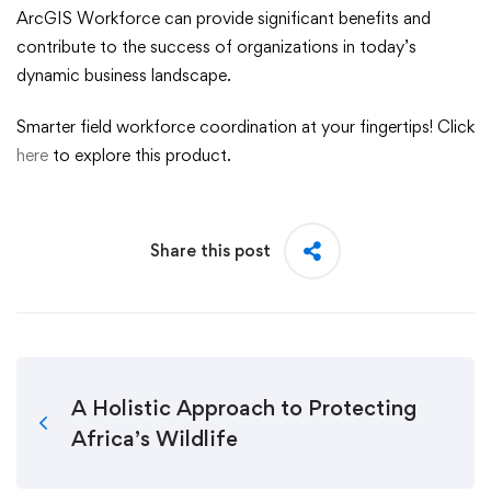
ArcGIS Workforce can provide significant benefits and
contribute to the success of organizations in today’s
dynamic business landscape.
Smarter field workforce coordination at your fingertips! Click
here
to explore this product.
Share this post
A Holistic Approach to Protecting
Africa’s Wildlife