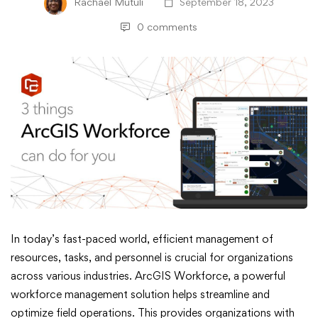
Rachael Mutuli
September 18, 2023
0 comments
Three
In today’s fast-paced world, efficient management of
resources, tasks, and personnel is crucial for organizations
Things
across various industries. ArcGIS Workforce, a powerful
workforce management solution helps streamline and
ArcGIS
optimize field operations. This provides organizations with