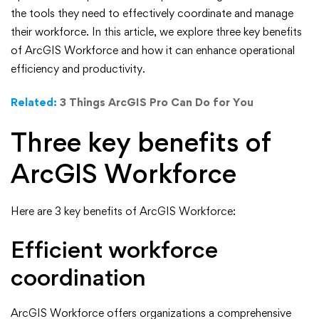
Workforce
the tools they need to effectively coordinate and manage
their workforce. In this article, we explore three key benefits
Can
of ArcGIS Workforce and how it can enhance operational
efficiency and productivity.
Do
Related:
3 Things ArcGIS Pro Can Do for You
for
Three key benefits of
You
ArcGIS Workforce
Here are 3 key benefits of ArcGIS Workforce:
Efficient workforce
coordination
ArcGIS Workforce offers organizations a comprehensive