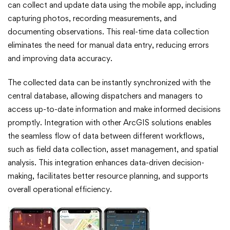
can collect and update data using the mobile app, including
capturing photos, recording measurements, and
documenting observations. This real-time data collection
eliminates the need for manual data entry, reducing errors
and improving data accuracy.
The collected data can be instantly synchronized with the
central database, allowing dispatchers and managers to
access up-to-date information and make informed decisions
promptly. Integration with other ArcGIS solutions enables
the seamless flow of data between different workflows,
such as field data collection, asset management, and spatial
analysis. This integration enhances data-driven decision-
making, facilitates better resource planning, and supports
overall operational efficiency.