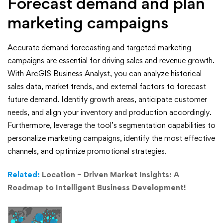
Forecast demand and plan
marketing campaigns
Accurate demand forecasting and targeted marketing
campaigns are essential for driving sales and revenue growth.
With ArcGIS Business Analyst, you can analyze historical
sales data, market trends, and external factors to forecast
future demand. Identify growth areas, anticipate customer
needs, and align your inventory and production accordingly.
Furthermore, leverage the tool’s segmentation capabilities to
personalize marketing campaigns, identify the most effective
channels, and optimize promotional strategies.
Related:
Location – Driven Market Insights: A
Roadmap to Intelligent Business Development!