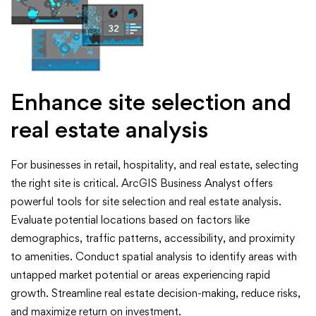
Enhance site selection and
real estate analysis
For businesses in retail, hospitality, and real estate, selecting
the right site is critical. ArcGIS Business Analyst offers
powerful tools for site selection and real estate analysis.
Evaluate potential locations based on factors like
demographics, traffic patterns, accessibility, and proximity
to amenities. Conduct spatial analysis to identify areas with
untapped market potential or areas experiencing rapid
growth. Streamline real estate decision-making, reduce risks,
and maximize return on investment.