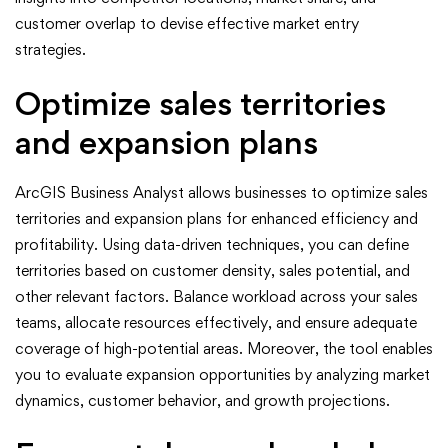
customer overlap to devise effective market entry
strategies.
Optimize sales territories
and expansion plans
ArcGIS Business Analyst allows businesses to optimize sales
territories and expansion plans for enhanced efficiency and
profitability. Using data-driven techniques, you can define
territories based on customer density, sales potential, and
other relevant factors. Balance workload across your sales
teams, allocate resources effectively, and ensure adequate
coverage of high-potential areas. Moreover, the tool enables
you to evaluate expansion opportunities by analyzing market
dynamics, customer behavior, and growth projections.