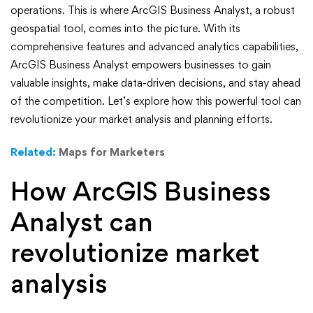
Analyst:
operations. This is where ArcGIS Business Analyst, a robust
A
geospatial tool, comes into the picture. With its
comprehensive features and advanced analytics capabilities,
Powerful
ArcGIS Business Analyst empowers businesses to gain
valuable insights, make data-driven decisions, and stay ahead
Tool
of the competition. Let’s explore how this powerful tool can
for
revolutionize your market analysis and planning efforts.
Market
Related:
Maps for Marketers
Analysis
How ArcGIS Business
and
Analyst can
Planning
revolutionize market
analysis