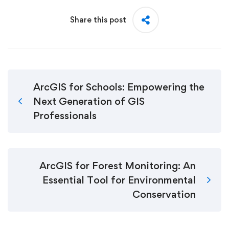
Share this post
ArcGIS for Schools: Empowering the
Next Generation of GIS
Professionals
ArcGIS for Forest Monitoring: An
Essential Tool for Environmental
Conservation