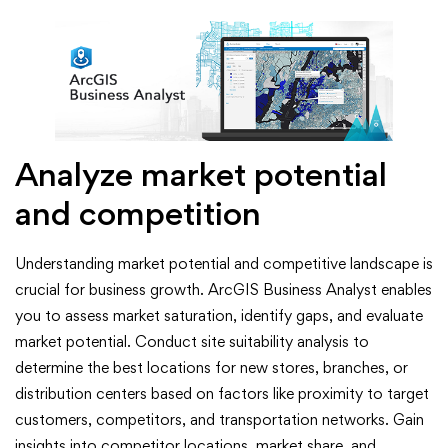
Analyze market potential
and competition
Understanding market potential and competitive landscape is
crucial for business growth. ArcGIS Business Analyst enables
you to assess market saturation, identify gaps, and evaluate
market potential. Conduct site suitability analysis to
determine the best locations for new stores, branches, or
distribution centers based on factors like proximity to target
customers, competitors, and transportation networks. Gain
insights into competitor locations, market share, and