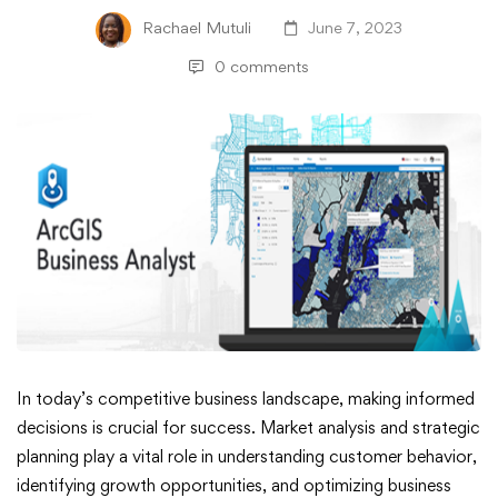
Rachael Mutuli
June 7, 2023
0 comments
ArcGIS
In today’s competitive business landscape, making informed
decisions is crucial for success. Market analysis and strategic
Business
planning play a vital role in understanding customer behavior,
identifying growth opportunities, and optimizing business