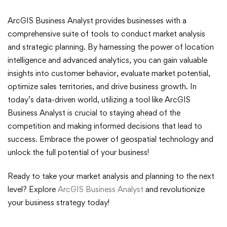
ArcGIS Business Analyst provides businesses with a
comprehensive suite of tools to conduct market analysis
and strategic planning. By harnessing the power of location
intelligence and advanced analytics, you can gain valuable
insights into customer behavior, evaluate market potential,
optimize sales territories, and drive business growth. In
today’s data-driven world, utilizing a tool like ArcGIS
Business Analyst is crucial to staying ahead of the
competition and making informed decisions that lead to
success. Embrace the power of geospatial technology and
unlock the full potential of your business!
Ready to take your market analysis and planning to the next
level? Explore
ArcGIS Business Analyst
and revolutionize
your business strategy today!