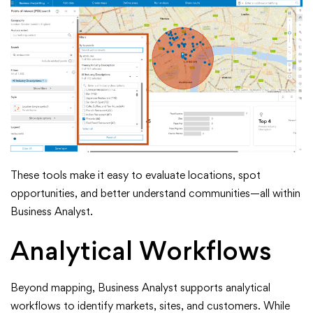
These tools make it easy to evaluate locations, spot
opportunities, and better understand communities—all within
Business Analyst.
Analytical Workflows
Beyond mapping, Business Analyst supports analytical
workflows to identify markets, sites, and customers. While