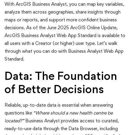
ArcGIS
With ArcGIS Business Analyst, you can map key variables,
Business
analyze them across geographies, share insights through
maps or reports, and support more confident business
Analyst
decisions. As of the June 2025 ArcGIS Online Update,
ArcGIS Business Analyst Web App Standard is available to
Can
all users with a Creator (or higher) user type. Let’s walk
Do
through what you can do with Business Analyst Web App
Standard.
for
Data: The Foundation
You
of Better Decisions
Reliable, up-to-date data is essential when answering
questions like
“Where should a new health centre be
located?”
Business Analyst provides access to curated,
ready-to-use data through the Data Browser, including