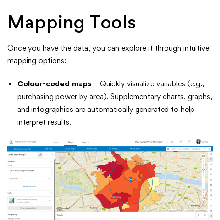
Mapping Tools
Once you have the data, you can explore it through intuitive
mapping options:
Colour-coded maps
– Quickly visualize variables (e.g.,
purchasing power by area). Supplementary charts, graphs,
and infographics are automatically generated to help
interpret results.