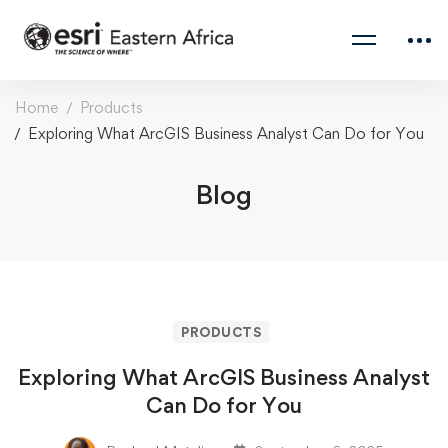
Home
Products
Exploring What ArcGIS Business Analyst Can Do for You
Blog
PRODUCTS
Exploring What ArcGIS Business Analyst
Can Do for You