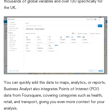
thousands of global variables and over 130 specifically for
the UK.
You can quickly add this data to maps, analytics, or reports.
Business Analyst also integrates Points of Interest (POI)
data from Foursquare, covering categories such as health,
retail, and transport, giving you even more context for your
analysis.