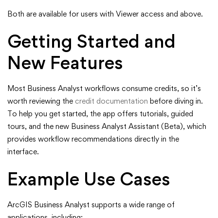
Both are available for users with Viewer access and above.
Getting Started and
New Features
Most Business Analyst workflows consume credits, so it’s
worth reviewing the
credit documentation
before diving in.
To help you get started, the app offers tutorials, guided
tours, and the new Business Analyst Assistant (Beta), which
provides workflow recommendations directly in the
interface.
Example Use Cases
ArcGIS Business Analyst supports a wide range of
applications, including: