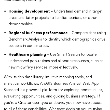
Housing development
– Understand demand in target
areas and tailor projects to families, seniors, or other
demographics.
Regional business performance
– Compare sites using
Benchmark Analysis to identify which demographics drive
success in certain areas.
Healthcare planning
– Use Smart Search to locate
underserved populations and allocate resources, such as
new midwifery services, more effectively.
With its rich data library, intuitive mapping tools, and
analytical workflows, ArcGIS Business Analyst Web App
Standard is a powerful platform for exploring communities,
evaluating opportunities, and guiding business strategy. If
you’re a Creator user type or above, you now have access
to all of these capabilities. Whatever decision you’re trying