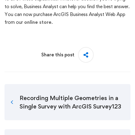
to solve, Business Analyst can help you find the best answer.
You can now purchase ArcGIS Business Analyst Web App
from our
online store
.
Share this post
Recording Multiple Geometries in a
Single Survey with ArcGIS Survey123