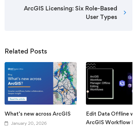
ArcGIS Licensing: Six Role-Based
User Types
Related Posts
What’s new across ArcGIS
Edit Data Offline wi
ArcGIS Workflow M
January 20, 2026
September 15, 2025