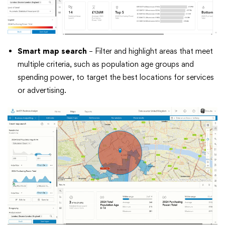
Smart map search
– Filter and highlight areas that meet
multiple criteria, such as population age groups and
spending power, to target the best locations for services
or advertising.