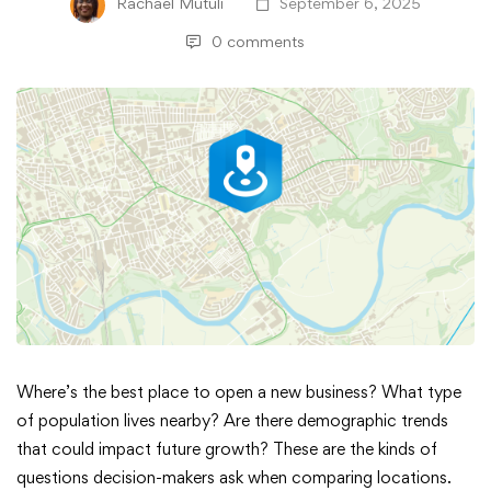
Rachael Mutuli
September 6, 2025
0 comments
Exploring
Where’s the best place to open a new business? What type
of population lives nearby? Are there demographic trends
What
that could impact future growth? These are the kinds of
questions decision-makers ask when comparing locations.