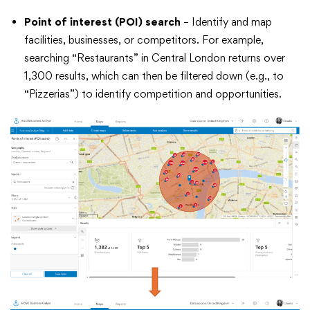
Point of interest (POI) search
– Identify and map
facilities, businesses, or competitors. For example,
searching “Restaurants” in Central London returns over
1,300 results, which can then be filtered down (e.g., to
“Pizzerias”) to identify competition and opportunities.