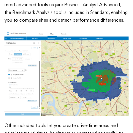
most advanced tools require Business Analyst Advanced,
the Benchmark Analysis tool is included in Standard, enabling
you to compare sites and detect performance differences.
Other included tools let you create drive-time areas and