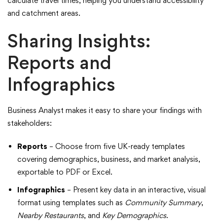
calculate travel times, helping you understand accessibility
and catchment areas.
Sharing Insights:
Reports and
Infographics
Business Analyst makes it easy to share your findings with
stakeholders:
Reports
– Choose from five UK-ready templates
covering demographics, business, and market analysis,
exportable to PDF or Excel.
Infographics
– Present key data in an interactive, visual
format using templates such as
Community Summary
,
Nearby Restaurants
, and
Key Demographics
.