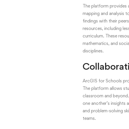
The platform provides 
mapping and analysis to
findings with their pee
resources, including le
curriculum. These resou
mathematics, and social 
disciplines.
Collaborat
ArcGIS for Schools pro
The platform allows stud
classroom and beyond. 
one another’s insights
and problem-solving skil
teams.