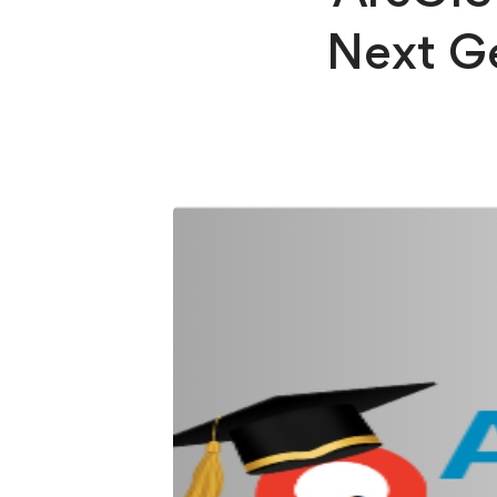
Next Ge