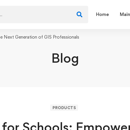
Home
Main
e Next Generation of GIS Professionals
Blog
PRODUCTS
 for Schools: Empower