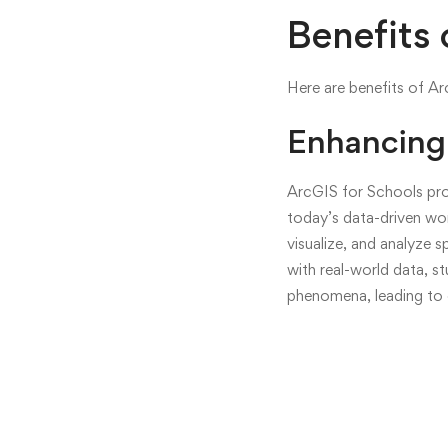
Empower
Benefits 
the
Here are benefits of A
Next
Enhancing 
Generati
of
ArcGIS for Schools prov
today’s data-driven wor
GIS
visualize, and analyze 
Professio
with real-world data, s
phenomena, leading to e