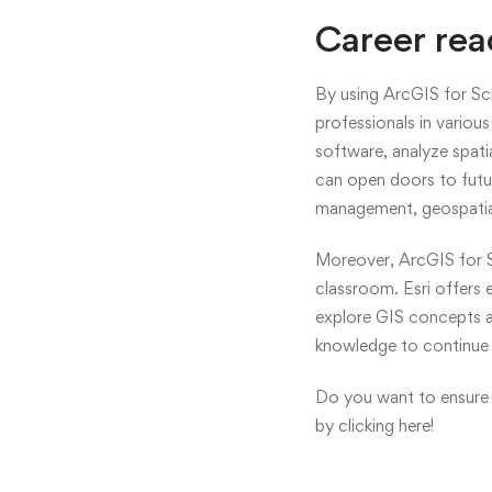
Career rea
By using ArcGIS for Sch
professionals in variou
software, analyze spatia
can open doors to futur
management, geospatial
Moreover, ArcGIS for S
classroom. Esri offers 
explore GIS concepts an
knowledge to continue 
Do you want to ensure 
by
clicking here!