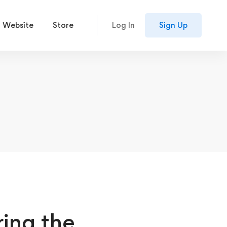
 Website
Store
Log In
Sign Up
ing the