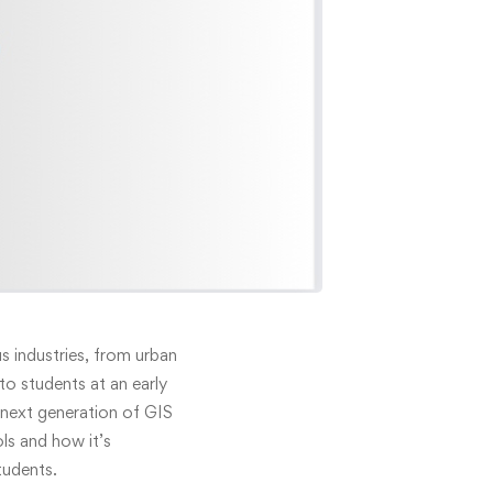
 industries, from urban
o students at an early
next generation of GIS
ols and how it’s
tudents.