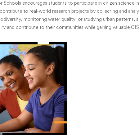
 Schools encourages students to participate in citizen science in
contribute to real-world research projects by collecting and analyz
odiversity, monitoring water quality, or studying urban patterns, 
uiry and contribute to their communities while gaining valuable GIS s