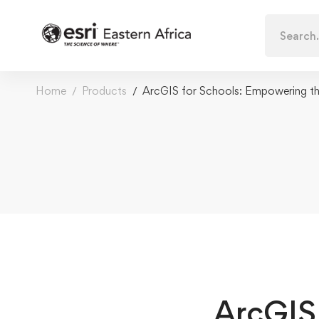
Search
for:
Home
Products
ArcGIS for Schools: Empowering th
ArcGIS