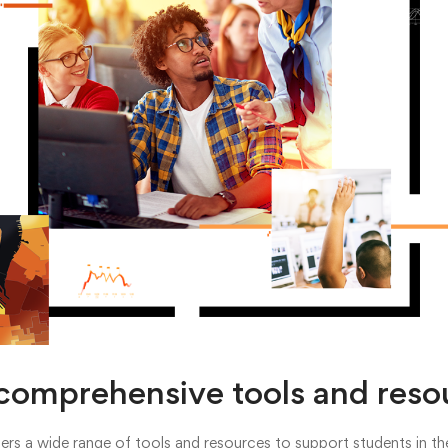
comprehensive tools and reso
rs a wide range of tools and resources to support students in thei