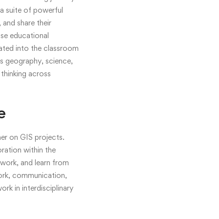
a suite of powerful
 and share their
use educational
rated into the classroom
as geography, science,
 thinking across
e
er on GIS projects.
oration within the
work, and learn from
work, communication,
rk in interdisciplinary