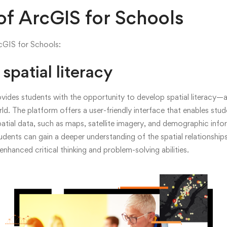
ing
of ArcGIS for Schools
rcGIS for Schools:
spatial literacy
on
ides students with the opportunity to develop spatial literacy—a 
ld. The platform offers a user-friendly interface that enables stud
spatial data, such as maps, satellite imagery, and demographic inf
nals
tudents can gain a deeper understanding of the spatial relationshi
nhanced critical thinking and problem-solving abilities.