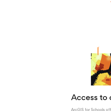
Access to 
ArcGIS for Schools offe