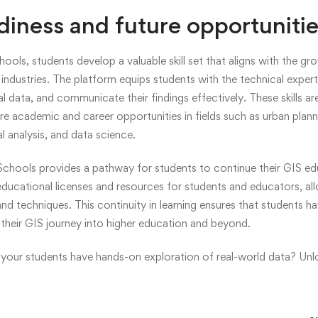
diness and future opportuniti
ools, students develop a valuable skill set that aligns with the 
s industries. The platform equips students with the technical exper
l data, and communicate their findings effectively. These skills ar
e academic and career opportunities in fields such as urban plann
 analysis, and data science.
chools provides a pathway for students to continue their GIS e
educational licenses and resources for students and educators, al
d techniques. This continuity in learning ensures that students h
their GIS journey into higher education and beyond.
your students have hands-on exploration of real-world data? Un