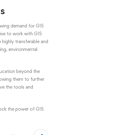
es
growing demand for GIS
tise to work with GIS
e highly transferable and
ing, environmental
ducation beyond the
lowing them to further
ave the tools and
lock the power of GIS