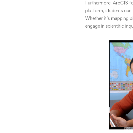
Furthermore, ArcGIS for
platform, students can 
Whether it’s mapping bi
engage in scientific inq