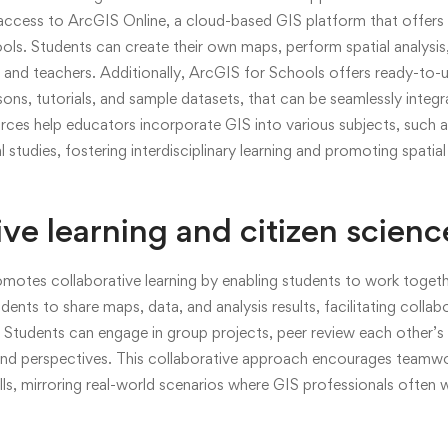
access to ArcGIS Online, a cloud-based GIS platform that offers 
ols. Students can create their own maps, perform spatial analysis,
rs and teachers. Additionally, ArcGIS for Schools offers ready-to-
ssons, tutorials, and sample datasets, that can be seamlessly integ
rces help educators incorporate GIS into various subjects, such 
studies, fostering interdisciplinary learning and promoting spatial
ive learning and citizen scienc
motes collaborative learning by enabling students to work togeth
ents to share maps, data, and analysis results, facilitating collab
Students can engage in group projects, peer review each other’s 
 and perspectives. This collaborative approach encourages team
ls, mirroring real-world scenarios where GIS professionals often wo