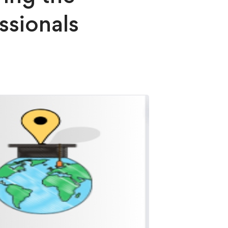
ssionals