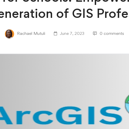
neration of GIS Profe
Rachael Mutuli
June 7, 2023
0 comments