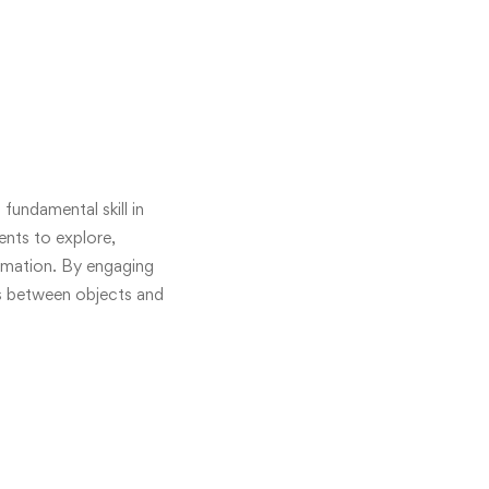
fundamental skill in
ents to explore,
ormation. By engaging
ps between objects and