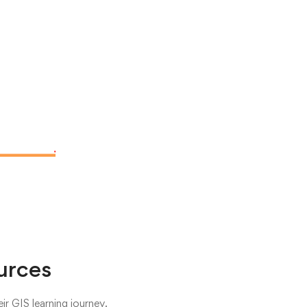
urces
r GIS learning journey.