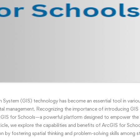
 System (GIS) technology has become an essential tool in various
tal management. Recognizing the importance of introducing GIS t
cGIS for Schools—a powerful platform designed to empower the 
rticle, we explore the capabilities and benefits of ArcGIS for Scho
on by fostering spatial thinking and problem-solving skills among s