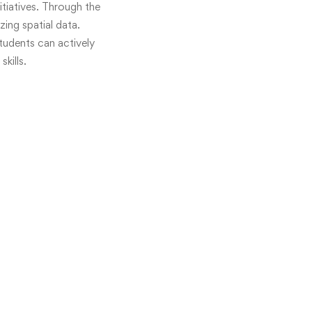
itiatives. Through the
ing spatial data.
students can actively
kills.