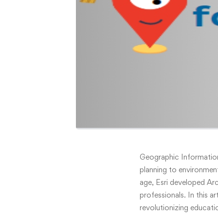
ArcGIS
Geographic Information
planning to environmen
for
age, Esri developed Ar
professionals. In this a
Schools:
revolutionizing educati