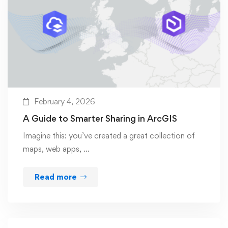
February 4, 2026
A Guide to Smarter Sharing in ArcGIS
Imagine this: you’ve created a great collection of
maps, web apps, …
Read more