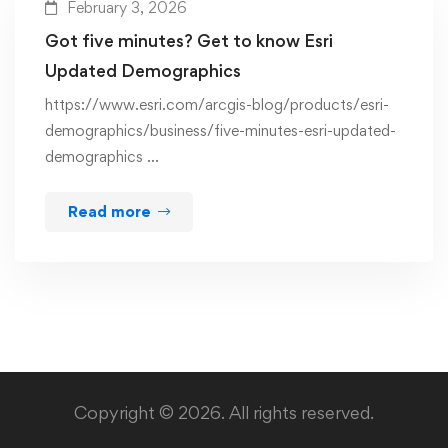
February 3, 2026
Got five minutes? Get to know Esri
Updated Demographics
https://www.esri.com/arcgis-blog/products/esri-
demographics/business/five-minutes-esri-updated-
demographics …
Read more
Copyright © 2026. All rights reserved.