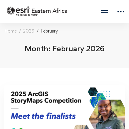
Home
2026
February
Month: February 2026