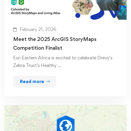
February 21, 2026
Meet the 2025 ArcGIS StoryMaps
Competition Finalist
Esri Eastern Africa is excited to celebrate Grevy’s
Zebra Trust’s Healthy …
Read more