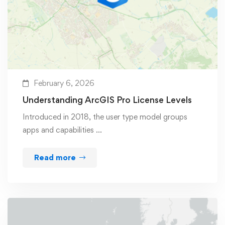
February 6, 2026
Understanding ArcGIS Pro License Levels
Introduced in 2018, the user type model groups
apps and capabilities …
Read more