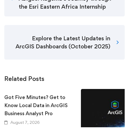
the Esri Eastern Africa Internship
Explore the Latest Updates in
ArcGIS Dashboards (October 2025)
Related Posts
Got Five Minutes? Get to
Know Local Data in ArcGIS
Business Analyst Pro
August 7, 2026