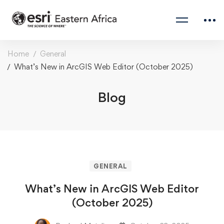
Home
General
What’s New in ArcGIS Web Editor (October 2025)
Blog
GENERAL
What’s New in ArcGIS Web Editor
(October 2025)