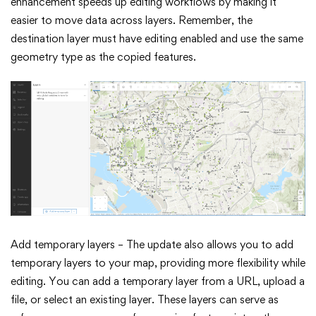
enhancement speeds up editing workflows by making it
easier to move data across layers. Remember, the
destination layer must have editing enabled and use the same
geometry type as the copied features.
Add temporary layers – The update also allows you to add
temporary layers to your map, providing more flexibility while
editing. You can add a temporary layer from a URL, upload a
file, or select an existing layer. These layers can serve as