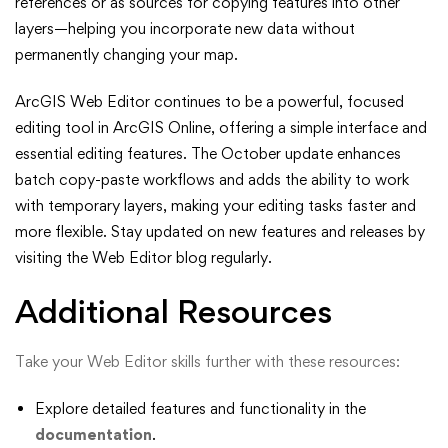
references or as sources for copying features into other
layers—helping you incorporate new data without
permanently changing your map.
ArcGIS Web Editor continues to be a powerful, focused
editing tool in ArcGIS Online, offering a simple interface and
essential editing features. The October update enhances
batch copy-paste workflows and adds the ability to work
with temporary layers, making your editing tasks faster and
more flexible. Stay updated on new features and releases by
visiting the Web Editor blog regularly.
Additional Resources
Take your Web Editor skills further with these resources:
Explore detailed features and functionality in the
documentation
.