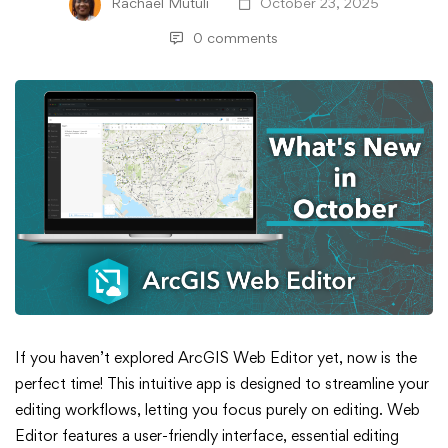
Rachael Mutuli
October 23, 2025
0 comments
What’s
If you haven’t explored ArcGIS Web Editor yet, now is the
perfect time! This intuitive app is designed to streamline your
New
editing workflows, letting you focus purely on editing. Web
Editor features a user-friendly interface, essential editing