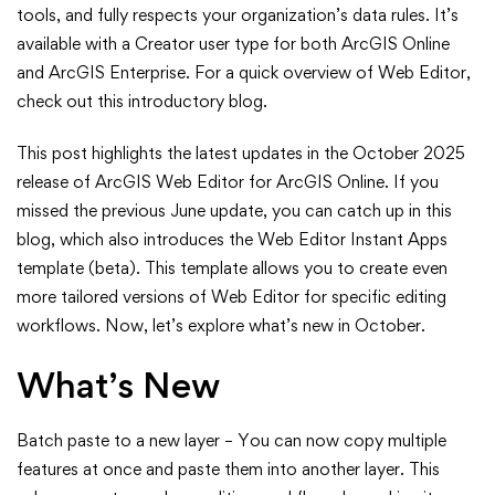
in
tools, and fully respects your organization’s data rules. It’s
ArcGIS
available with a Creator user type for both ArcGIS Online
and ArcGIS Enterprise. For a quick overview of Web Editor,
Web
check out this introductory blog.
Editor
This post highlights the latest updates in the October 2025
release of ArcGIS Web Editor for ArcGIS Online. If you
(October
missed the previous June update, you can catch up in this
2025)
blog, which also introduces the Web Editor Instant Apps
template (beta). This template allows you to create even
more tailored versions of Web Editor for specific editing
workflows. Now, let’s explore what’s new in October.
What’s New
Batch paste to a new layer – You can now copy multiple
features at once and paste them into another layer. This