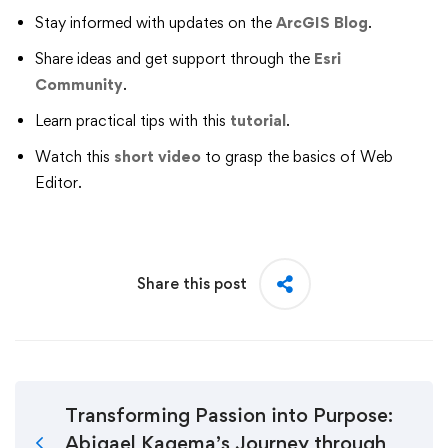
Stay informed with updates on the
ArcGIS Blog
.
Share ideas and get support through the
Esri
Community
.
Learn practical tips with this
tutorial
.
Watch this
short video
to grasp the basics of Web
Editor.
Share this post
Transforming Passion into Purpose:
Abigael Kagema’s Journey through