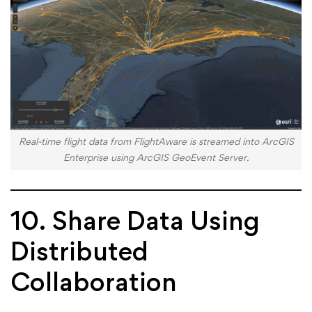
Real-time flight data from FlightAware is streamed into ArcGIS
Enterprise using ArcGIS GeoEvent Server.
10. Share Data Using
Distributed
Collaboration