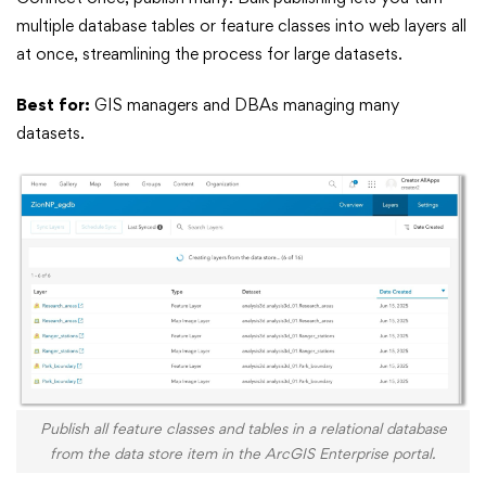
multiple database tables or feature classes into web layers all
at once, streamlining the process for large datasets.
Best for:
GIS managers and DBAs managing many
datasets.
Publish all feature classes and tables in a relational database
from the data store item in the ArcGIS Enterprise portal.