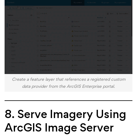
Create a feature layer that references a registered custom
data provider from the ArcGIS Enterprise portal.
8. Serve Imagery Using
ArcGIS Image Server