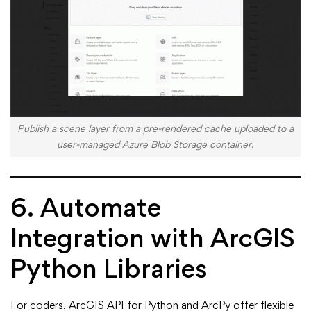
Publish a scene layer from a pre-rendered cache uploaded to a
user-managed Azure Blob Storage container.
6. Automate
Integration with ArcGIS
Python Libraries
For coders, ArcGIS API for Python and ArcPy offer flexible