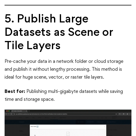
5. Publish Large
Datasets as Scene or
Tile Layers
Pre-cache your data in a network folder or cloud storage
and publish it without lengthy processing. This method is
ideal for huge scene, vector, or raster tile layers.
Best for:
Publishing multi-gigabyte datasets while saving
time and storage space.