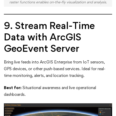
raster functions enables on-the-fly visualization and analysis.
9. Stream Real-Time
Data with ArcGIS
GeoEvent Server
Bring live feeds into ArcGIS Enterprise from IoT sensors,
GPS devices, or other push-based services. Ideal for real-
time monitoring, alerts, and location tracking.
Best for:
Situational awareness and live operational
dashboards.