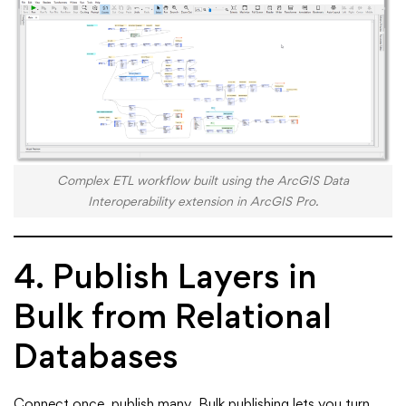
Complex ETL workflow built using the ArcGIS Data
Interoperability extension in ArcGIS Pro.
4. Publish Layers in
Bulk from Relational
Databases
Connect once, publish many. Bulk publishing lets you turn