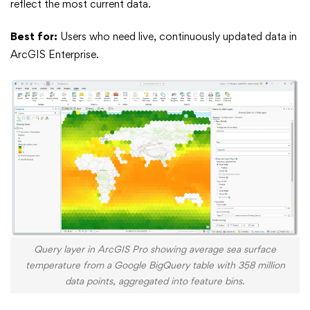
reflect the most current data.
Best for:
Users who need live, continuously updated data in
ArcGIS Enterprise.
Query layer in ArcGIS Pro showing average sea surface
temperature from a Google BigQuery table with 358 million
data points, aggregated into feature bins.