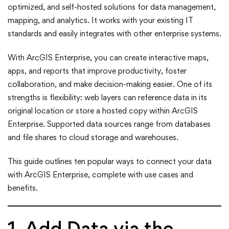
to
optimized, and self-hosted solutions for data management,
Integrate
mapping, and analytics. It works with your existing IT
standards and easily integrates with other enterprise systems.
Data
With ArcGIS Enterprise, you can create interactive maps,
with
apps, and reports that improve productivity, foster
collaboration, and make decision-making easier. One of its
ArcGIS
strengths is flexibility: web layers can reference data in its
Enterprise
original location or store a hosted copy within ArcGIS
Enterprise. Supported data sources range from databases
and file shares to cloud storage and warehouses.
This guide outlines ten popular ways to connect your data
with ArcGIS Enterprise, complete with use cases and
benefits.
1. Add Data via the