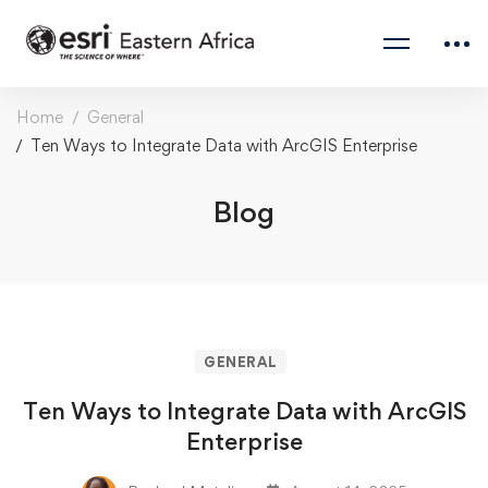
Home
General
Ten Ways to Integrate Data with ArcGIS Enterprise
Blog
GENERAL
Ten Ways to Integrate Data with ArcGIS
Enterprise