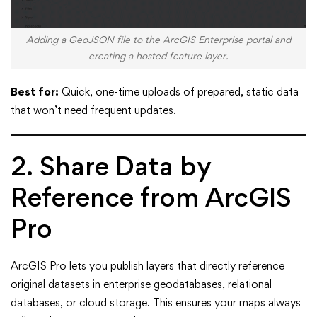
Adding a GeoJSON file to the ArcGIS Enterprise portal and
creating a hosted feature layer.
Best for:
Quick, one-time uploads of prepared, static data
that won’t need frequent updates.
2. Share Data by
Reference from ArcGIS
Pro
ArcGIS Pro lets you publish layers that directly reference
original datasets in enterprise geodatabases, relational
databases, or cloud storage. This ensures your maps always