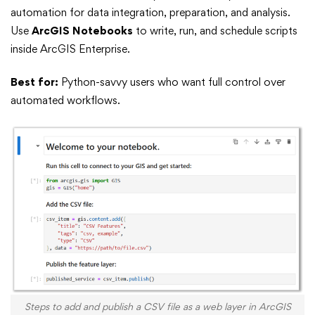
automation for data integration, preparation, and analysis.
Use
ArcGIS Notebooks
to write, run, and schedule scripts
inside ArcGIS Enterprise.
Best for:
Python-savvy users who want full control over
automated workflows.
Steps to add and publish a CSV file as a web layer in ArcGIS