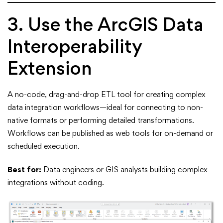
3. Use the ArcGIS Data
Interoperability
Extension
A no-code, drag-and-drop ETL tool for creating complex
data integration workflows—ideal for connecting to non-
native formats or performing detailed transformations.
Workflows can be published as web tools for on-demand or
scheduled execution.
Best for:
Data engineers or GIS analysts building complex
integrations without coding.