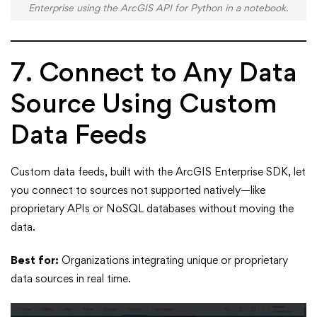
Enterprise using the ArcGIS API for Python in a notebook.
7. Connect to Any Data
Source Using Custom
Data Feeds
Custom data feeds, built with the ArcGIS Enterprise SDK, let
you connect to sources not supported natively—like
proprietary APIs or NoSQL databases without moving the
data.
Best for:
Organizations integrating unique or proprietary
data sources in real time.