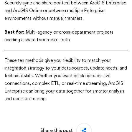
Securely sync and share content between ArcGIS Enterprise
and ArcGIS Online or between multiple Enterprise
environments without manual transfers.
Best for:
Multi-agency or cross-department projects
needing a shared source of truth.
These ten methods give you flexibility to match your
integration strategy to your data sources, update needs, and
technical skills. Whether you want quick uploads, live
connections, complex ETL, or real-time streaming, ArcGIS
Enterprise can bring your data together for smarter analysis
and decision-making.
Share this post