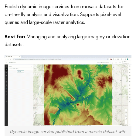
Publish dynamic image services from mosaic datasets for
on-the-fly analysis and visualization. Supports pixel-level
queries and large-scale raster analytics.
Best for:
Managing and analyzing large imagery or elevation
datasets.
Dynamic image service published from a mosaic dataset with