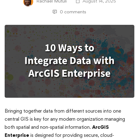
Rachael Mutuli
August 14, 2025
0 comments
Ten
Bringing together data from different sources into one
central GIS is key for any modern organization managing
Ways
both spatial and non-spatial information.
ArcGIS
Enterprise
is designed for providing secure, cloud-