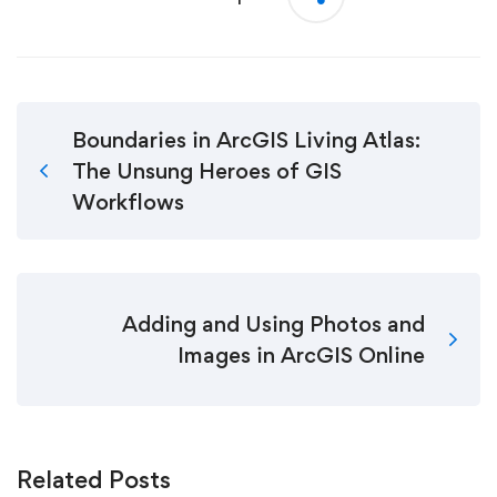
Boundaries in ArcGIS Living Atlas:
The Unsung Heroes of GIS
Workflows
Adding and Using Photos and
Images in ArcGIS Online
Related Posts