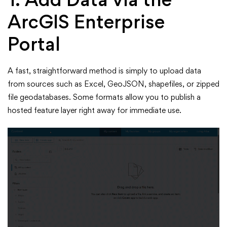
ArcGIS Enterprise
Portal
A fast, straightforward method is simply to upload data
from sources such as Excel, GeoJSON, shapefiles, or zipped
file geodatabases. Some formats allow you to publish a
hosted feature layer right away for immediate use.