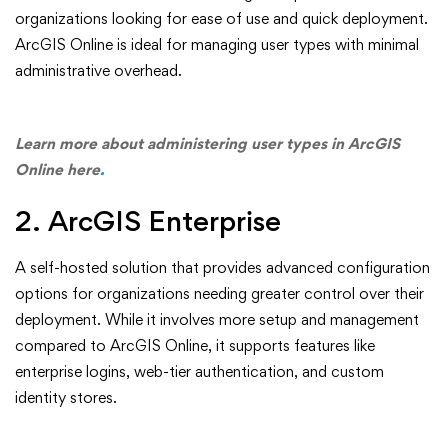
organizations looking for ease of use and quick deployment.
ArcGIS Online is ideal for managing user types with minimal
administrative overhead.
Learn more about administering user types in ArcGIS
Online here
.
2. ArcGIS Enterprise
A self-hosted solution that provides advanced configuration
options for organizations needing greater control over their
deployment. While it involves more setup and management
compared to ArcGIS Online, it supports features like
enterprise logins, web-tier authentication, and custom
identity stores.