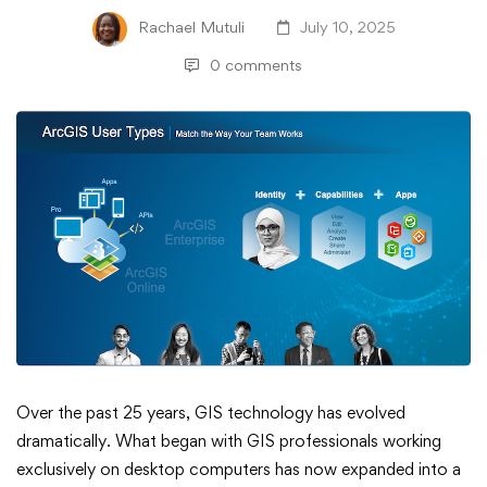
Rachael Mutuli
July 10, 2025
0 comments
Managing
Over the past 25 years, GIS technology has evolved
dramatically. What began with GIS professionals working
User
exclusively on desktop computers has now expanded into a