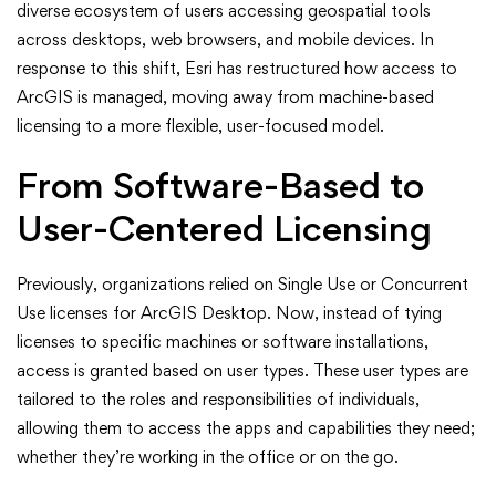
diverse ecosystem of users accessing geospatial tools
Types
across desktops, web browsers, and mobile devices. In
in
response to this shift, Esri has restructured how access to
ArcGIS is managed, moving away from machine-based
ArcGIS:
licensing to a more flexible, user-focused model.
A
From Software-Based to
Modern
User-Centered Licensing
Approach
Previously, organizations relied on Single Use or Concurrent
to
Use licenses for ArcGIS Desktop. Now, instead of tying
licenses to specific machines or software installations,
Licensing
access is granted based on user types. These user types are
tailored to the roles and responsibilities of individuals,
allowing them to access the apps and capabilities they need;
whether they’re working in the office or on the go.