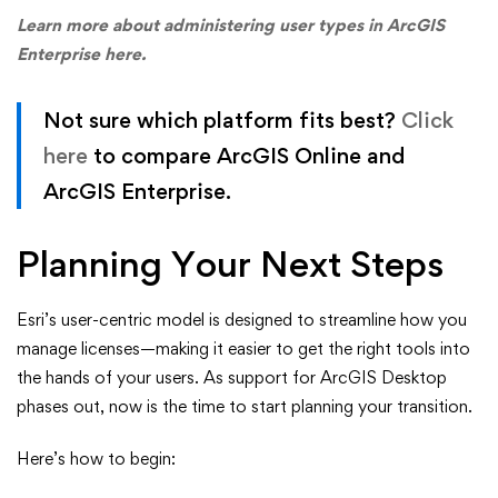
Learn more about administering user types in ArcGIS
Enterprise here.
Not sure which platform fits best?
Click
here
to compare ArcGIS Online and
ArcGIS Enterprise.
Planning Your Next Steps
Esri’s user-centric model is designed to streamline how you
manage licenses—making it easier to get the right tools into
the hands of your users. As support for ArcGIS Desktop
phases out, now is the time to start planning your transition.
Here’s how to begin: