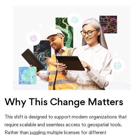
Why This Change Matters
This shift is designed to support modern organizations that
require scalable and seamless access to geospatial tools.
Rather than juggling multiple licenses for different