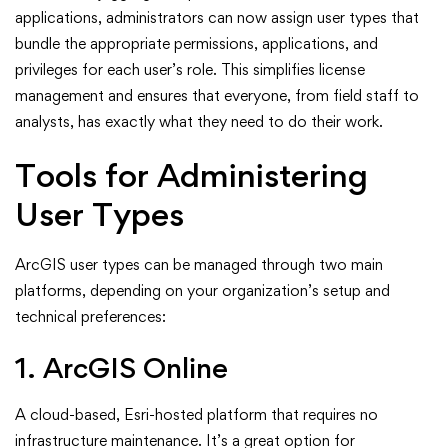
applications, administrators can now assign user types that
bundle the appropriate permissions, applications, and
privileges for each user’s role. This simplifies license
management and ensures that everyone, from field staff to
analysts, has exactly what they need to do their work.
Tools for Administering
User Types
ArcGIS user types can be managed through two main
platforms, depending on your organization’s setup and
technical preferences:
1. ArcGIS Online
A cloud-based, Esri-hosted platform that requires no
infrastructure maintenance. It’s a great option for