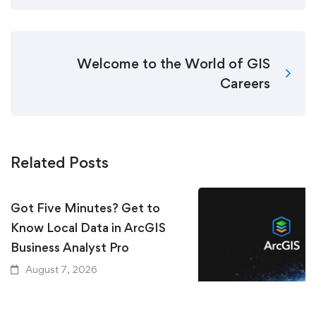
Welcome to the World of GIS
Careers
Related Posts
Got Five Minutes? Get to
Know Local Data in ArcGIS
Business Analyst Pro
August 7, 2026
Keeping Up with Ar