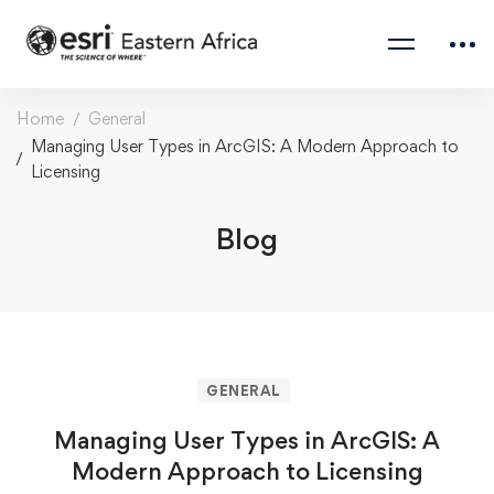
Home
General
Managing User Types in ArcGIS: A Modern Approach to
Licensing
Blog
GENERAL
Managing User Types in ArcGIS: A
Modern Approach to Licensing