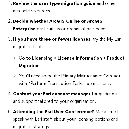
Review the user type migration guide
and other
available resources.
Decide whether ArcGIS Online or ArcGIS
Enterprise
best suits your organization’s needs.
If you have three or fewer licenses
, try the My Esri
migration tool:
Go to
Licensing
>
License Information
>
Product
Migration
You’ll need to be the Primary Maintenance Contact
with “Perform Transaction Tasks” permissions.
Contact your Esri account manager
for guidance
and support tailored to your organization.
Attending the Esri User Conference?
Make time to
speak with Esri staff about your licensing options and
migration strategy.