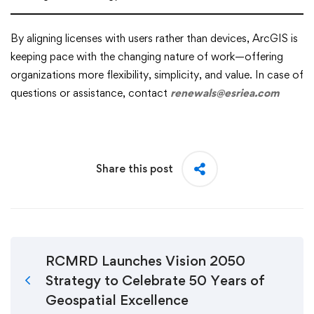
By aligning licenses with users rather than devices, ArcGIS is
keeping pace with the changing nature of work—offering
organizations more flexibility, simplicity, and value. In case of
questions or assistance, contact
renewals@esriea.com
Share this post
RCMRD Launches Vision 2050
Strategy to Celebrate 50 Years of
Geospatial Excellence