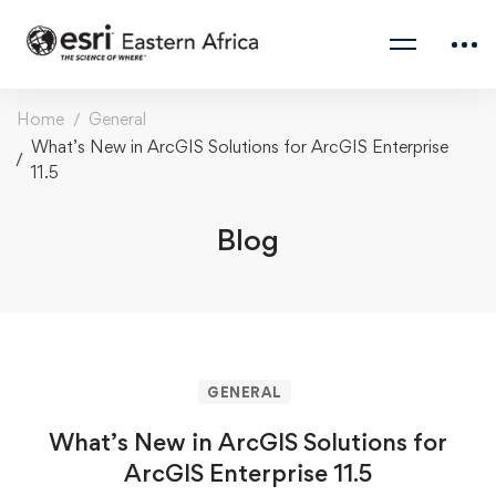
Home
General
What’s New in ArcGIS Solutions for ArcGIS Enterprise
11.5
Blog
GENERAL
What’s New in ArcGIS Solutions for
ArcGIS Enterprise 11.5