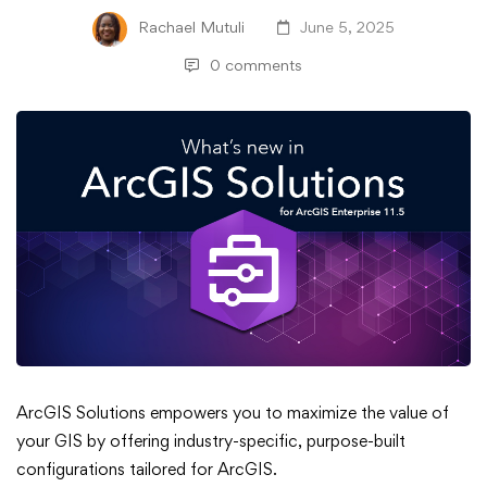
Rachael Mutuli
June 5, 2025
0 comments
What’s
ArcGIS Solutions empowers you to maximize the value of
your GIS by offering industry-specific, purpose-built
New
configurations tailored for ArcGIS.