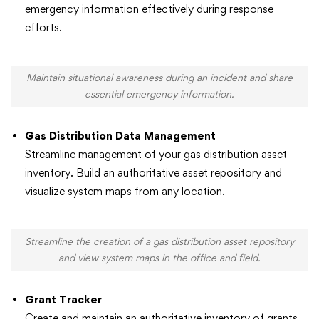
emergency information effectively during response
efforts.
Maintain situational awareness during an incident and share
essential emergency information.
Gas Distribution Data Management
Streamline management of your gas distribution asset
inventory. Build an authoritative asset repository and
visualize system maps from any location.
Streamline the creation of a gas distribution asset repository
and view system maps in the office and field.
Grant Tracker
Create and maintain an authoritative inventory of grants,