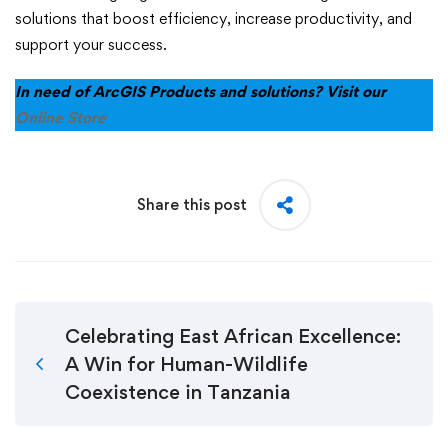
solutions that boost efficiency, increase productivity, and
support your success.
In need of ArcGIS Products and solutions? Visit our
Online Store
Share this post
Celebrating East African Excellence:
A Win for Human-Wildlife
Coexistence in Tanzania