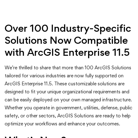
in
ArcGIS
Over 100 Industry-Specific
Solutions
Solutions Now Compatible
for
with ArcGIS Enterprise 11.5
ArcGIS
We’re thrilled to share that more than 100 ArcGIS Solutions
Enterprise
tailored for various industries are now fully supported on
ArcGIS Enterprise 11.5. These customizable solutions are
11.5
designed to fit your unique organizational requirements and
can be easily deployed on your own managed infrastructure.
Whether you operate in government, utilities, defense, public
safety, or other sectors, ArcGIS Solutions are ready to help
optimize your workflows and enhance your outcomes.