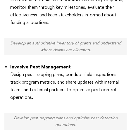
monitor them through key milestones, evaluate their
effectiveness, and keep stakeholders informed about
funding allocations.
Develop an authoritative inventory of grants and understand
where dollars are allocated.
Invasive Pest Management
Design pest trapping plans, conduct field inspections,
track program metrics, and share updates with internal
teams and external partners to optimize pest control
operations.
Develop pest trapping plans and optimize pest detection
operations.