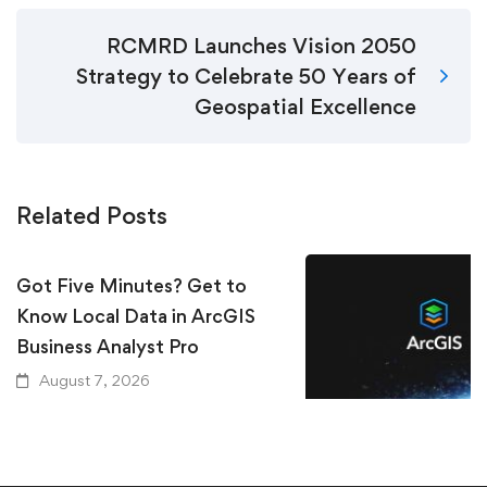
RCMRD Launches Vision 2050
Strategy to Celebrate 50 Years of
Geospatial Excellence
Related Posts
Got Five Minutes? Get to
Know Local Data in ArcGIS
Business Analyst Pro
August 7, 2026
Keeping Up with Ar
Essential Resources