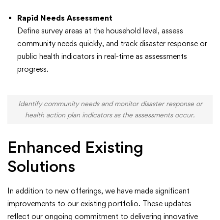
Rapid Needs Assessment
Define survey areas at the household level, assess
community needs quickly, and track disaster response or
public health indicators in real-time as assessments
progress.
Identify community needs and monitor disaster response or
health action plan indicators as the assessments occur.
Enhanced Existing
Solutions
In addition to new offerings, we have made significant
improvements to our existing portfolio. These updates
reflect our ongoing commitment to delivering innovative