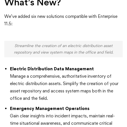
What’s New?
We’ve added six new solutions compatible with Enterprise
11.5:
Streamline the creation of an electric distribution asset
repository and view system maps in the office and field.
Electric Distribution Data Management
Manage a comprehensive, authoritative inventory of
electric distribution assets. Simplify the creation of your
asset repository and access system maps both in the
office and the field.
Emergency Management Operations
Gain clear insights into incident impacts, maintain real-
time situational awareness, and communicate critical