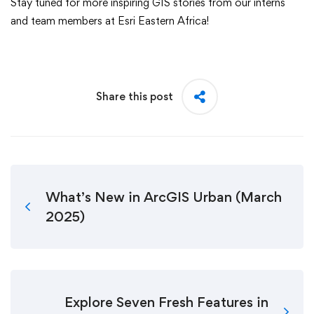
Stay tuned for more inspiring GIS stories from our interns
and team members at Esri Eastern Africa!
Share this post
What’s New in ArcGIS Urban (March
2025)
Explore Seven Fresh Features in