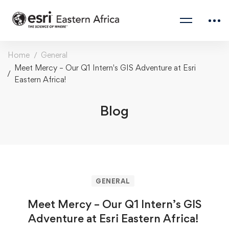
Home
General
Meet Mercy – Our Q1 Intern's GIS Adventure at Esri
Eastern Africa!
Blog
GENERAL
Meet Mercy – Our Q1 Intern’s GIS
Adventure at Esri Eastern Africa!