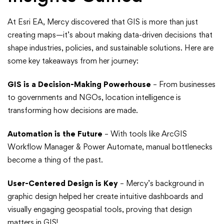
At Esri EA, Mercy discovered that GIS is more than just
creating maps—it’s about making data-driven decisions that
shape industries, policies, and sustainable solutions. Here are
some key takeaways from her journey:
GIS is a Decision-Making Powerhouse
– From businesses
to governments and NGOs, location intelligence is
transforming how decisions are made.
Automation is the Future
– With tools like ArcGIS
Workflow Manager & Power Automate, manual bottlenecks
become a thing of the past.
User-Centered Design is Key
– Mercy’s background in
graphic design helped her create intuitive dashboards and
visually engaging geospatial tools, proving that design
matters in GIS!