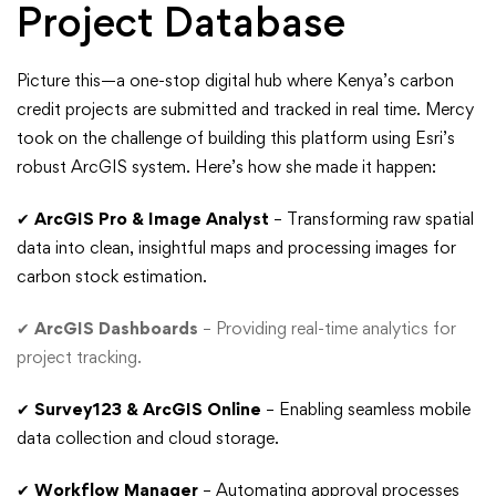
Project Database
Picture this—a one-stop digital hub where Kenya’s carbon
credit projects are submitted and tracked in real time. Mercy
took on the challenge of building this platform using Esri’s
robust ArcGIS system. Here’s how she made it happen:
✔
ArcGIS Pro & Image Analyst
– Transforming raw spatial
data into clean, insightful maps and processing images for
carbon stock estimation.
✔
ArcGIS Dashboards
– Providing real-time analytics for
project tracking.
✔
Survey123 & ArcGIS Online
– Enabling seamless mobile
data collection and cloud storage.
✔
Workflow Manager
– Automating approval processes