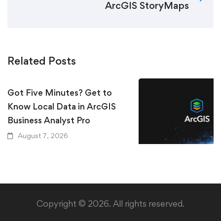
ArcGIS StoryMaps
Related Posts
Got Five Minutes? Get to
Know Local Data in ArcGIS
Business Analyst Pro
August 7, 2026
Keeping Up with Ar
Essential Resources
GIS User Should Kn
Copyright © 2026. All rights reserved.
August 5, 2026