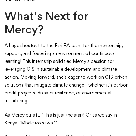
What’s Next for
Mercy?
A huge shoutout to the Esri EA team for the mentorship,
support, and fostering an environment of continuous
learning! This internship solidified Mercy’s passion for
leveraging GIS in sustainable development and climate
action. Moving forward, she’s eager to work on GIS-driven
solutions that mitigate climate change—whether it’s carbon
credit projects, disaster resilience, or environmental
monitoring.
As Mercy puts it, “This is just the start! Or as we say in
Kenya, ‘Mbele iko sawa!’”