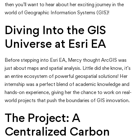
–
then you’ll want to hear about her exciting journey in the
Our
world of Geographic Information Systems (GIS)!
Q1
Diving Into the GIS
Intern’s
Universe at Esri EA
GIS
Before stepping into Esri EA, Mercy thought ArcGIS was
Adventure
just about maps and spatial analysis. Little did she know, it’s
an entire ecosystem of powerful geospatial solutions! Her
at
internship was a perfect blend of academic knowledge and
hands-on experience, giving her the chance to work on real-
Esri
world projects that push the boundaries of GIS innovation.
Eastern
The Project: A
Africa!
Centralized Carbon