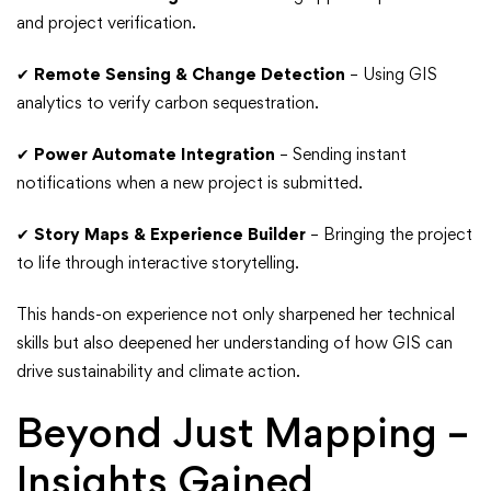
and project verification.
✔
Remote Sensing & Change Detection
– Using GIS
analytics to verify carbon sequestration.
✔
Power Automate Integration
– Sending instant
notifications when a new project is submitted.
✔
Story Maps & Experience Builder
– Bringing the project
to life through interactive storytelling.
This hands-on experience not only sharpened her technical
skills but also deepened her understanding of how GIS can
drive sustainability and climate action.
Beyond Just Mapping –
Insights Gained