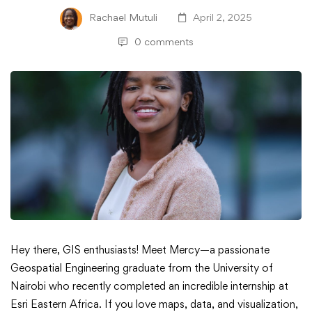
Rachael Mutuli
April 2, 2025
0 comments
Meet
Hey there, GIS enthusiasts! Meet Mercy—a passionate
Geospatial Engineering graduate from the University of
Mercy
Nairobi who recently completed an incredible internship at
Esri Eastern Africa. If you love maps, data, and visualization,