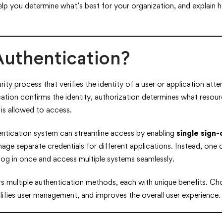
elp you determine what’s best for your organization, and explain
Authentication?
rity process that verifies the identity of a user or application at
ation confirms the identity, authorization determines what reso
is allowed to access.
entication system can streamline access by enabling
single sign
age separate credentials for different applications. Instead, one 
log in once and access multiple systems seamlessly.
s multiple authentication methods, each with unique benefits. Ch
lifies user management, and improves the overall user experience.