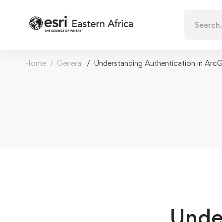
Search
for:
Home
General
Understanding Authentication in ArcG
Unde