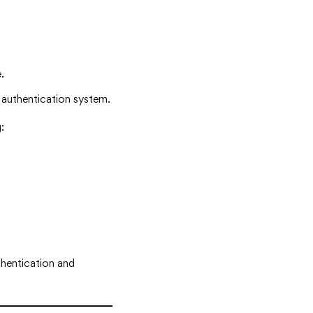
.
g authentication system.
:
thentication and