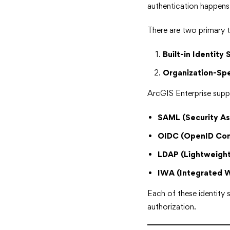
authentication happen
There are two primary t
Built-in Identity 
Organization-Spe
ArcGIS Enterprise suppo
SAML (Security A
OIDC (OpenID Con
LDAP (Lightweight
IWA (Integrated 
Each of these identity 
authorization.