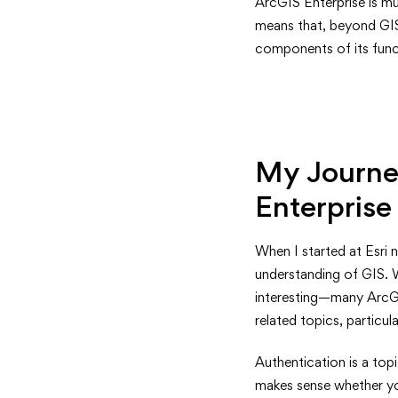
Understa
ArcGIS Enterprise is mu
means that, beyond GIS 
Authenti
components of its funct
in
ArcGIS
Enterpris
My Journey
A
Enterprise
Guide
When I started at Esri 
for
understanding of GIS. 
interesting—many ArcGI
GIS
related topics, particul
Professio
Authentication is a top
makes sense whether you