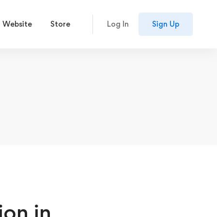
 Website
Store
Log In
Sign Up
on in