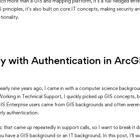
nding
ch more than a GIS and mapping platform, it’s a full-fledged enter
principles, it’s also built on core IT concepts, making security an
cation
ionality.
e:
 with Authentication in ArcG
nearly nine years ago, I came in with a computer science backgroun
Working in Technical Support, I quickly picked up GIS concepts, 
S Enterprise users came from GIS backgrounds and often weren’t 
arly authentication.
nals
ic that came up repeatedly in support calls, so I want to break it 
 have a GIS background or an IT background. In this post, I’ll wa