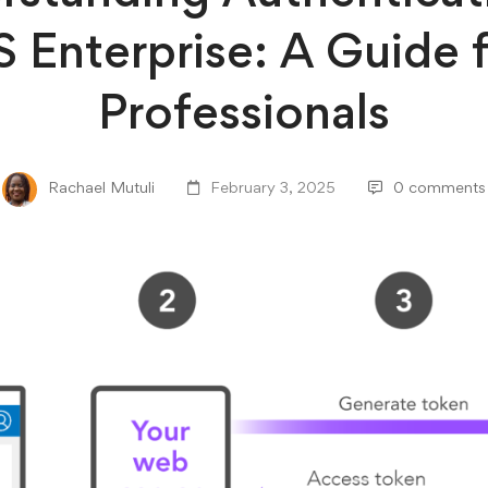
 Enterprise: A Guide 
Professionals
Rachael Mutuli
February 3, 2025
0 comments