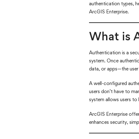
authentication types, h
ArcGIS Enterprise.
What is 
Authentication is a secu
system. Once authentic
data, or apps—the user 
A well-configured auth
users don’t have to man
system allows users to 
ArcGIS Enterprise offer
enhances security, simp