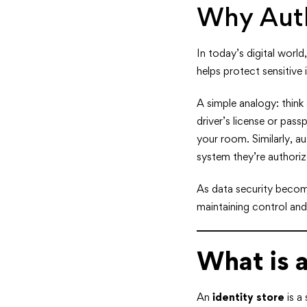
Why Auth
In today’s digital worl
helps protect sensitive 
A simple analogy: think 
driver’s license or pass
your room. Similarly, a
system they’re authoriz
As data security become
maintaining control an
What is a
An
identity store
is a