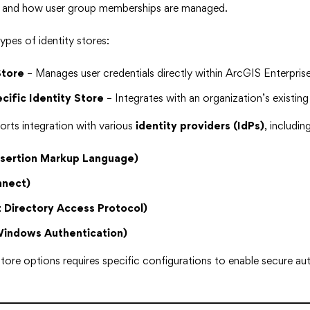
s and how user group memberships are managed.
ypes of identity stores:
Store
– Manages user credentials directly within ArcGIS Enterprise
cific Identity Store
– Integrates with an organization’s existin
rts integration with various
identity providers (IdPs)
, including
ssertion Markup Language)
nect)
 Directory Access Protocol)
Windows Authentication)
store options requires specific configurations to enable secure au