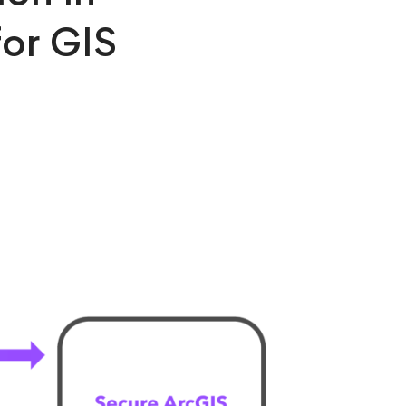
for GIS