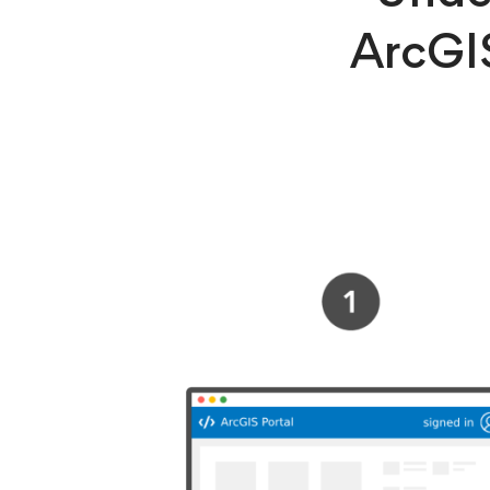
ArcGIS