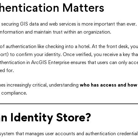
entication Matters
d, securing GIS data and web services is more important than ever.
information and maintain trust within an organization.
of authentication like checking into a hotel. At the front desk, you
port) to confirm your identity. Once verified, you receive a key th
uthentication in ArcGIS Enterprise ensures that users can only acce
ed for.
s increasingly critical, understanding
who has access and how
d compliance.
n Identity Store?
 system that manages user accounts and authentication credential