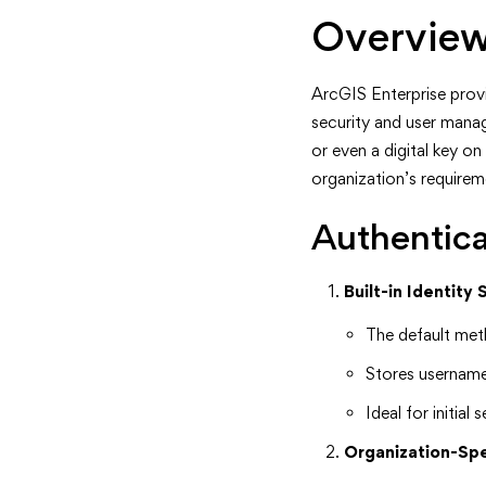
Overview
ArcGIS Enterprise provid
security and user manag
or even a digital key o
organization’s requirem
Authentica
Built-in Identity 
The default met
Stores username
Ideal for initia
Organization-Spe