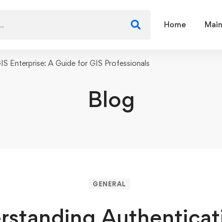
Home
Main
IS Enterprise: A Guide for GIS Professionals
Blog
GENERAL
rstanding Authenticati