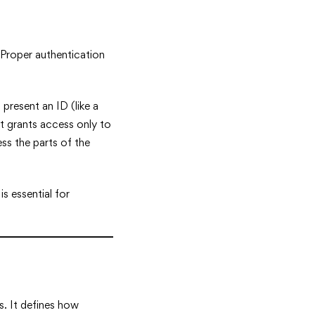
 Proper authentication
 present an ID (like a
at grants access only to
ss the parts of the
is essential for
s. It defines how