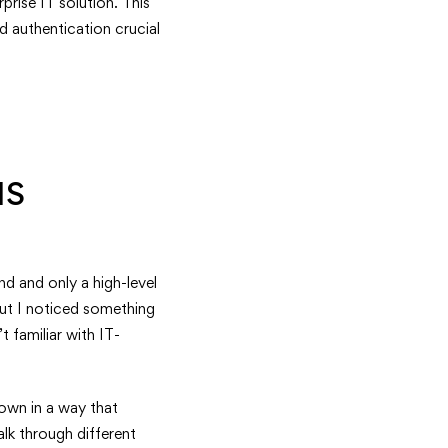
prise IT solution. This
d authentication crucial
IS
d and only a high-level
but I noticed something
familiar with IT-
down in a way that
lk through different