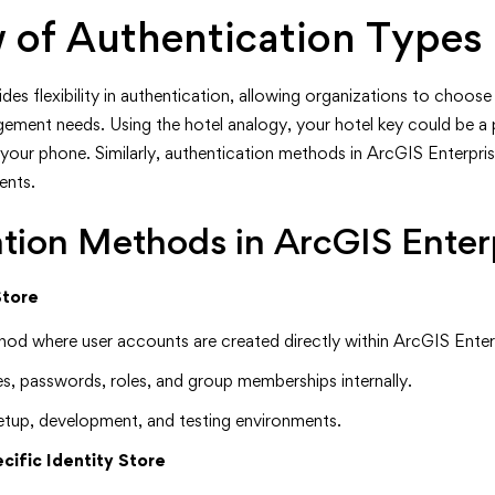
 of Authentication Types
es flexibility in authentication, allowing organizations to choose t
ement needs. Using the hotel analogy, your hotel key could be a p
n your phone. Similarly, authentication methods in ArcGIS Enterpri
ents.
tion Methods in ArcGIS Enter
Store
hod where user accounts are created directly within ArcGIS Enter
s, passwords, roles, and group memberships internally.
l setup, development, and testing environments.
cific Identity Store