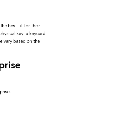
he best fit for their
hysical key, a keycard,
se vary based on the
prise
prise.