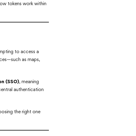
 how tokens work within
tempting to access a
urces—such as maps,
-on (SSO)
, meaning
central authentication
oosing the right one