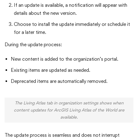
If an update is available, a notification will appear with
details about the new version.
Choose to install the update immediately or schedule it
for a later time.
During the update process:
New content is added to the organization’s portal.
Existing items are updated as needed.
Deprecated items are automatically removed.
The Living Atlas tab in organization settings shows when
content updates for ArcGIS Living Atlas of the World are
available.
The update process is seamless and does not interrupt