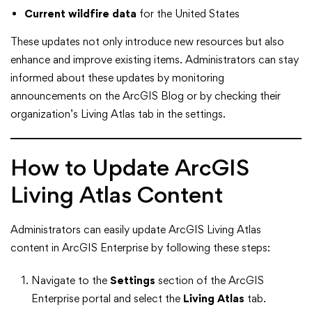
Current wildfire data
for the United States
These updates not only introduce new resources but also
enhance and improve existing items. Administrators can stay
informed about these updates by monitoring
announcements on the ArcGIS Blog or by checking their
organization’s Living Atlas tab in the settings.
How to Update ArcGIS
Living Atlas Content
Administrators can easily update ArcGIS Living Atlas
content in ArcGIS Enterprise by following these steps:
Navigate to the
Settings
section of the ArcGIS
Enterprise portal and select the
Living Atlas
tab.