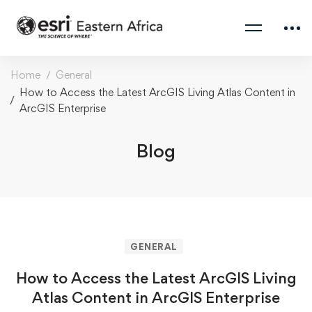
Home
General
How to Access the Latest ArcGIS Living Atlas Content in
ArcGIS Enterprise
Blog
GENERAL
How to Access the Latest ArcGIS Living
Atlas Content in ArcGIS Enterprise