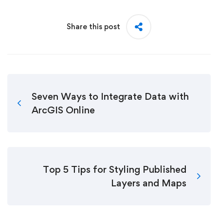
Share this post
Seven Ways to Integrate Data with
ArcGIS Online
Top 5 Tips for Styling Published
Layers and Maps