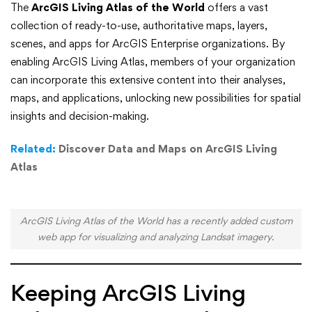
How
The
ArcGIS Living Atlas of the World
offers a vast
collection of ready-to-use, authoritative maps, layers,
to
scenes, and apps for ArcGIS Enterprise organizations. By
enabling ArcGIS Living Atlas, members of your organization
Access
can incorporate this extensive content into their analyses,
the
maps, and applications, unlocking new possibilities for spatial
insights and decision-making.
Latest
Related:
Discover Data and Maps on ArcGIS Living
ArcGIS
Atlas
Living
Atlas
ArcGIS Living Atlas of the World has a recently added custom
web app for visualizing and analyzing Landsat imagery.
Content
in
Keeping ArcGIS Living