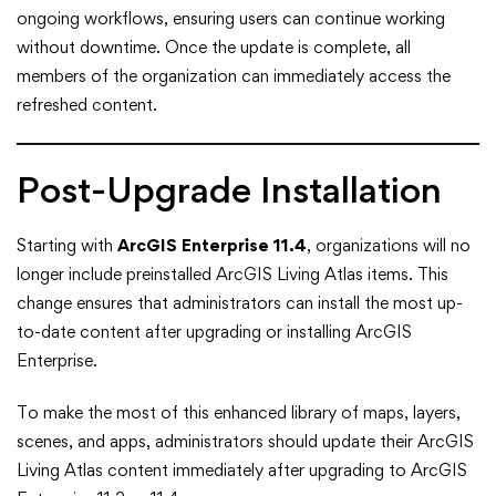
ongoing workflows, ensuring users can continue working
without downtime. Once the update is complete, all
members of the organization can immediately access the
refreshed content.
Post-Upgrade Installation
Starting with
ArcGIS Enterprise 11.4
, organizations will no
longer include preinstalled ArcGIS Living Atlas items. This
change ensures that administrators can install the most up-
to-date content after upgrading or installing ArcGIS
Enterprise.
To make the most of this enhanced library of maps, layers,
scenes, and apps, administrators should update their ArcGIS
Living Atlas content immediately after upgrading to ArcGIS