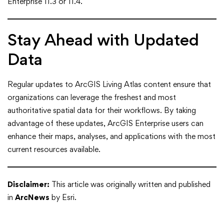
Enterprise 11.3 or 11.4.
Stay Ahead with Updated
Data
Regular updates to ArcGIS Living Atlas content ensure that
organizations can leverage the freshest and most
authoritative spatial data for their workflows. By taking
advantage of these updates, ArcGIS Enterprise users can
enhance their maps, analyses, and applications with the most
current resources available.
Disclaimer:
This article was originally written and published
in
ArcNews
by Esri.