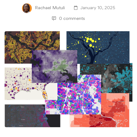
Rachael Mutuli
January 10, 2025
0 comments