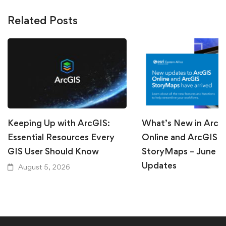
Related Posts
Keeping Up with ArcGIS:
What’s New in ArcG
Essential Resources Every
Online and ArcGIS
GIS User Should Know
StoryMaps – June 
Updates
August 5, 2026
July 31, 2026