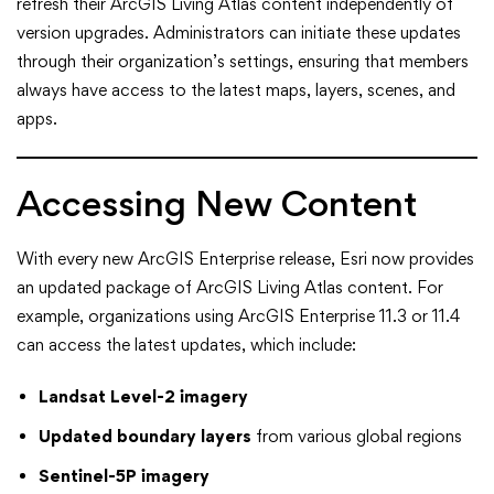
refresh their ArcGIS Living Atlas content independently of
version upgrades. Administrators can initiate these updates
through their organization’s settings, ensuring that members
always have access to the latest maps, layers, scenes, and
apps.
Accessing New Content
With every new ArcGIS Enterprise release, Esri now provides
an updated package of ArcGIS Living Atlas content. For
example, organizations using ArcGIS Enterprise 11.3 or 11.4
can access the latest updates, which include:
Landsat Level-2 imagery
Updated boundary layers
from various global regions
Sentinel-5P imagery