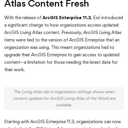
ArcGIS
Atlas Content Fresh
Enterprise
With the release of
ArcGIS Enterprise 11.3
, Esri introduced
a significant change to how organizations access updated
ArcGIS Living Atlas content. Previously, ArcGIS Living Atlas
items were tied to the version of ArcGIS Enterprise that an
organization was using. This meant organizations had to
upgrade their ArcGIS Enterprise to gain access to updated
content—a limitation for those needing the latest data for
their work.
The Living Atlas tab in organization settings shows when
content updates for ArcGIS Living Atlas of the World are
available.
Starting with ArcGIS Enterprise 11.3, organizations can now