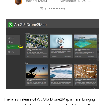
Rachael Mutuli
November 19, 2024
0 comments
What’s
The latest release of ArcGIS Drone2Map is here, bringing