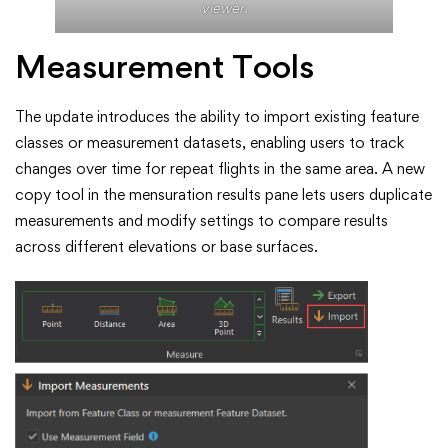
viewer.
Measurement Tools
The update introduces the ability to import existing feature
classes or measurement datasets, enabling users to track
changes over time for repeat flights in the same area. A new
copy tool in the mensuration results pane lets users duplicate
measurements and modify settings to compare results
across different elevations or base surfaces.