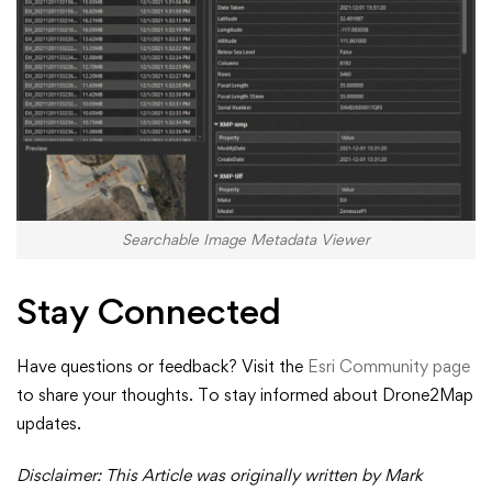
Searchable Image Metadata Viewer
Stay Connected
Have questions or feedback? Visit the
Esri Community page
to share your thoughts. To stay informed about Drone2Map
updates.
Disclaimer: This Article was originally written by Mark