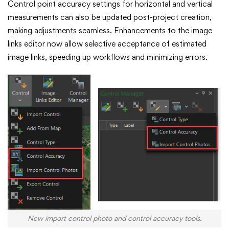
Control point accuracy settings for horizontal and vertical
measurements can also be updated post-project creation,
making adjustments seamless. Enhancements to the image
links editor now allow selective acceptance of estimated
image links, speeding up workflows and minimizing errors.
New import control photo and control accuracy tools.