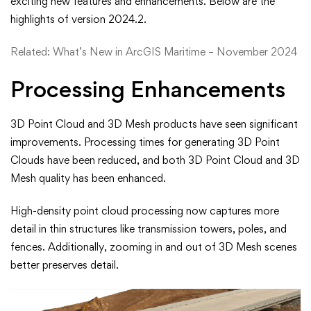
exciting new features and enhancements. Below are the
New
highlights of version 2024.2.
in
Related:
What’s New in ArcGIS Maritime – November 2024
ArcGIS
Processing Enhancements
Drone2Map
3D Point Cloud and 3D Mesh products have seen significant
2024.2
improvements. Processing times for generating 3D Point
Clouds have been reduced, and both 3D Point Cloud and 3D
Mesh quality has been enhanced.
High-density point cloud processing now captures more
detail in thin structures like transmission towers, poles, and
fences. Additionally, zooming in and out of 3D Mesh scenes
better preserves detail.