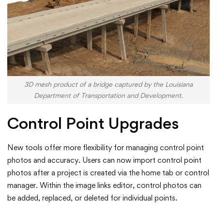
3D mesh product of a bridge captured by the Louisiana
Department of Transportation and Development.
Control Point Upgrades
New tools offer more flexibility for managing control point
photos and accuracy. Users can now import control point
photos after a project is created via the home tab or control
manager. Within the image links editor, control photos can
be added, replaced, or deleted for individual points.