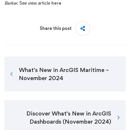
Barker
. See view article
here
Share this post
What’s New in ArcGIS Maritime –
November 2024
Discover What’s New in ArcGIS
Dashboards (November 2024)