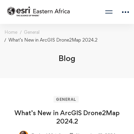
Home
General
What’s New in ArcGIS Drone2Map 2024.2
Blog
GENERAL
What’s New in ArcGIS Drone2Map
2024.2