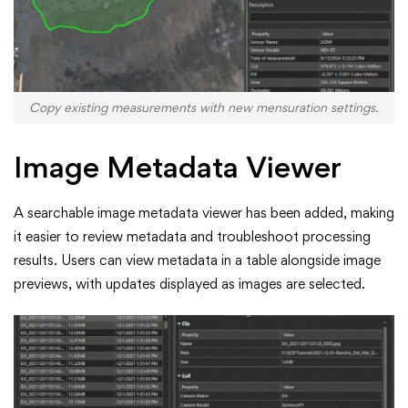
Copy existing measurements with new mensuration settings.
Image Metadata Viewer
A searchable image metadata viewer has been added, making
it easier to review metadata and troubleshoot processing
results. Users can view metadata in a table alongside image
previews, with updates displayed as images are selected.