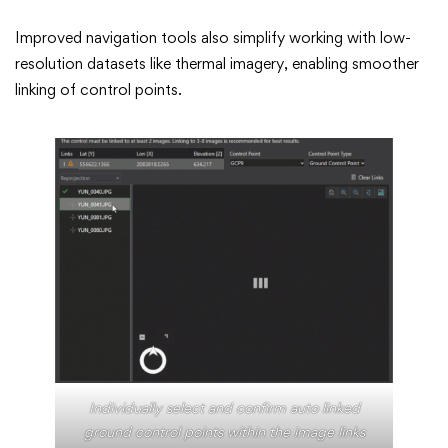
Improved navigation tools also simplify working with low-
resolution datasets like thermal imagery, enabling smoother
linking of control points.
Individually select and confirm auto linked
ground control points within the image links