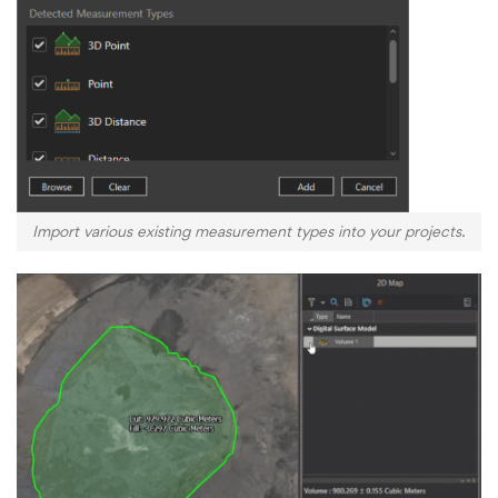
Import various existing measurement types into your projects.