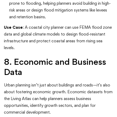
prone to flooding, helping planners avoid building in high-
risk areas or design flood mitigation systems like levees
and retention basins.
Use Case
: A coastal city planner can use FEMA flood zone
data and global climate models to design flood-resistant
infrastructure and protect coastal areas from rising sea
levels.
8. Economic and Business
Data
Urban planning isn’t just about buildings and roads—it’s also
about fostering economic growth. Economic datasets from
the Living Atlas can help planners assess business
opportunities, identify growth sectors, and plan for
commercial development.