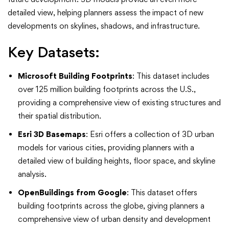
detailed view, helping planners assess the impact of new
developments on skylines, shadows, and infrastructure.
Key Datasets:
Microsoft Building Footprints
: This dataset includes
over 125 million building footprints across the U.S.,
providing a comprehensive view of existing structures and
their spatial distribution.
Esri 3D Basemaps
: Esri offers a collection of 3D urban
models for various cities, providing planners with a
detailed view of building heights, floor space, and skyline
analysis.
OpenBuildings from Google
: This dataset offers
building footprints across the globe, giving planners a
comprehensive view of urban density and development