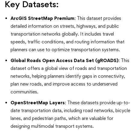
Key Datasets:
ArcGIS StreetMap Premium
: This dataset provides
detailed information on streets, highways, and public
transportation networks globally. It includes travel
speeds, traffic conditions, and routing information that
planners can use to optimize transportation systems.
Global Roads Open Access Data Set (gROADS)
: This
dataset offers a global view of roads and transportation
networks, helping planners identify gaps in connectivity,
plan new roads, and improve access to underserved
communities.
OpenStreetMap Layers
: These datasets provide up-to-
date transportation data, including road networks, bicycle
lanes, and pedestrian paths, which are valuable for
designing multimodal transport systems.