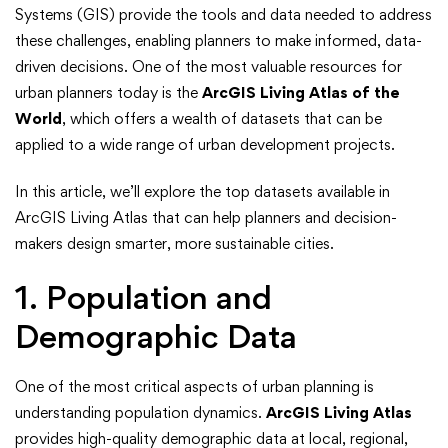
from
Systems (GIS) provide the tools and data needed to address
ArcGIS
these challenges, enabling planners to make informed, data-
driven decisions. One of the most valuable resources for
Living
urban planners today is the
ArcGIS Living Atlas of the
World
, which offers a wealth of datasets that can be
Atlas
applied to a wide range of urban development projects.
for
In this article, we’ll explore the top datasets available in
Urban
ArcGIS Living Atlas that can help planners and decision-
makers design smarter, more sustainable cities.
Planning
1. Population and
and
Demographic Data
Development
One of the most critical aspects of urban planning is
understanding population dynamics.
ArcGIS Living Atlas
provides high-quality demographic data at local, regional,