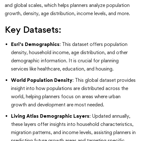
and global scales, which helps planners analyze population
growth, density, age distribution, income levels, and more.
Key Datasets:
Esri’s Demographics
: This dataset offers population
density, household income, age distribution, and other
demographic information. It is crucial for planning
services like healthcare, education, and housing.
World Population Density
: This global dataset provides
insight into how populations are distributed across the
world, helping planners focus on areas where urban
growth and development are most needed.
Living Atlas Demographic Layers
: Updated annually,
these layers offer insights into household characteristics,
migration patterns, and income levels, assisting planners in
predicting future growth areas and targeting specific