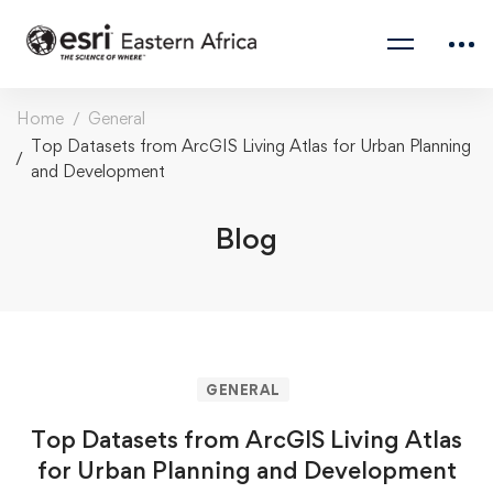
Home
General
Top Datasets from ArcGIS Living Atlas for Urban Planning
and Development
Blog
GENERAL
Top Datasets from ArcGIS Living Atlas
for Urban Planning and Development