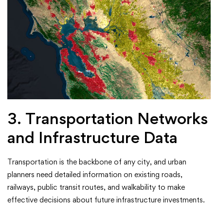
3. Transportation Networks
and Infrastructure Data
Transportation is the backbone of any city, and urban
planners need detailed information on existing roads,
railways, public transit routes, and walkability to make
effective decisions about future infrastructure investments.