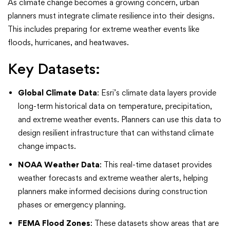
As climate change becomes a growing concern, urban
planners must integrate climate resilience into their designs.
This includes preparing for extreme weather events like
floods, hurricanes, and heatwaves.
Key Datasets:
Global Climate Data
: Esri’s climate data layers provide
long-term historical data on temperature, precipitation,
and extreme weather events. Planners can use this data to
design resilient infrastructure that can withstand climate
change impacts.
NOAA Weather Data
: This real-time dataset provides
weather forecasts and extreme weather alerts, helping
planners make informed decisions during construction
phases or emergency planning.
FEMA Flood Zones
: These datasets show areas that are