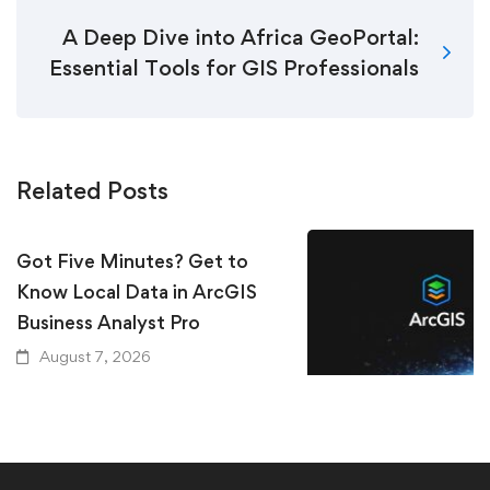
A Deep Dive into Africa GeoPortal:
Essential Tools for GIS Professionals
Related Posts
Got Five Minutes? Get to
Know Local Data in ArcGIS
Business Analyst Pro
August 7, 2026
Keeping Up with Ar
Essential Resources
GIS User Should Kn