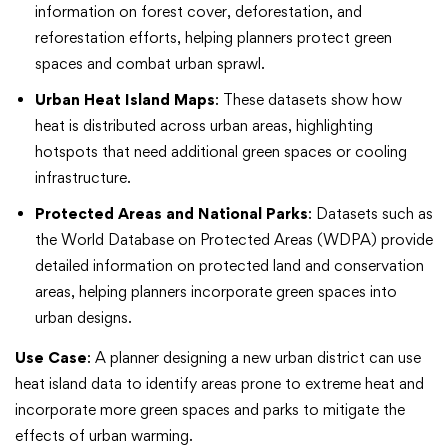
information on forest cover, deforestation, and
reforestation efforts, helping planners protect green
spaces and combat urban sprawl.
Urban Heat Island Maps
: These datasets show how
heat is distributed across urban areas, highlighting
hotspots that need additional green spaces or cooling
infrastructure.
Protected Areas and National Parks
: Datasets such as
the World Database on Protected Areas (WDPA) provide
detailed information on protected land and conservation
areas, helping planners incorporate green spaces into
urban designs.
Use Case
: A planner designing a new urban district can use
heat island data to identify areas prone to extreme heat and
incorporate more green spaces and parks to mitigate the
effects of urban warming.