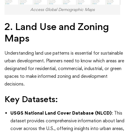
Access Global Demographic Maps
2. Land Use and Zoning
Maps
Understanding land use patterns is essential for sustainable
urban development. Planners need to know which areas are
designated for residential, commercial, industrial, or green
spaces to make informed zoning and development
decisions.
Key Datasets:
USGS National Land Cover Database (NLCD)
: This
dataset provides comprehensive information about land
cover across the U.S., offering insights into urban areas,