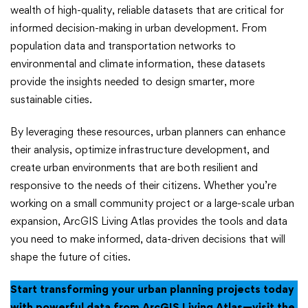
wealth of high-quality, reliable datasets that are critical for
informed decision-making in urban development. From
population data and transportation networks to
environmental and climate information, these datasets
provide the insights needed to design smarter, more
sustainable cities.
By leveraging these resources, urban planners can enhance
their analysis, optimize infrastructure development, and
create urban environments that are both resilient and
responsive to the needs of their citizens. Whether you’re
working on a small community project or a large-scale urban
expansion, ArcGIS Living Atlas provides the tools and data
you need to make informed, data-driven decisions that will
shape the future of cities.
Start transforming your urban planning projects today
with powerful data from ArcGIS Living Atlas—visit the