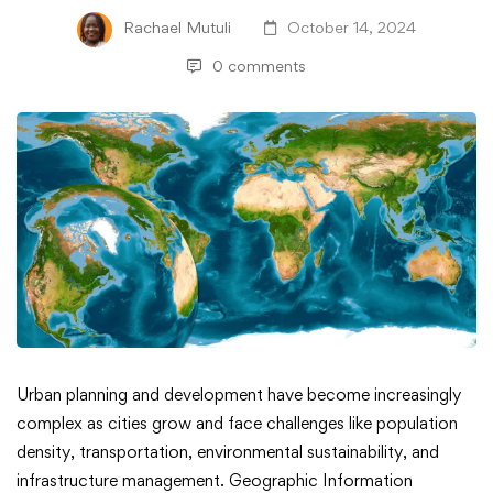
Rachael Mutuli
October 14, 2024
0 comments
Top
Urban planning and development have become increasingly
complex as cities grow and face challenges like population
Datasets
density, transportation, environmental sustainability, and
infrastructure management. Geographic Information