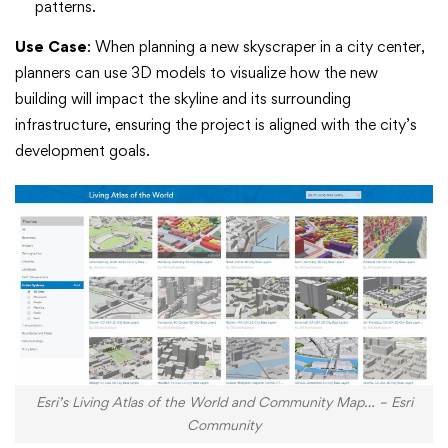
patterns.
Use Case
: When planning a new skyscraper in a city center,
planners can use 3D models to visualize how the new
building will impact the skyline and its surrounding
infrastructure, ensuring the project is aligned with the city’s
development goals.
Esri’s Living Atlas of the World and Community Map… – Esri
Community