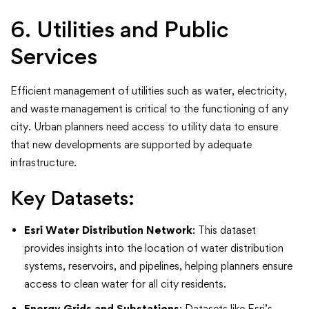
6. Utilities and Public
Services
Efficient management of utilities such as water, electricity,
and waste management is critical to the functioning of any
city. Urban planners need access to utility data to ensure
that new developments are supported by adequate
infrastructure.
Key Datasets:
Esri Water Distribution Network
: This dataset
provides insights into the location of water distribution
systems, reservoirs, and pipelines, helping planners ensure
access to clean water for all city residents.
Energy Grids and Substations
: Datasets like Esri’s