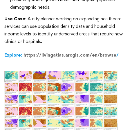
demographic needs.
Use Case
: A city planner working on expanding healthcare
services can use population density data and household
income levels to identify underserved areas that require new
clinics or hospitals.
Explore:
https://livingatlas.arcgis.com/en/browse
/