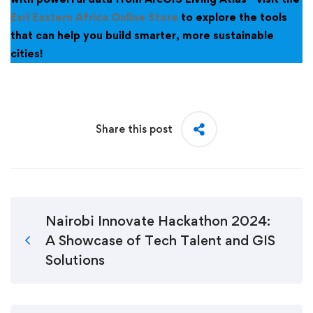
Esri Eastern Africa Online Store
to explore the tools
that can help you build smarter, more sustainable
cities!
Share this post
Nairobi Innovate Hackathon 2024:
A Showcase of Tech Talent and GIS
Solutions