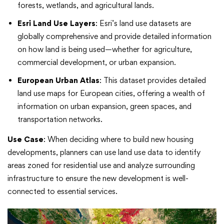
forests, wetlands, and agricultural lands.
Esri Land Use Layers
: Esri’s land use datasets are
globally comprehensive and provide detailed information
on how land is being used—whether for agriculture,
commercial development, or urban expansion.
European Urban Atlas
: This dataset provides detailed
land use maps for European cities, offering a wealth of
information on urban expansion, green spaces, and
transportation networks.
Use Case
: When deciding where to build new housing
developments, planners can use land use data to identify
areas zoned for residential use and analyze surrounding
infrastructure to ensure the new development is well-
connected to essential services.