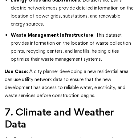
electric network maps provide detailed information on the
location of power grids, substations, and renewable
energy sources.
Waste Management Infrastructure
: This dataset
provides information on the location of waste collection
points, recycling centers, and landfills, helping cities
optimize their waste management systems.
Use Case
: A city planner developing a new residential area
can use utility network data to ensure that the new
development has access to reliable water, electricity, and
waste services before construction begins.
7. Climate and Weather
Data