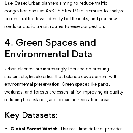
Use Case
: Urban planners aiming to reduce traffic
congestion can use ArcGIS StreetMap Premium to analyze
current traffic flows, identify bottlenecks, and plan new
roads or public transit routes to ease congestion.
4. Green Spaces and
Environmental Data
Urban planners are increasingly focused on creating
sustainable, livable cities that balance development with
environmental preservation. Green spaces like parks,
wetlands, and forests are essential for improving air quality,
reducing heat islands, and providing recreation areas.
Key Datasets:
Global Forest Watch
: This real-time dataset provides