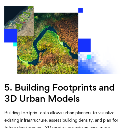
5. Building Footprints and
3D Urban Models
Building footprint data allows urban planners to visualize
existing infrastructure, assess building density, and plan for
future development. 3D models provide an even more