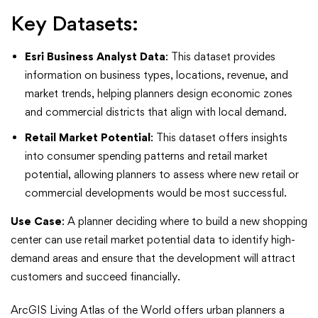
Key Datasets:
Esri Business Analyst Data
: This dataset provides
information on business types, locations, revenue, and
market trends, helping planners design economic zones
and commercial districts that align with local demand.
Retail Market Potential
: This dataset offers insights
into consumer spending patterns and retail market
potential, allowing planners to assess where new retail or
commercial developments would be most successful.
Use Case
: A planner deciding where to build a new shopping
center can use retail market potential data to identify high-
demand areas and ensure that the development will attract
customers and succeed financially.
ArcGIS Living Atlas of the World offers urban planners a