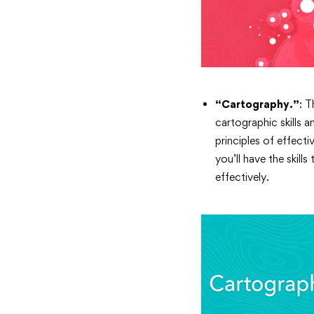
“Cartography.”
: 
cartographic skills 
principles of effect
you’ll have the skil
effectively.