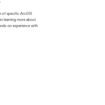
e
 of specific ArcGIS
 in learning more about
ands-on experience with