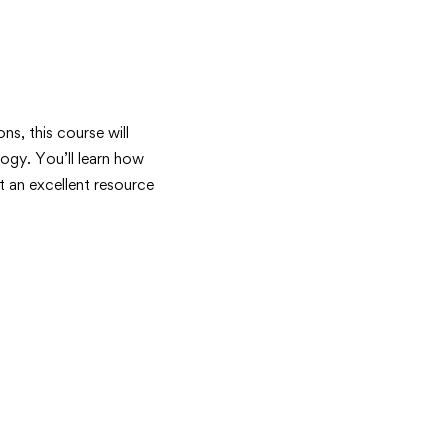
ons, this course will
ogy. You’ll learn how
 an excellent resource