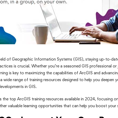
 field of Geographic Information Systems (GIS), staying up-to-date
actices is crucial. Whether you’re a seasoned GIS professional or j
rning is key to maximizing the capabilities of ArcGIS and advancin
s a wide range of training resources designed to help you deepen y
 developments in GIS.
s
ts the top ArcGIS training resources available in 2024, focusing o
ther valuable learning opportunities that can help you boost your sk