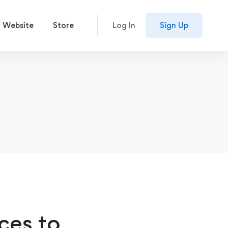
 Website
Store
Log In
Sign Up
ces to