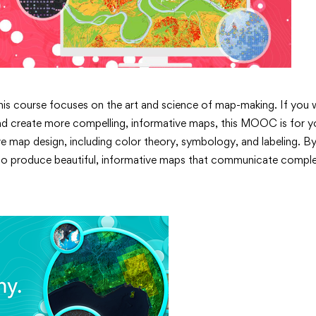
This course focuses on the art and science of map-making. If you
and create more compelling, informative maps, this MOOC is for yo
ive map design, including color theory, symbology, and labeling. B
ls to produce beautiful, informative maps that communicate compl