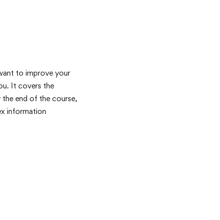
 want to improve your
u. It covers the
y the end of the course,
ex information