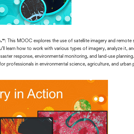
n.”
: This MOOC explores the use of satellite imagery and remote 
ll learn how to work with various types of imagery, analyze it, an
isaster response, environmental monitoring, and land-use planning.
 for professionals in environmental science, agriculture, and urban 