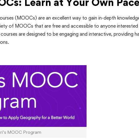
OCs: Learn at Your Own Pac
urses (MOOCs) are an excellent way to gain in-depth knowledge
ariety of MOOCs that are free and accessible to anyone interested
courses are designed to be engaging and interactive, providing h
ions.
sri’s MOOC Program