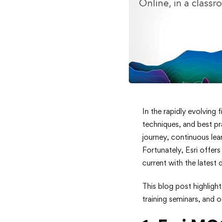
Top
In the rapidly evolving
techniques, and best pr
ArcGIS
journey, continuous lea
Fortunately, Esri offer
Training
current with the latest
Resource
This blog post highligh
to
training seminars, and o