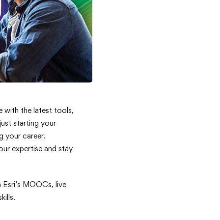
 with the latest tools,
ust starting your
g your career.
our expertise and stay
n Esri’s MOOCs, live
ills.