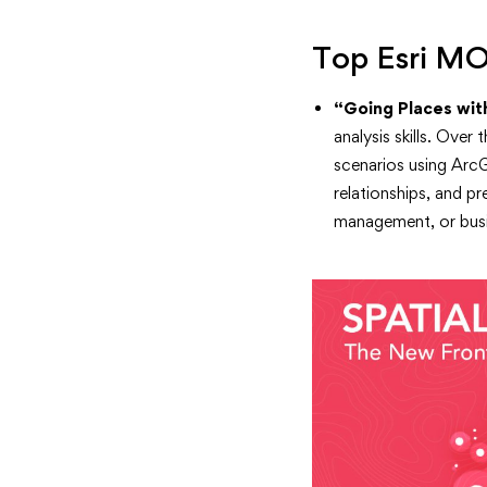
Top Esri M
“Going Places with
analysis skills. Over
scenarios using ArcG
relationships, and p
management, or busi