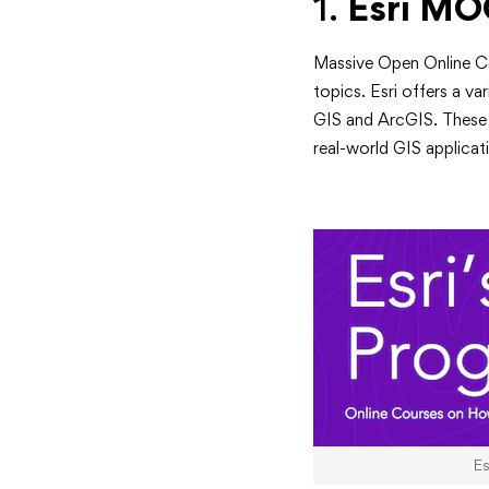
Boost
1.
Esri MO
Your
Massive Open Online Co
Skills
topics. Esri offers a v
GIS and ArcGIS. These 
in
real-world GIS applicat
2024
E