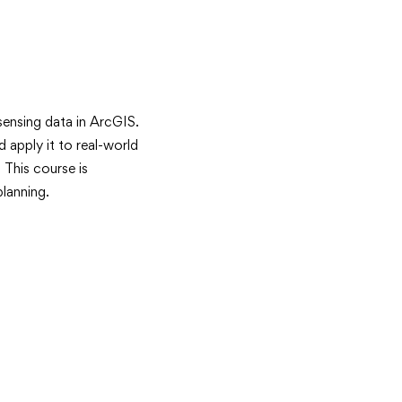
sensing data in ArcGIS.
d apply it to real-world
 This course is
planning.