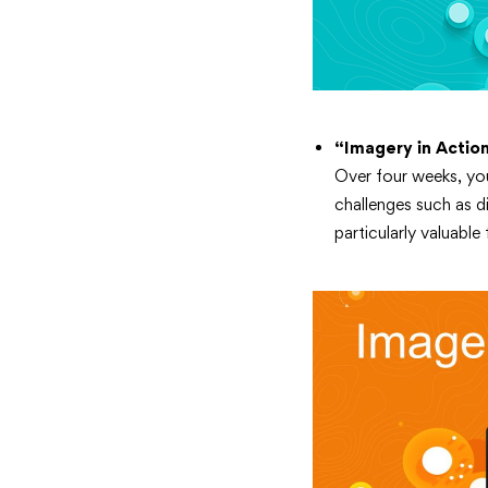
“Imagery in Actio
Over four weeks, you’
challenges such as d
particularly valuable