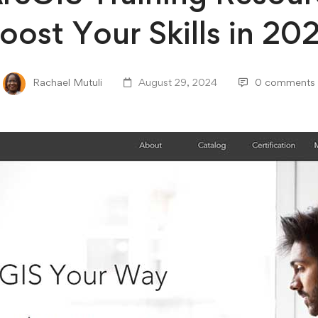
oost Your Skills in 20
Rachael Mutuli
August 29, 2024
0 comments