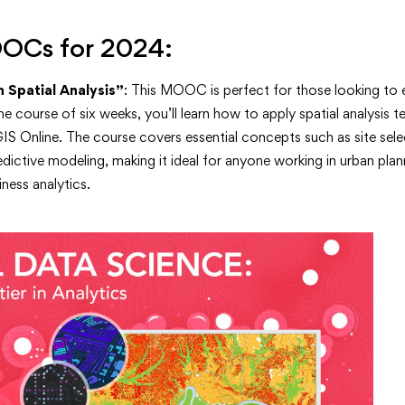
OOCs for 2024:
 Spatial Analysis”
: This MOOC is perfect for those looking to e
 the course of six weeks, you’ll learn how to apply spatial analysis 
IS Online. The course covers essential concepts such as site selec
redictive modeling, making it ideal for anyone working in urban pla
ness analytics.