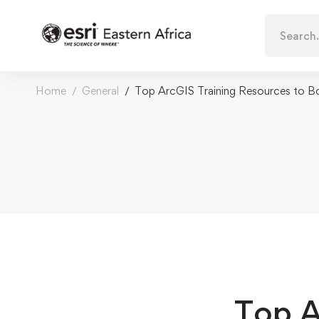
Search
for:
Home
General
Top ArcGIS Training Resources to Bo
Top A