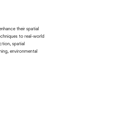
nhance their spatial
techniques to real-world
tion, spatial
nning, environmental