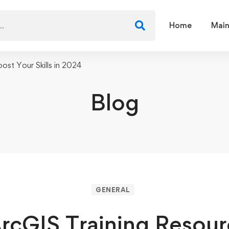
Home
Main
ost Your Skills in 2024
Blog
GENERAL
rcGIS Training Resour