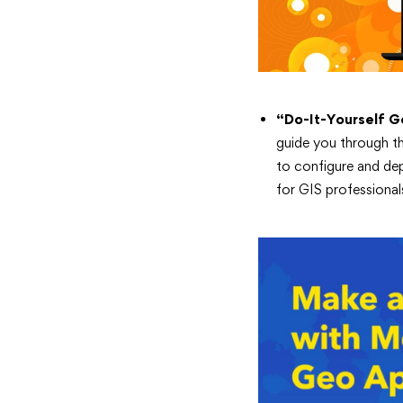
“Do-It-Yourself G
guide you through t
to configure and dep
for GIS professional