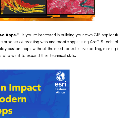
eo Apps.”
: If you’re interested in building your own GIS applicati
he process of creating web and mobile apps using ArcGIS technol
loy custom apps without the need for extensive coding, making it
s who want to expand their technical skills.