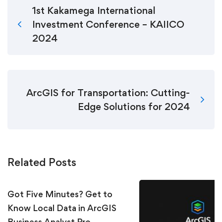
1st Kakamega International
Investment Conference – KAIICO
2024
ArcGIS for Transportation: Cutting-
Edge Solutions for 2024
Related Posts
Got Five Minutes? Get to
Know Local Data in ArcGIS
Business Analyst Pro