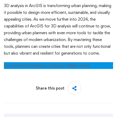
3D analysis in ArcGIS is transforming urban planning, making
it possible to design more efficient, sustainable, and visually
appealing cities. As we move further into 2024, the
capabilities of ArcGIS for 3D analysis will continue to grow,
providing urban planners with even more tools to tackle the
challenges of modern urbanization. By mastering these
tools, planners can create cities that are not only functional
but also vibrant and resilient for generations to come.
For more information, visit our online store
Share this post