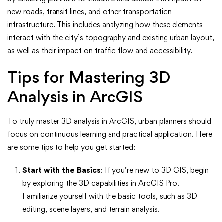
new roads, transit lines, and other transportation
infrastructure. This includes analyzing how these elements
interact with the city’s topography and existing urban layout,
as well as their impact on traffic flow and accessibility.
Tips for Mastering 3D
Analysis in ArcGIS
To truly master 3D analysis in ArcGIS, urban planners should
focus on continuous learning and practical application. Here
are some tips to help you get started:
Start with the Basics
: If you’re new to 3D GIS, begin
by exploring the 3D capabilities in ArcGIS Pro.
Familiarize yourself with the basic tools, such as 3D
editing, scene layers, and terrain analysis.