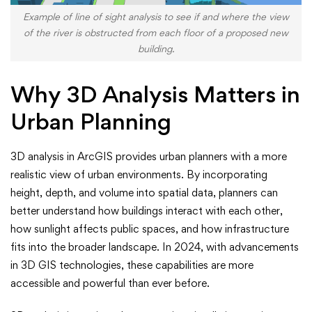
Example of line of sight analysis to see if and where the view
of the river is obstructed from each floor of a proposed new
building.
Why 3D Analysis Matters in
Urban Planning
3D analysis in ArcGIS provides urban planners with a more
realistic view of urban environments. By incorporating
height, depth, and volume into spatial data, planners can
better understand how buildings interact with each other,
how sunlight affects public spaces, and how infrastructure
fits into the broader landscape. In 2024, with advancements
in 3D GIS technologies, these capabilities are more
accessible and powerful than ever before.