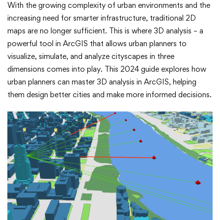
3D
With the growing complexity of urban environments and the
increasing need for smarter infrastructure, traditional 2D
Analysis
maps are no longer sufficient. This is where 3D analysis – a
in
powerful tool in ArcGIS that allows urban planners to
visualize, simulate, and analyze cityscapes in three
ArcGIS:
dimensions comes into play. This 2024 guide explores how
urban planners can master 3D analysis in ArcGIS, helping
A
them design better cities and make more informed decisions.
2024
Guide
for
Urban
Planners