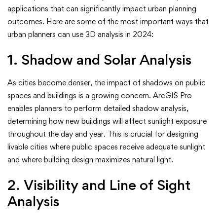
applications that can significantly impact urban planning
outcomes. Here are some of the most important ways that
urban planners can use 3D analysis in 2024:
1. Shadow and Solar Analysis
As cities become denser, the impact of shadows on public
spaces and buildings is a growing concern. ArcGIS Pro
enables planners to perform detailed shadow analysis,
determining how new buildings will affect sunlight exposure
throughout the day and year. This is crucial for designing
livable cities where public spaces receive adequate sunlight
and where building design maximizes natural light.
2. Visibility and Line of Sight
Analysis