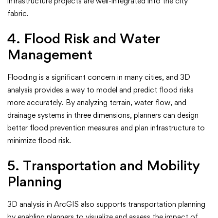
infrastructure projects are well-integrated into the city
fabric.
4. Flood Risk and Water
Management
Flooding is a significant concern in many cities, and 3D
analysis provides a way to model and predict flood risks
more accurately. By analyzing terrain, water flow, and
drainage systems in three dimensions, planners can design
better flood prevention measures and plan infrastructure to
minimize flood risk.
5. Transportation and Mobility
Planning
3D analysis in ArcGIS also supports transportation planning
by enabling planners to visualize and assess the impact of