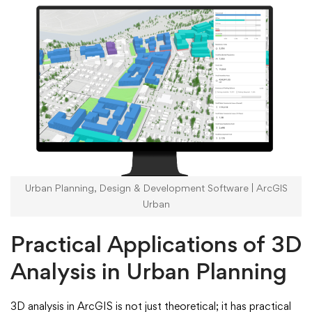
Urban Planning, Design & Development Software | ArcGIS
Urban
Practical Applications of 3D
Analysis in Urban Planning
3D analysis in ArcGIS is not just theoretical; it has practical