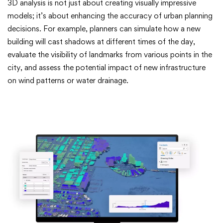
3D analysis is not just about creating visually impressive
models; it’s about enhancing the accuracy of urban planning
decisions. For example, planners can simulate how a new
building will cast shadows at different times of the day,
evaluate the visibility of landmarks from various points in the
city, and assess the potential impact of new infrastructure
on wind patterns or water drainage.