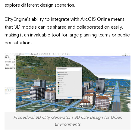
explore different design scenarios.
CityEngine’s ability to integrate with ArcGIS Online means
that 3D models can be shared and collaborated on easily,
making it an invaluable tool for large planning teams or public
consultations.
Procedural 3D City Generator | 3D City Design for Urban
Environments