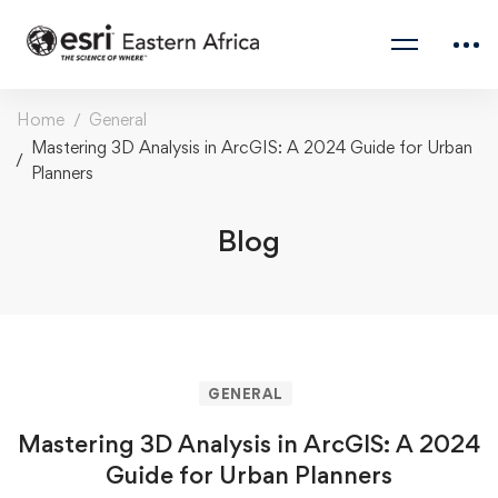
Home
General
Mastering 3D Analysis in ArcGIS: A 2024 Guide for Urban
Planners
Blog
GENERAL
Mastering 3D Analysis in ArcGIS: A 2024
Guide for Urban Planners