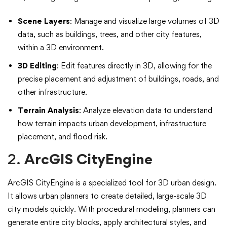
Scene Layers
: Manage and visualize large volumes of 3D
data, such as buildings, trees, and other city features,
within a 3D environment.
3D Editing
: Edit features directly in 3D, allowing for the
precise placement and adjustment of buildings, roads, and
other infrastructure.
Terrain Analysis
: Analyze elevation data to understand
how terrain impacts urban development, infrastructure
placement, and flood risk.
2.
ArcGIS CityEngine
ArcGIS CityEngine is a specialized tool for 3D urban design.
It allows urban planners to create detailed, large-scale 3D
city models quickly. With procedural modeling, planners can
generate entire city blocks, apply architectural styles, and