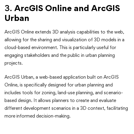
3.
ArcGIS Online and ArcGIS
Urban
ArcGIS Online extends 3D analysis capabilities to the web,
allowing for the sharing and visualization of 3D models in a
cloud-based environment. This is particularly useful for
engaging stakeholders and the public in urban planning
projects.
ArcGIS Urban, a web-based application built on ArcGIS
Online, is specifically designed for urban planning and
includes tools for zoning, land-use planning, and scenario-
based design. It allows planners to create and evaluate
different development scenarios in a 3D context, facilitating
more informed decision-making.