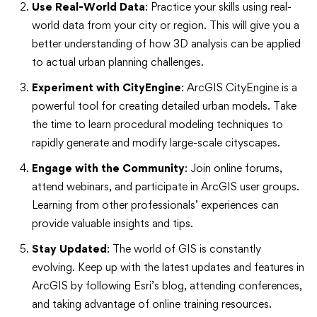
Use Real-World Data
: Practice your skills using real-
world data from your city or region. This will give you a
better understanding of how 3D analysis can be applied
to actual urban planning challenges.
Experiment with CityEngine
: ArcGIS CityEngine is a
powerful tool for creating detailed urban models. Take
the time to learn procedural modeling techniques to
rapidly generate and modify large-scale cityscapes.
Engage with the Community
: Join online forums,
attend webinars, and participate in ArcGIS user groups.
Learning from other professionals’ experiences can
provide valuable insights and tips.
Stay Updated
: The world of GIS is constantly
evolving. Keep up with the latest updates and features in
ArcGIS by following Esri’s blog, attending conferences,
and taking advantage of online training resources.