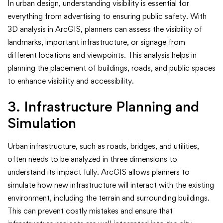
In urban design, understanding visibility is essential for
everything from advertising to ensuring public safety. With
3D analysis in ArcGIS, planners can assess the visibility of
landmarks, important infrastructure, or signage from
different locations and viewpoints. This analysis helps in
planning the placement of buildings, roads, and public spaces
to enhance visibility and accessibility.
3. Infrastructure Planning and
Simulation
Urban infrastructure, such as roads, bridges, and utilities,
often needs to be analyzed in three dimensions to
understand its impact fully. ArcGIS allows planners to
simulate how new infrastructure will interact with the existing
environment, including the terrain and surrounding buildings.
This can prevent costly mistakes and ensure that