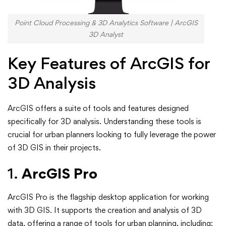
Point Cloud Processing & 3D Analytics Software | ArcGIS
3D Analyst
Key Features of ArcGIS for
3D Analysis
ArcGIS offers a suite of tools and features designed
specifically for 3D analysis. Understanding these tools is
crucial for urban planners looking to fully leverage the power
of 3D GIS in their projects.
1.
ArcGIS Pro
ArcGIS Pro is the flagship desktop application for working
with 3D GIS. It supports the creation and analysis of 3D
data, offering a range of tools for urban planning, including: