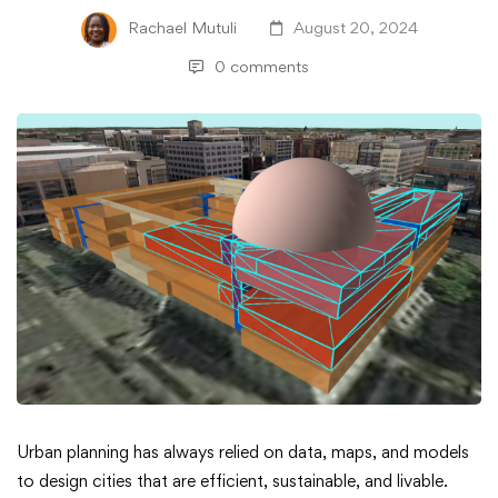
Rachael Mutuli
August 20, 2024
0 comments
Mastering
Urban planning has always relied on data, maps, and models
to design cities that are efficient, sustainable, and livable.