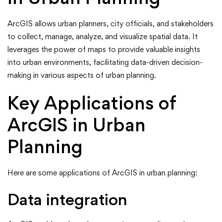
ArcGIS allows urban planners, city officials, and stakeholders
to collect, manage, analyze, and visualize spatial data. It
leverages the power of maps to provide valuable insights
into urban environments, facilitating data-driven decision-
making in various aspects of urban planning.
Key Applications of
ArcGIS in Urban
Planning
Here are some applications of ArcGIS in urban planning:
Data integration