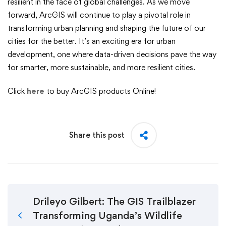
resilient in the face of global challenges. As we move
forward, ArcGIS will continue to play a pivotal role in
transforming urban planning and shaping the future of our
cities for the better. It’s an exciting era for urban
development, one where data-driven decisions pave the way
for smarter, more sustainable, and more resilient cities.
Click
here
to buy ArcGIS products Online!
Share this post
Drileyo Gilbert: The GIS Trailblazer
Transforming Uganda’s Wildlife