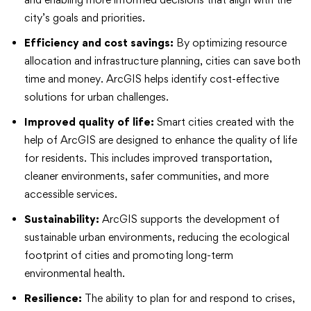
city’s goals and priorities.
Efficiency and cost savings:
By optimizing resource
allocation and infrastructure planning, cities can save both
time and money. ArcGIS helps identify cost-effective
solutions for urban challenges.
Improved quality of life:
Smart cities created with the
help of ArcGIS are designed to enhance the quality of life
for residents. This includes improved transportation,
cleaner environments, safer communities, and more
accessible services.
Sustainability:
ArcGIS supports the development of
sustainable urban environments, reducing the ecological
footprint of cities and promoting long-term
environmental health.
Resilience:
The ability to plan for and respond to crises,