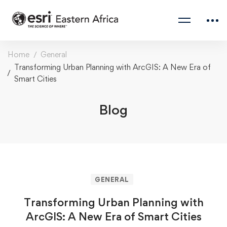
Home
General
Transforming Urban Planning with ArcGIS: A New Era of
Smart Cities
Blog
GENERAL
Transforming Urban Planning with
ArcGIS: A New Era of Smart Cities