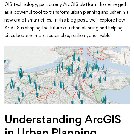
Planning
GIS technology, particularly ArcGIS platform, has emerged
with
as a powerful tool to transform urban planning and usher in a
new era of smart cities. In this blog post, we’ll explore how
ArcGIS:
ArcGIS is shaping the future of urban planning and helping
cities become more sustainable, resilient, and livable.
A
New
Era
of
Smart
Cities
Understanding ArcGIS
in Urban Planning