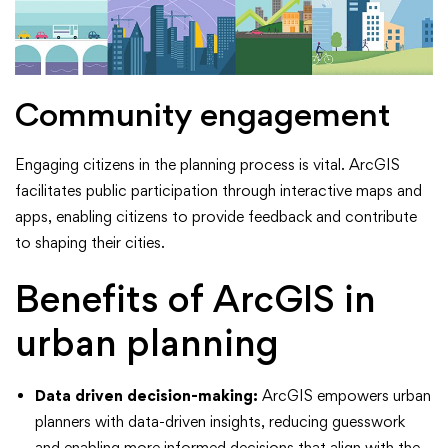
Community engagement
Engaging citizens in the planning process is vital. ArcGIS
facilitates public participation through interactive maps and
apps, enabling citizens to provide feedback and contribute
to shaping their cities.
Benefits of ArcGIS in
urban planning
Data driven decision-making:
ArcGIS empowers urban
planners with data-driven insights, reducing guesswork
and enabling more informed decisions that align with the