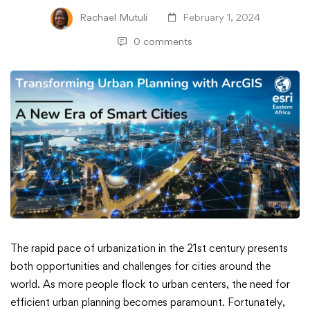
Rachael Mutuli
February 1, 2024
0 comments
Transforming
The rapid pace of urbanization in the 21st century presents
both opportunities and challenges for cities around the
Urban
world. As more people flock to urban centers, the need for
efficient urban planning becomes paramount. Fortunately,