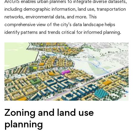
ArcGIS enables urban planners to integrate diverse datasets,
including demographic information, land use, transportation
networks, environmental data, and more. This
comprehensive view of the city’s data landscape helps
identify patterns and trends critical for informed planning.
Zoning and land use
planning