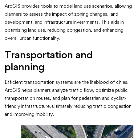
ArcGIS provides tools to model land use scenarios, allowing
planners to assess the impact of zoning changes, land
development, and infrastructure investments. This aids in
optimizing land use, reducing congestion, and enhancing
overall urban functionality.
Transportation and
planning
Efficient transportation systems are the lifeblood of cities.
ArcGIS helps planners analyze traffic flow, optimize public
transportation routes, and plan for pedestrian and cyclist-
friendly infrastructure, ultimately reducing traffic congestion
and improving mobility.