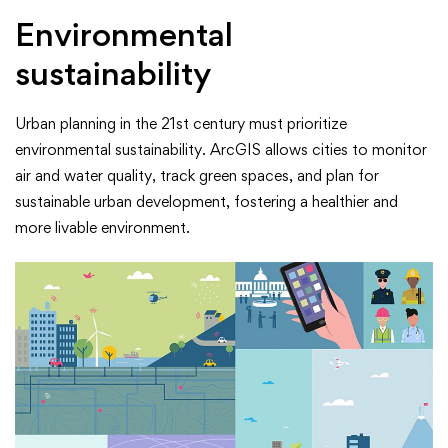
Environmental
sustainability
Urban planning in the 21st century must prioritize
environmental sustainability. ArcGIS allows cities to monitor
air and water quality, track green spaces, and plan for
sustainable urban development, fostering a healthier and
more livable environment.