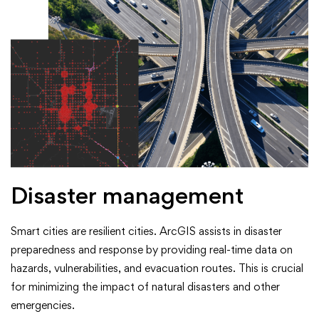
Disaster management
Smart cities are resilient cities. ArcGIS assists in disaster
preparedness and response by providing real-time data on
hazards, vulnerabilities, and evacuation routes. This is crucial
for minimizing the impact of natural disasters and other
emergencies.