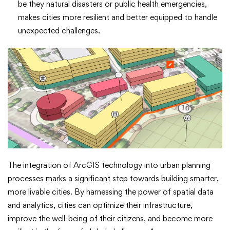
be they natural disasters or public health emergencies,
makes cities more resilient and better equipped to handle
unexpected challenges.
The integration of ArcGIS technology into urban planning
processes marks a significant step towards building smarter,
more livable cities. By harnessing the power of spatial data
and analytics, cities can optimize their infrastructure,
improve the well-being of their citizens, and become more