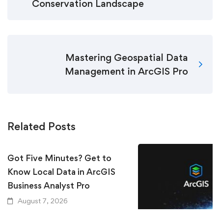
Conservation Landscape
Mastering Geospatial Data
Management in ArcGIS Pro
Related Posts
Got Five Minutes? Get to
Know Local Data in ArcGIS
Business Analyst Pro
August 7, 2026