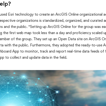
elp?
sed Esri technology to create an ArcGIS Online organizational 
espective organizations is standardized, organized, and curated 
ons and the public. “Setting up ArcGIS Online for the group was ea
 the first web map took less than a day and proficiency scaled up
ember of the group. They set up an Open Data site on ArcGIS On
data with the public. Furthermore, they adopted the ready-to-use 
oard App to monitor, track and report real-time data feeds of fi
p to collect and update data in the field.