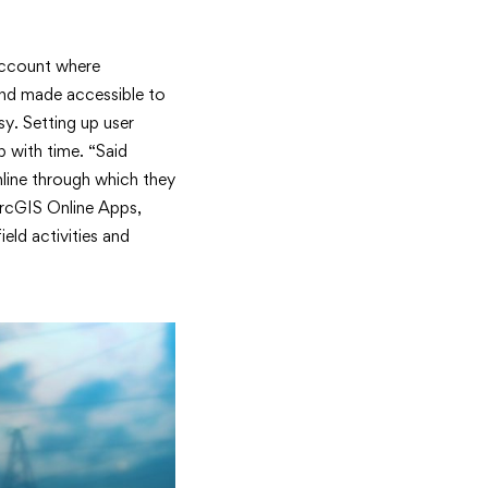
account where
and made accessible to
sy. Setting up user
 with time. “Said
line through which they
ArcGIS Online Apps,
eld activities and