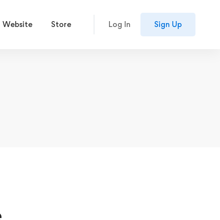
 Website
Store
Log In
Sign Up
e