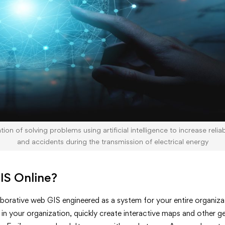
ion of solving problems using artificial intelligence to increase relia
and accidents during the transmission of electrical energy
IS Online?
aborative web GIS engineered as a system for your entire organizat
 in your organization, quickly create interactive maps and other 