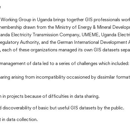
e
>
Working Group in Uganda brings together GIS professionals work
membership drawn from the Ministry of Energy & Mineral Develo
ganda Electricity Transmission Company, UMEME, Uganda Electri
egulatory Authority, and the German International Development A
, each of these organizations managed its own GIS datasets separ
management of data led to a series of challenges which included:
sharing arising from incompatibility occasioned by dissimilar form
 in projects because of difficulties in data sharing.
 discoverability of basic but useful GIS datasets by the public.
 in data collection.