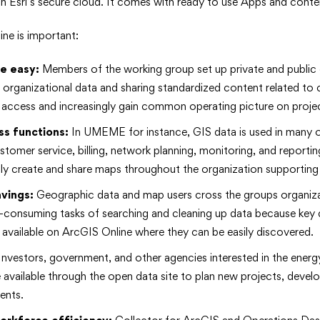
in Esri’s secure cloud. It comes with ready to use Apps and conte
ne is important:
e easy:
Members of the working group set up private and public 
ir organizational data and sharing standardized content related to
 access and increasingly gain common operating picture on proje
ss
functions:
In UMEME for instance, GIS data is used in many o
stomer service, billing, network planning, monitoring, and reporti
ly create and share maps throughout the organization supporting 
avings:
Geographic data and map users cross the groups organiza
e-consuming tasks of searching and cleaning up data because key d
available on ArcGIS Online where they can be easily discovered.
nvestors, government, and other agencies interested in the energ
available through the open data site to plan new projects, develop 
ents.