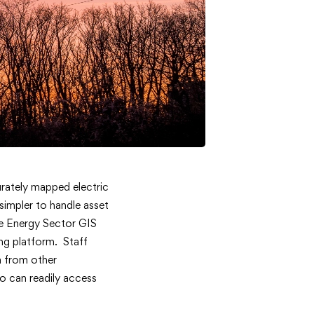
curately mapped electric
 simpler to handle asset
he Energy Sector GIS
ng platform. Staff
a from other
o can readily access