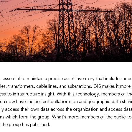
Powering
’s essential to maintain a precise asset inventory that includes ac
oles, transformers, cable lines, and substations. GIS makes it more
ss to infrastructure insight. With this technology, members of t
a now have the perfect collaboration and geographic data shari
y access their own data across the organization and access dat
>
ons which form the group. What’s more, members of the public to
 the group has published.