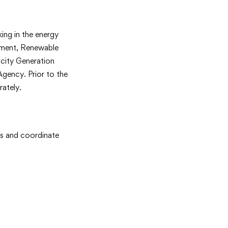
ing in the energy
pment, Renewable
city Generation
gency. Prior to the
ately.
ats and coordinate