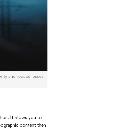
bility and reduce losses
ion. It allows you to
geographic content then