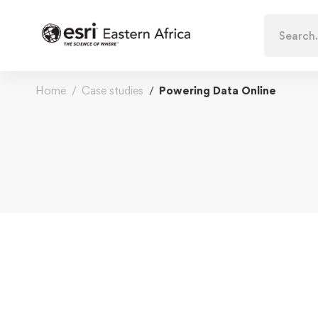
Search
for:
Home
Case studies
Powering Data Online