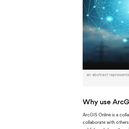
an abstract representat
Why use ArcG
ArcGIS Online is a coll
collaborate with others