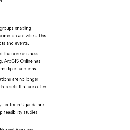
nt.
groups enabling
 common activities. This
cts and events.
f the core business
ng. ArcGIS Online has
multiple functions.
tions are no longer
ata sets that are often
y sector in Uganda are
feasibility studies,