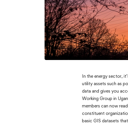
<strong>
In the energy sector, it
utility assets such as p
Data
data and gives you acce
Working Group in Ugand
Online
members can now readil
</strong
constituent organizati
basic GIS datasets that