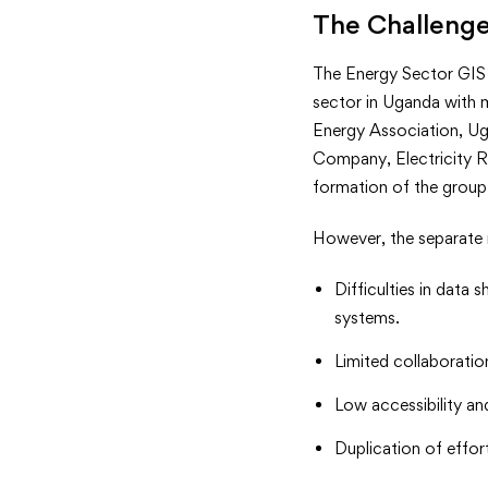
<strong>
The Challeng
</strong
The Energy Sector GIS 
sector in Uganda with 
Energy Association, U
Company, Electricity R
formation of the group
However, the separate 
Difficulties in data 
systems.
Limited collaboration
Low accessibility and
Duplication of effort