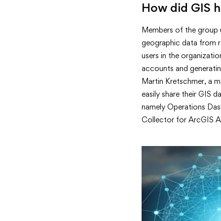
How did GIS h
Members of the group u
geographic data from r
users in the organizati
accounts and generating
Martin Kretschmer, a m
easily share their GIS 
namely Operations Dashb
Collector for ArcGIS Ap