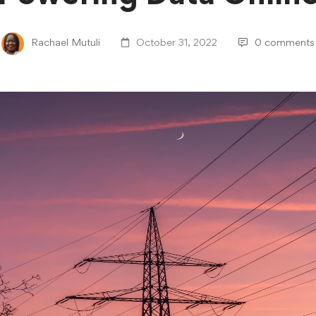
Rachael Mutuli
October 31, 2022
0 comments