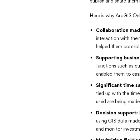
publish and share them 
Here is why ArcGIS Onli
Collaboration mad
interaction with the
helped them control
Supporting
busine
functions such as cu
enabled them to easi
Significant time s
tied up with the tim
used are being made 
Decision
support:
I
using GIS data made 
and monitor investm