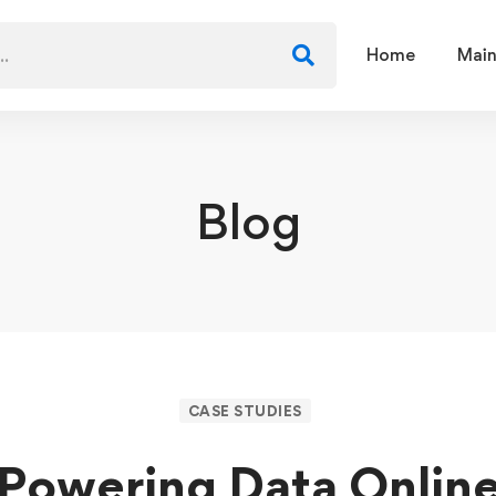
Home
Main
Blog
CASE STUDIES
Powering Data Onlin