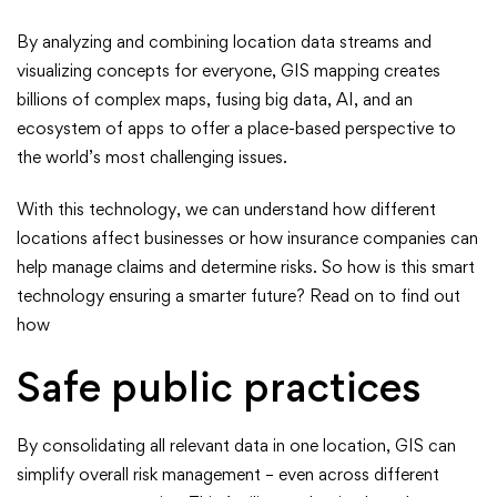
Smarter
By analyzing and combining location data streams and
Future
visualizing concepts for everyone, GIS mapping creates
billions of complex maps, fusing big data, AI, and an
ecosystem of apps to offer a place-based perspective to
the world’s most challenging issues.
With this technology, we can understand how different
locations affect businesses or how insurance companies can
help manage claims and determine risks. So how is this smart
technology ensuring a smarter future? Read on to find out
how
Safe public practices
By consolidating all relevant data in one location, GIS can
simplify overall risk management – even across different