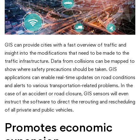
GIS can provide cities with a fast overview of traffic and
insight into the modifications that need to be made to the
traffic infrastructure. Data from collisions can be mapped to
show where safety precautions should be taken. GIS
applications can enable real-time updates on road conditions
and alerts to various transportation-related problems. In the
case of an accident or road closure, GIS sensors will even
instruct the software to direct the rerouting and rescheduling
of all private and public vehicles.
Promotes economic