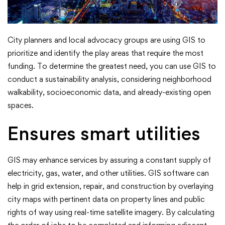
City planners and local advocacy groups are using GIS to
prioritize and identify the play areas that require the most
funding. To determine the greatest need, you can use GIS to
conduct a sustainability analysis, considering neighborhood
walkability, socioeconomic data, and already-existing open
spaces.
Ensures smart utilities
GIS may enhance services by assuring a constant supply of
electricity, gas, water, and other utilities. GIS software can
help in grid extension, repair, and construction by overlaying
city maps with pertinent data on property lines and public
rights of way using real-time satellite imagery. By calculating