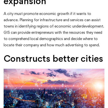
expansion
A city must promote economic growth if it wants to
advance. Planning for infrastructure and services can assist
towns in identifying regions of economic underdevelopment.
GIS can provide entrepreneurs with the resources they need
to comprehend local demographics and decide where to
locate their company and how much advertising to spend.
Constructs better cities