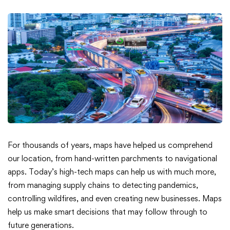
Smarter
For thousands of years, maps have helped us comprehend
our location, from hand-written parchments to navigational
Solutions
apps. Today’s high-tech maps can help us with much more,
from managing supply chains to detecting pandemics,
for
controlling wildfires, and even creating new businesses. Maps
a
help us make smart decisions that may follow through to
future generations.