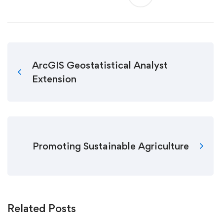
ArcGIS Geostatistical Analyst
Extension
Promoting Sustainable Agriculture
Related Posts