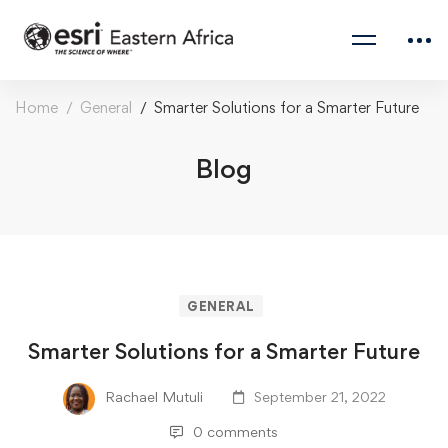
Home
General
Smarter Solutions for a Smarter Future
Blog
GENERAL
Smarter Solutions for a Smarter Future
Rachael Mutuli
September 21, 2022
0 comments