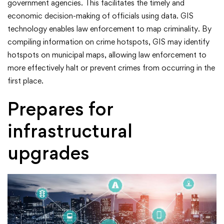
government agencies. This facilitates the timely and
economic decision-making of officials using data. GIS
technology enables law enforcement to map criminality. By
compiling information on crime hotspots, GIS may identify
hotspots on municipal maps, allowing law enforcement to
more effectively halt or prevent crimes from occurring in the
first place.
Prepares for
infrastructural
upgrades