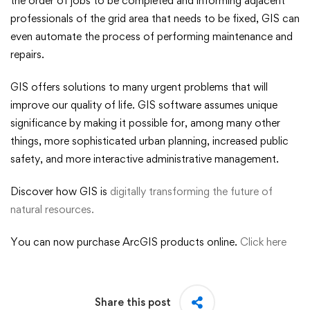
the order of jobs to be completed and informing adjacent
professionals of the grid area that needs to be fixed, GIS can
even automate the process of performing maintenance and
repairs.
GIS offers solutions to many urgent problems that will
improve our quality of life. GIS software assumes unique
significance by making it possible for, among many other
things, more sophisticated urban planning, increased public
safety, and more interactive administrative management.
Discover how GIS is
digitally transforming the future of
natural resources.
You can now purchase ArcGIS products online.
Click here
Share this post