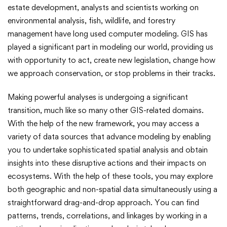
estate development, analysts and scientists working on
environmental analysis, fish, wildlife, and forestry
management have long used computer modeling. GIS has
played a significant part in modeling our world, providing us
with opportunity to act, create new legislation, change how
we approach conservation, or stop problems in their tracks.
Making powerful analyses is undergoing a significant
transition, much like so many other GIS-related domains.
With the help of the new framework, you may access a
variety of data sources that advance modeling by enabling
you to undertake sophisticated spatial analysis and obtain
insights into these disruptive actions and their impacts on
ecosystems. With the help of these tools, you may explore
both geographic and non-spatial data simultaneously using a
straightforward drag-and-drop approach. You can find
patterns, trends, correlations, and linkages by working in a