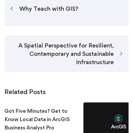
Why Teach with GIS?
A Spatial Perspective for Resilient,
Contemporary and Sustainable
Infrastructure
Related Posts
Got Five Minutes? Get to
Know Local Data in ArcGIS
Business Analyst Pro