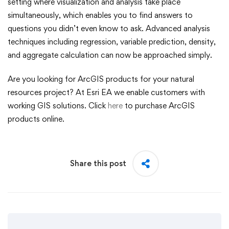
setting where visualization and analysis take place
simultaneously, which enables you to find answers to
questions you didn’t even know to ask. Advanced analysis
techniques including regression, variable prediction, density,
and aggregate calculation can now be approached simply.
Are you looking for ArcGIS products for your natural
resources project? At Esri EA we enable customers with
working GIS solutions. Click
here
to purchase ArcGIS
products online.
Share this post