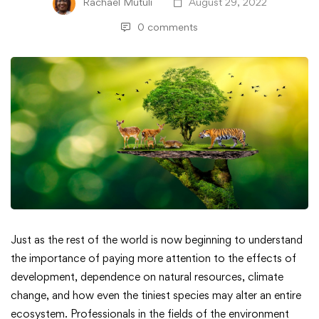
Rachael Mutuli
August 29, 2022
0 comments
Digitally
Just as the rest of the world is now beginning to understand
the importance of paying more attention to the effects of
Transforming
development, dependence on natural resources, climate
change, and how even the tiniest species may alter an entire
the
ecosystem. Professionals in the fields of the environment