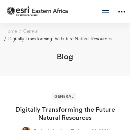
Home
General
Digitally Transforming the Future Natural Resources
Blog
GENERAL
Digitally Transforming the Future
Natural Resources