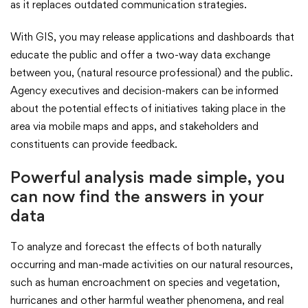
as it replaces outdated communication strategies.
With GIS, you may release applications and dashboards that
educate the public and offer a two-way data exchange
between you, (natural resource professional) and the public.
Agency executives and decision-makers can be informed
about the potential effects of initiatives taking place in the
area via mobile maps and apps, and stakeholders and
constituents can provide feedback.
Powerful analysis made simple, you
can now find the answers in your
data
To analyze and forecast the effects of both naturally
occurring and man-made activities on our natural resources,
such as human encroachment on species and vegetation,
hurricanes and other harmful weather phenomena, and real