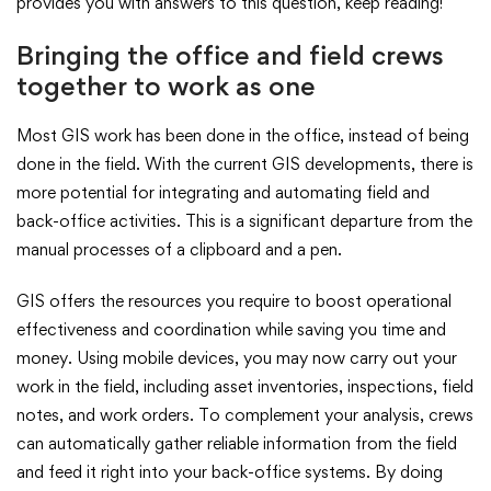
provides you with answers to this question, keep reading!
Bringing the office and field crews
together to work as one
Most GIS work has been done in the office, instead of being
done in the field. With the current GIS developments, there is
more potential for integrating and automating field and
back-office activities. This is a significant departure from the
manual processes of a clipboard and a pen.
GIS offers the resources you require to boost operational
effectiveness and coordination while saving you time and
money. Using mobile devices, you may now carry out your
work in the field, including asset inventories, inspections, field
notes, and work orders. To complement your analysis, crews
can automatically gather reliable information from the field
and feed it right into your back-office systems. By doing