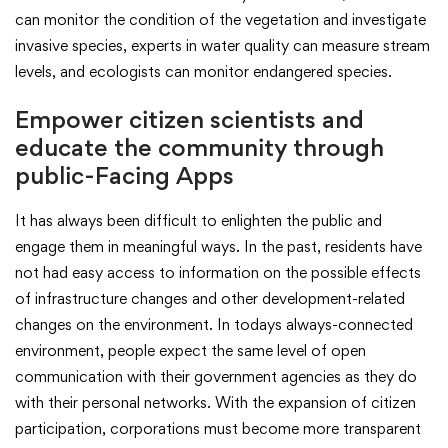
can monitor the condition of the vegetation and investigate
invasive species, experts in water quality can measure stream
levels, and ecologists can monitor endangered species.
Empower citizen scientists and
educate the community through
public-Facing Apps
It has always been difficult to enlighten the public and
engage them in meaningful ways. In the past, residents have
not had easy access to information on the possible effects
of infrastructure changes and other development-related
changes on the environment. In todays always-connected
environment, people expect the same level of open
communication with their government agencies as they do
with their personal networks. With the expansion of citizen
participation, corporations must become more transparent