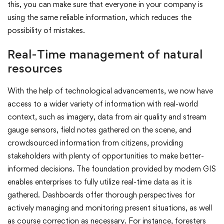
this, you can make sure that everyone in your company is
using the same reliable information, which reduces the
possibility of mistakes.
Real-Time management of natural
resources
With the help of technological advancements, we now have
access to a wider variety of information with real-world
context, such as imagery, data from air quality and stream
gauge sensors, field notes gathered on the scene, and
crowdsourced information from citizens, providing
stakeholders with plenty of opportunities to make better-
informed decisions. The foundation provided by modern GIS
enables enterprises to fully utilize real-time data as it is
gathered. Dashboards offer thorough perspectives for
actively managing and monitoring present situations, as well
as course correction as necessary. For instance, foresters