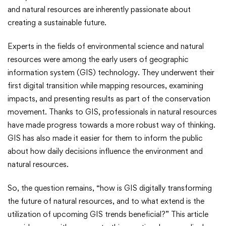
Future
and natural resources are inherently passionate about
creating a sustainable future.
Natural
Experts in the fields of environmental science and natural
Resources
resources were among the early users of geographic
information system (GIS) technology. They underwent their
first digital transition while mapping resources, examining
impacts, and presenting results as part of the conservation
movement. Thanks to GIS, professionals in natural resources
have made progress towards a more robust way of thinking.
GIS has also made it easier for them to inform the public
about how daily decisions influence the environment and
natural resources.
So, the question remains, “how is GIS digitally transforming
the future of natural resources, and to what extend is the
utilization of upcoming GIS trends beneficial?” This article