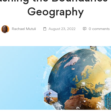
Geography
Rachael Mutuli
August 23, 2022
0 comments