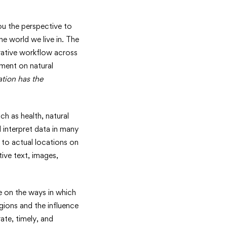
u the perspective to
e world we live in. The
orative workflow across
pment on natural
ation has the
h as health, natural
 interpret data in many
 to actual locations on
ive text, images,
e on the ways in which
gions and the influence
ate, timely, and