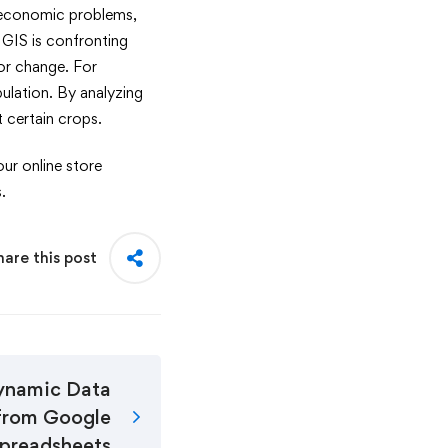
r economic problems,
 GIS is confronting
tor change. For
pulation. By analyzing
nt certain crops.
ur online store
.
hare this post
ynamic Data
from Google
preadsheets