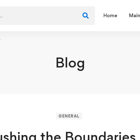
Home
Main
y
Blog
GENERAL
ushing the Boundaries 