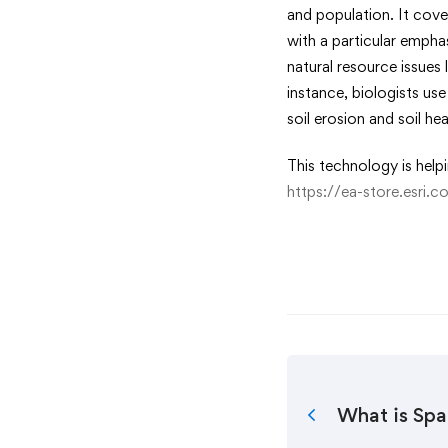
and population. It cov
with a particular emph
natural resource issues
instance, biologists us
soil erosion and soil h
This technology is help
https://ea-store.esri.
What is Spa