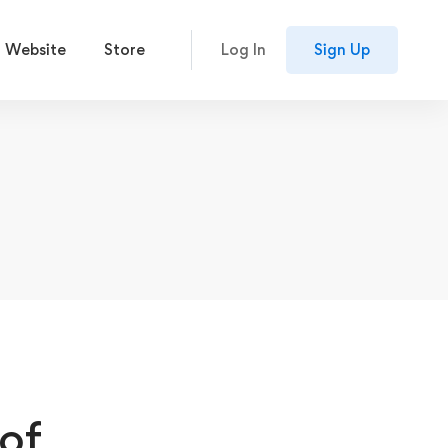
 Website
Store
Log In
Sign Up
of