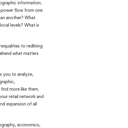
eographic information.
d power flow from one
than another? What
ocal levels? What is
equalities to redlining
prehend what matters
s you to analyze,
graphic,
find more like them.
our retail network and
and expansion of all
geography, economics,