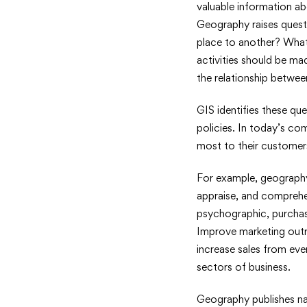
valuable information ab
Geography raises quest
place to another? What
activities should be ma
the relationship betwe
GIS identifies these que
policies. In today’s c
most to their customer
For example, geography 
appraise, and compreh
psychographic, purchasi
Improve marketing outr
increase sales from ever
sectors of business.
Geography publishes nat