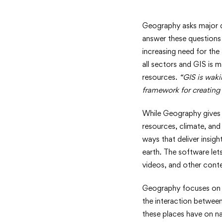
Pushing
Geography asks major q
answer these questions
the
increasing need for the
all sectors and GIS is 
Boundari
resources.
“GIS is waki
of
framework for creating 
Geograp
While Geography gives y
resources, climate, and
ways that deliver insig
earth. The software let
videos, and other conten
Geography focuses on t
the interaction betwee
these places have on na