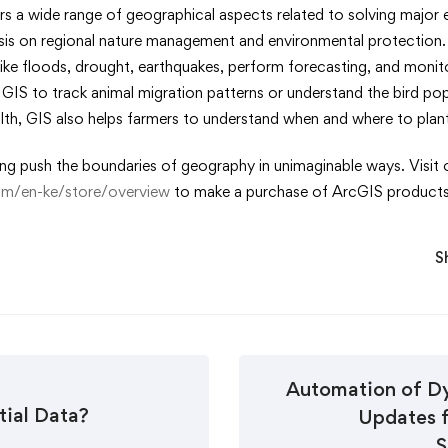
ers a wide range of geographical aspects related to solving majo
asis on regional nature management and environmental protection.
 like floods, drought, earthquakes, perform forecasting, and moni
e GIS to track animal migration patterns or understand the bird po
ealth, GIS also helps farmers to understand when and where to pla
ing push the boundaries of geography in unimaginable ways. Visit o
com/en-ke/store/overview
to make a purchase of ArcGIS products
S
Automation of D
tial Data?
Updates 
S