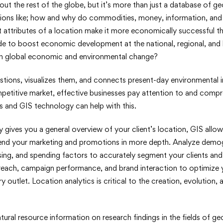
out the rest of the globe, but it’s more than just a database of g
ions like; how and why do commodities, money, information, an
 attributes of a location make it more economically successful 
de to boost economic development at the national, regional, and l
en global economic and environmental change?
stions, visualizes them, and connects present-day environmental in
ompetitive market, effective businesses pay attention to and com
s and GIS technology can help with this.
gives you a general overview of your client’s location, GIS allow
end your marketing and promotions in more depth. Analyze demo
ng, and spending factors to accurately segment your clients and 
each, campaign performance, and brand interaction to optimize y
y outlet. Location analytics is critical to the creation, evolution, 
ural resource information on research findings in the fields of 