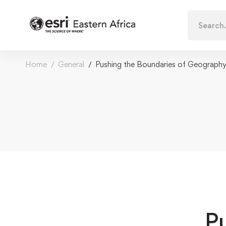
Search
for:
Home
General
Pushing the Boundaries of Geograph
P