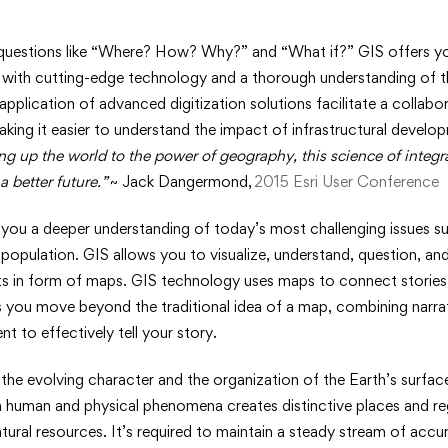
uestions like “Where? How? Why?” and “What if?” GIS offers yo
 with cutting-edge technology and a thorough understanding of th
 application of advanced digitization solutions facilitate a collab
making it easier to understand the impact of infrastructural develo
es
ng up the world to the power of geography, this science of integr
a better future.”
~ Jack Dangermond,
2015 Esri User Conference
hy
ou a deeper understanding of today’s most challenging issues suc
 population. GIS allows you to visualize, understand, question, and
hts in form of maps. GIS technology uses maps to connect stories
s you move beyond the traditional idea of a map, combining narrat
t to effectively tell your story.
he evolving character and the organization of the Earth’s surfac
n human and physical phenomena creates distinctive places and re
tural resources. It’s required to maintain a steady stream of accur