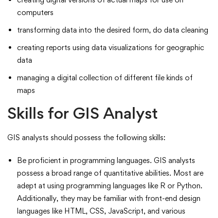
computers
transforming data into the desired form, do data cleaning
creating reports using data visualizations for geographic
data
managing a digital collection of different file kinds of
maps
Skills for GIS Analyst
GIS analysts should possess the following skills:
Be proficient in programming languages. GIS analysts
possess a broad range of quantitative abilities. Most are
adept at using programming languages like R or Python.
Additionally, they may be familiar with front-end design
languages like HTML, CSS, JavaScript, and various