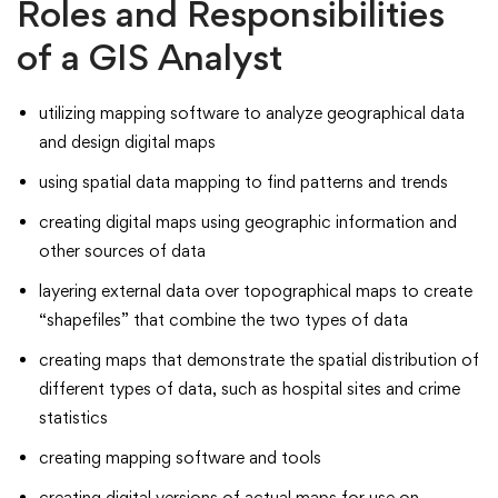
Roles and Responsibilities
of a GIS Analyst
utilizing mapping software to analyze geographical data
and design digital maps
using spatial data mapping to find patterns and trends
creating digital maps using geographic information and
other sources of data
layering external data over topographical maps to create
“shapefiles” that combine the two types of data
creating maps that demonstrate the spatial distribution of
different types of data, such as hospital sites and crime
statistics
creating mapping software and tools
creating digital versions of actual maps for use on