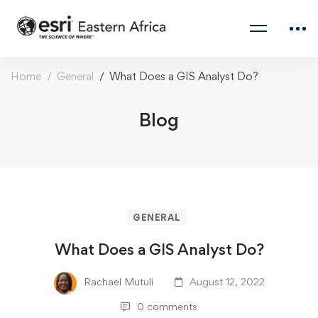
Home
General
What Does a GIS Analyst Do?
Blog
GENERAL
What Does a GIS Analyst Do?
Rachael Mutuli
August 12, 2022
0 comments