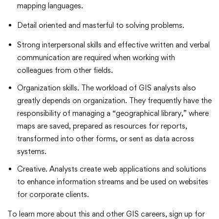
mapping languages.
Detail oriented and masterful to solving problems.
Strong interpersonal skills and effective written and verbal
communication are required when working with
colleagues from other fields.
Organization skills. The workload of GIS analysts also
greatly depends on organization. They frequently have the
responsibility of managing a “geographical library,” where
maps are saved, prepared as resources for reports,
transformed into other forms, or sent as data across
systems.
Creative. Analysts create web applications and solutions
to enhance information streams and be used on websites
for corporate clients.
To learn more about this and other GIS careers, sign up for