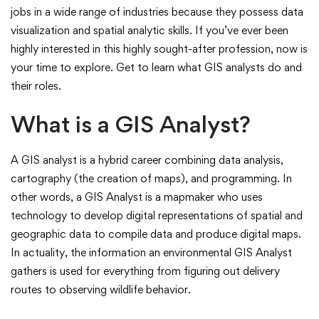
Analyst
jobs in a wide range of industries because they possess data
visualization and spatial analytic skills. If you’ve ever been
Do?
highly interested in this highly sought-after profession, now is
your time to explore. Get to learn what GIS analysts do and
their roles.
What is a GIS Analyst?
A GIS analyst is a hybrid career combining data analysis,
cartography (the creation of maps), and programming. In
other words, a GIS Analyst is a mapmaker who uses
technology to develop digital representations of spatial and
geographic data to compile data and produce digital maps.
In actuality, the information an environmental GIS Analyst
gathers is used for everything from figuring out delivery
routes to observing wildlife behavior.