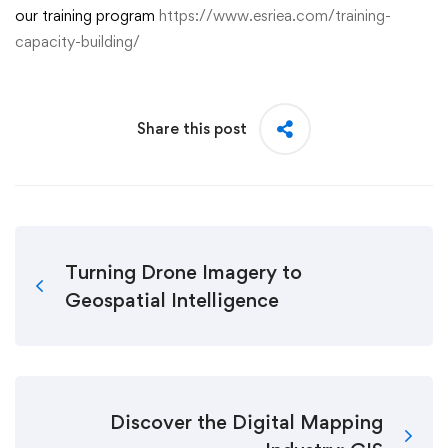
our training program
https://www.esriea.com/training-
capacity-building/
Share this post
Turning Drone Imagery to
Geospatial Intelligence
Discover the Digital Mapping