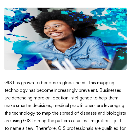
What
GIS has grown to become a global need. This mapping
technology has become increasingly prevalent. Businesses
Does
are depending more on location intelligence to help them
make smarter decisions, medical practitioners are leveraging
a
the technology to map the spread of diseases and biologists
GIS
are using GIS to map the pattern of animal migration – just
to name a few. Therefore, GIS professionals are qualified for