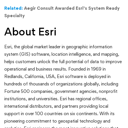
Related:
Aegir Consult Awarded Esri’s System Ready
Specialty
About Esri
Esri, the global market leader in geographic information
system (GIS) software, location intelligence, and mapping,
helps customers unlock the full potential of data to improve
operational and business results. Founded in 1969 in
Redlands, California, USA, Esri software is deployed in
hundreds of thousands of organizations globally, including
Fortune 500 companies, government agencies, nonprofit
institutions, and universities. Esri has regional offices,
international distributors, and partners providing local
support in over 100 countries on six continents. With its
pioneering commitment to geospatial technology and