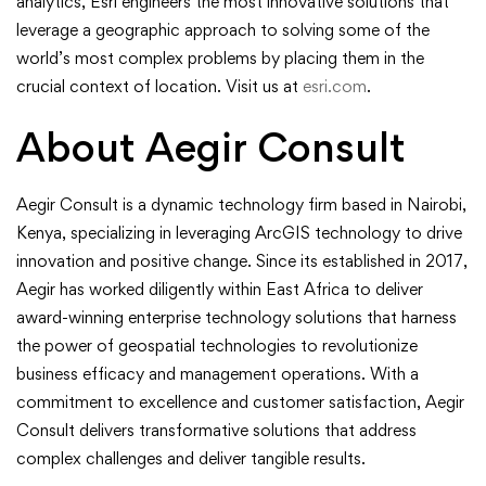
analytics, Esri engineers the most innovative solutions that
leverage a geographic approach to solving some of the
world’s most complex problems by placing them in the
crucial context of location. Visit us at
esri.com
.
About Aegir Consult
Aegir Consult is a dynamic technology firm based in Nairobi,
Kenya, specializing in leveraging ArcGIS technology to drive
innovation and positive change. Since its established in 2017,
Aegir has worked diligently within East Africa to deliver
award-winning enterprise technology solutions that harness
the power of geospatial technologies to revolutionize
business efficacy and management operations. With a
commitment to excellence and customer satisfaction, Aegir
Consult delivers transformative solutions that address
complex challenges and deliver tangible results.