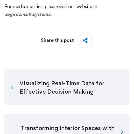
For media inquiries, please visit our website at
aegirconsult.systems
.
Share this post
Visualizing Real-Time Data for
Effective Decision Making
Transforming Interior Spaces with