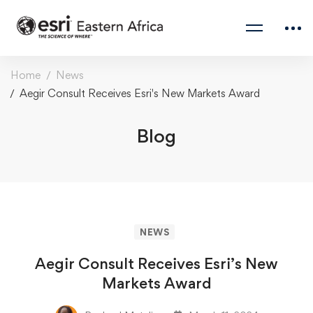
Home
News
Aegir Consult Receives Esri's New Markets Award
Blog
NEWS
Aegir Consult Receives Esri’s New
Markets Award