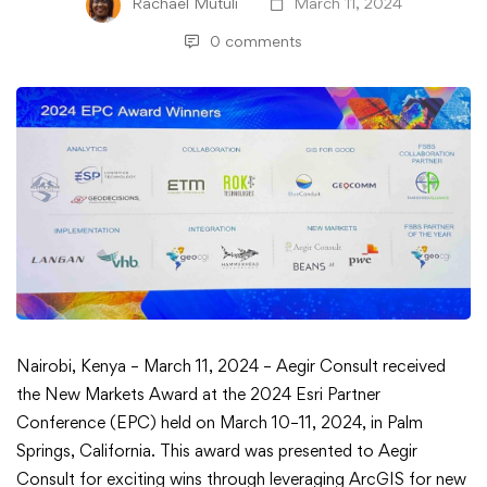
Rachael Mutuli
March 11, 2024
0 comments
Aegir
Nairobi, Kenya – March 11, 2024 – Aegir Consult received
the New Markets Award at the 2024 Esri Partner
Consult
Conference (EPC) held on March 10–11, 2024, in Palm
Springs, California. This award was presented to Aegir
Receives
Consult for exciting wins through leveraging ArcGIS for new