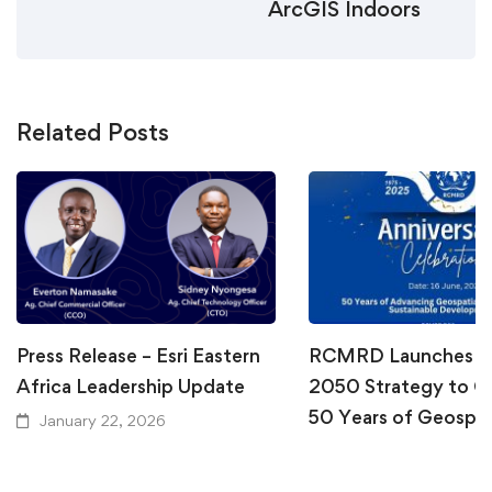
ArcGIS Indoors
Related Posts
Press Release – Esri Eastern
RCMRD Launches Vi
Africa Leadership Update
2050 Strategy to C
50 Years of Geospat
January 22, 2026
Excellence
June 10, 2025