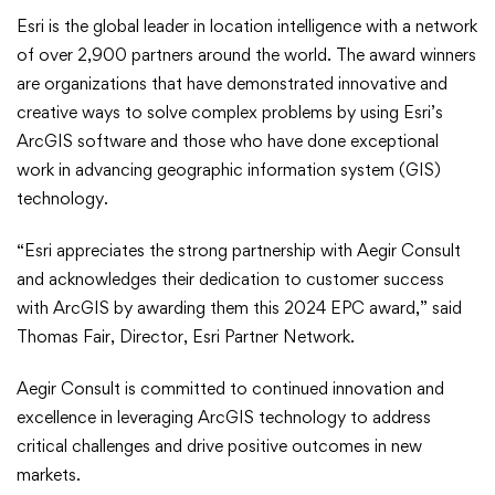
Esri is the global leader in location intelligence with a network
of over 2,900 partners around the world. The award winners
are organizations that have demonstrated innovative and
creative ways to solve complex problems by using Esri’s
ArcGIS software and those who have done exceptional
work in advancing geographic information system (GIS)
technology.
“Esri appreciates the strong partnership with Aegir Consult
and acknowledges their dedication to customer success
with ArcGIS by awarding them this 2024 EPC award,” said
Thomas Fair, Director, Esri Partner Network.
Aegir Consult is committed to continued innovation and
excellence in leveraging ArcGIS technology to address
critical challenges and drive positive outcomes in new
markets.