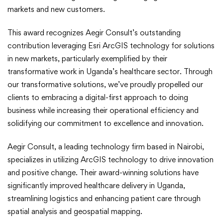
Esri’s
markets and new customers.
New
This award recognizes Aegir Consult’s outstanding
contribution leveraging Esri ArcGIS technology for solutions
Markets
in new markets, particularly exemplified by their
transformative work in Uganda’s healthcare sector. Through
Award
our transformative solutions, we’ve proudly propelled our
clients to embracing a digital-first approach to doing
business while increasing their operational efficiency and
solidifying our commitment to excellence and innovation.
Aegir Consult, a leading technology firm based in Nairobi,
specializes in utilizing ArcGIS technology to drive innovation
and positive change. Their award-winning solutions have
significantly improved healthcare delivery in Uganda,
streamlining logistics and enhancing patient care through
spatial analysis and geospatial mapping.