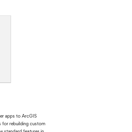
der apps to ArcGIS
s for rebuilding custom
w standard features in