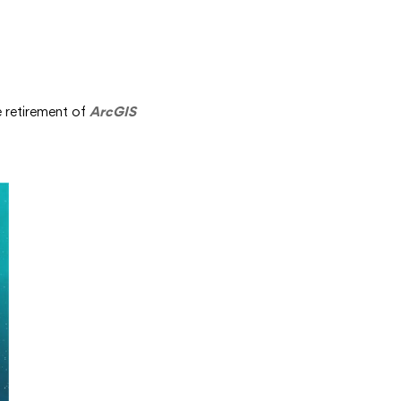
e retirement of
ArcGIS