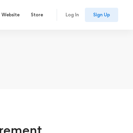
 Website
Store
Log In
Sign Up
irement