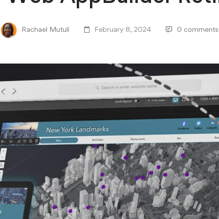
Rachael Mutuli
February 8, 2024
0 comments