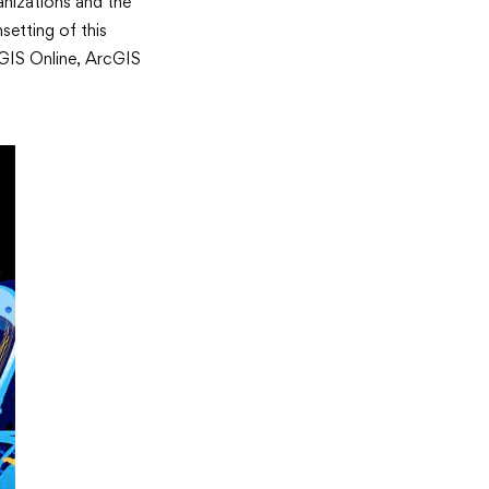
anizations and the
setting of this
cGIS Online, ArcGIS