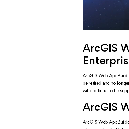
ArcGIS W
Enterpri
ArcGIS Web AppBuilder wi
be retired and no longe
will continue to be sup
ArcGIS W
ArcGIS Web AppBuilder 