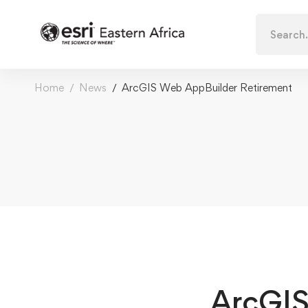
Search
for:
Home
News
ArcGIS Web AppBuilder Retirement
ArcGIS