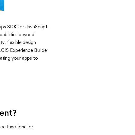
aps SDK for JavaScript,
abilities beyond
y, flexible design
cGIS Experience Builder
ating your apps to
ment?
ce functional or