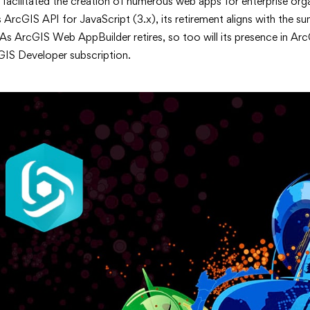
 facilitated the creation of numerous web apps for enterprise org
s ArcGIS API for JavaScript (3.x), its retirement aligns with the sun
As ArcGIS Web AppBuilder retires, so too will its presence in Ar
GIS Developer subscription.