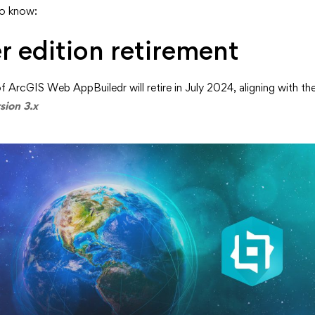
to know:
nt
r edition retirement
f ArcGIS Web AppBuiledr will retire in July 2024, aligning with th
sion 3.x