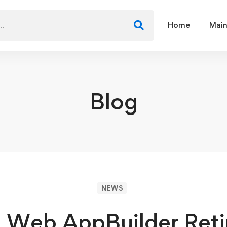
Home
Main
Blog
NEWS
 Web AppBuilder Ret