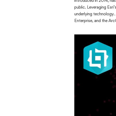
introduced in 2014, has
public. Leveraging Esri’
underlying technology. 
Enterprise, and the Arc