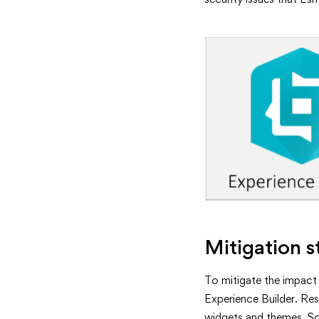
Mitigation s
To mitigate the impact
Experience Builder. Res
widgets and themes. Som