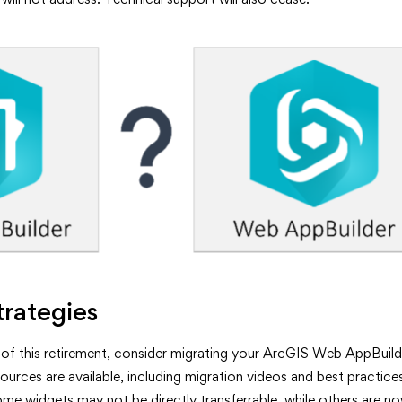
trategies
 of this retirement, consider migrating your ArcGIS Web AppBuil
ources are available, including migration videos and best practice
e widgets may not be directly transferrable, while others are no