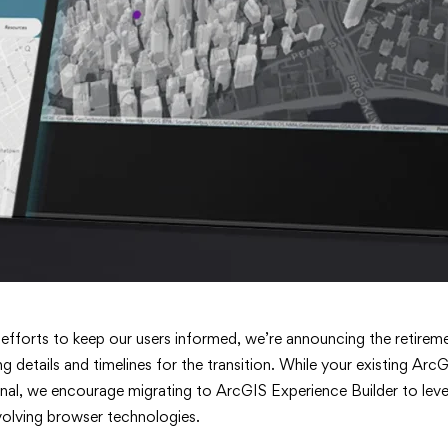
 efforts to keep our users informed, we’re announcing the retir
g details and timelines for the transition. While your existing A
onal, we encourage migrating to ArcGIS Experience Builder to leve
volving browser technologies.
er