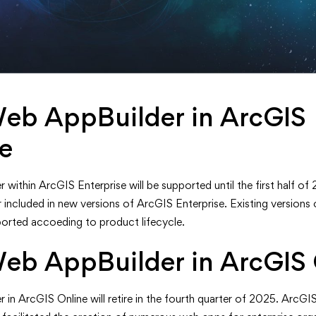
eb AppBuilder in ArcGIS
se
thin ArcGIS Enterprise will be supported until the first half of 2
r included in new versions of ArcGIS Enterprise. Existing versions
ported accoeding to product lifecycle.
eb AppBuilder in ArcGIS 
in ArcGIS Online will retire in the fourth quarter of 2025. ArcG