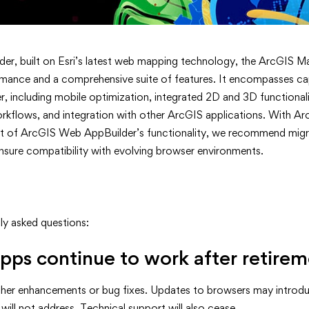
der, built on Esri’s latest web mapping technology, the ArcGIS M
mance and a comprehensive suite of features. It encompasses cap
including mobile optimization, integrated 2D and 3D functionalit
rkflows, and integration with other ArcGIS applications. With Ar
t of ArcGIS Web AppBuilder’s functionality, we recommend migr
nsure compatibility with evolving browser environments.
ly asked questions:
pps continue to work after retire
rther enhancements or bug fixes. Updates to browsers may introdu
i will not address. Technical support will also cease.