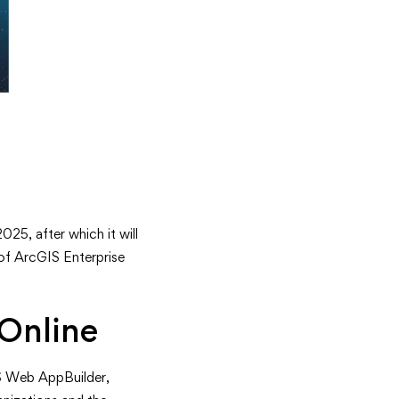
025, after which it will
 of ArcGIS Enterprise
Online
IS Web AppBuilder,