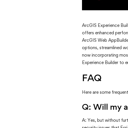
ArcGIS Experience Buil
offers enhanced perfor
ArcGIS Web AppBuilder, 
options, streamlined wo
now incorporating mos
Experience Builder to e
FAQ
Here are some frequent
Q: Will my a
A: Yes, but without fu
security issues that Esr