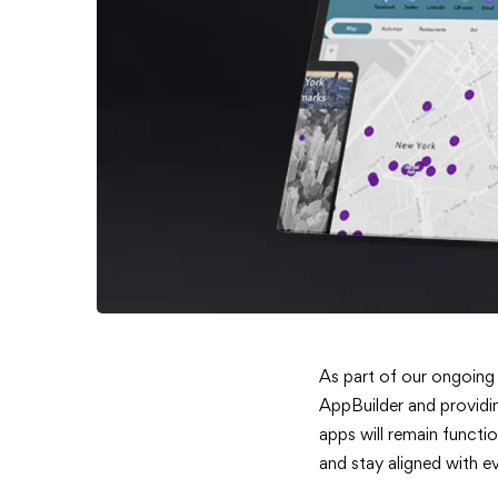
ArcGIS
As part of our ongoing
AppBuilder and providin
Web
apps will remain functi
and stay aligned with e
AppBuild