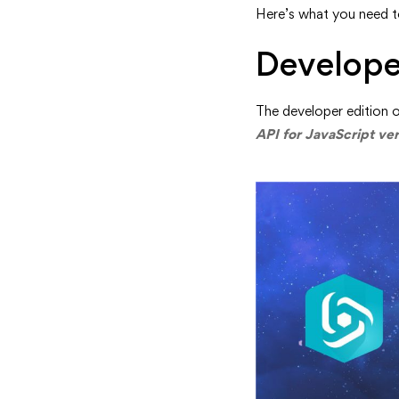
Here’s what you need 
Retireme
Develope
The developer edition o
API for JavaScript ver