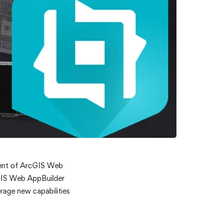
ement of ArcGIS Web
rcGIS Web AppBuilder
rage new capabilities