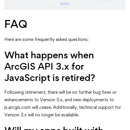
FAQ
Here are some frequently asked questions:
What happens when
ArcGIS API 3.x for
JavaScript is retired?
Following retirement, there will be no further bug fixes or
enhancements to Version 3.x, and new deployments to
js.arcgis.com will cease. Additionally, technical support for
Version 3.x will no longer be available.