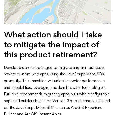
What action should I take
to mitigate the impact of
this product retirement?
Developers are encouraged to migrate and, in most cases,
rewrite custom web apps using the JavaScript Maps SDK
promptly. This transition will unlock superior performance
and capabilities, leveraging modern browser technologies.
Esri also recommends migrating apps built with configurable
apps and builders based on Version 3.x to alternatives based
on the JavaScript Maps SDK, such as ArcGIS Experience
Builder and ArcGIS Instant Apps.