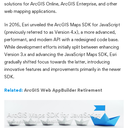
for
solutions for ArcGIS Online, ArcGIS Enterprise, and other
JavaScript
web mapping applications.
Version
In 2016, Esri unveiled the ArcGIS Maps SDK for JavaScript
(previously referred to as Version 4.x), a more advanced,
3.x
performant, and modern API with a redesigned code base.
While development efforts initially split between enhancing
Retirement
Version 3.x and advancing the JavaScript Maps SDK, Esri
gradually shifted focus towards the latter, introducing
innovative features and improvements primarily in the newer
SDK.
Related:
ArcGIS Web AppBuilder Retirement