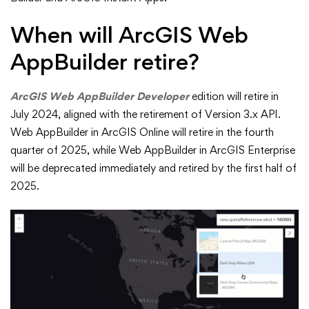
When will ArcGIS Web
AppBuilder retire?
ArcGIS Web AppBuilder Developer
edition will retire in
July 2024, aligned with the retirement of Version 3.x API.
Web AppBuilder in ArcGIS Online will retire in the fourth
quarter of 2025, while Web AppBuilder in ArcGIS Enterprise
will be deprecated immediately and retired by the first half of
2025.