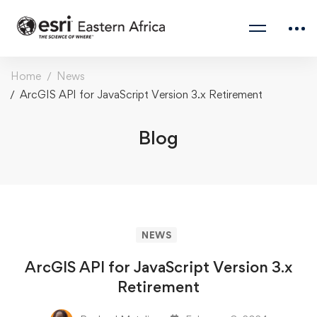
Home
News
ArcGIS API for JavaScript Version 3.x Retirement
Blog
NEWS
ArcGIS API for JavaScript Version 3.x
Retirement