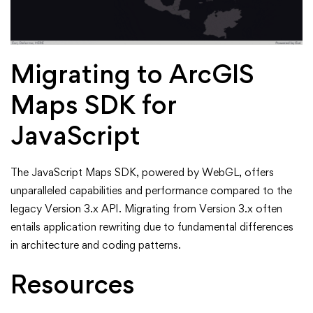
Migrating to ArcGIS
Maps SDK for
JavaScript
The JavaScript Maps SDK, powered by WebGL, offers
unparalleled capabilities and performance compared to the
legacy Version 3.x API. Migrating from Version 3.x often
entails application rewriting due to fundamental differences
in architecture and coding patterns.
Resources