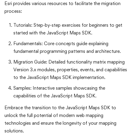
Esri provides various resources to facilitate the migration
process:
Tutorials: Step-by-step exercises for beginners to get
started with the JavaScript Maps SDK.
Fundamentals: Core concepts guide explaining
fundamental programming patterns and architecture.
Migration Guide: Detailed functionality matrix mapping
Version 3.x modules, properties, events, and capabilities
to the JavaScript Maps SDK implementation.
Samples: Interactive samples showcasing the
capabilities of the JavaScript Maps SDK.
Embrace the transition to the JavaScript Maps SDK to
unlock the full potential of modern web mapping
technologies and ensure the longevity of your mapping
solutions.