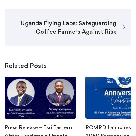
Uganda Flying Labs: Safeguarding
Coffee Farmers Against Risk
Related Posts
Press Release – Esri Eastern
RCMRD Launches Vi
Africa Leadership Update
2050 Strategy to C