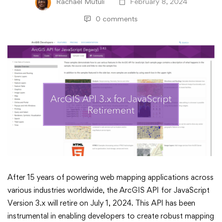
Rachael Mutuli
February 8, 2024
0 comments
ArcGIS
After 15 years of powering web mapping applications across
various industries worldwide, the ArcGIS API for JavaScript
API
Version 3.x will retire on July 1, 2024. This API has been
instrumental in enabling developers to create robust mapping