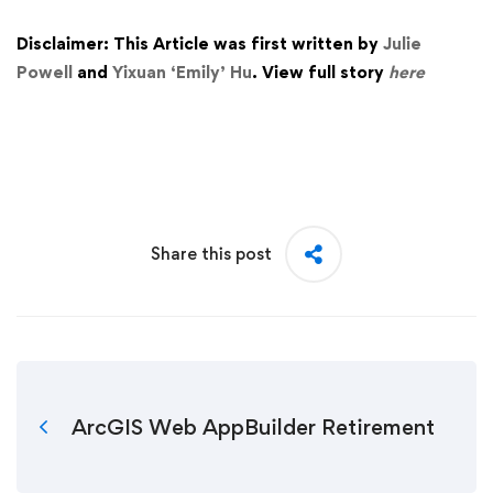
Disclaimer: This Article was first written by
Julie
Powell
and
Yixuan ‘Emily’ Hu
. View full story
here
Share this post
ArcGIS Web AppBuilder Retirement