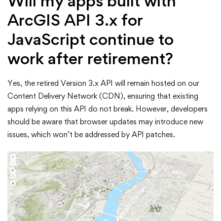
Will my apps built with
ArcGIS API 3.x for
JavaScript continue to
work after retirement?
Yes, the retired Version 3.x API will remain hosted on our
Content Delivery Network (CDN), ensuring that existing
apps relying on this API do not break. However, developers
should be aware that browser updates may introduce new
issues, which won’t be addressed by API patches.