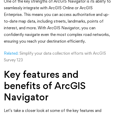
One of the key strengths of ArcGIS Navigator is its ability to
seamlessly integrate with ArcGIS Online or ArcGIS
Enterprise. This means you can access authoritative and up-
to-date map data, including streets, landmarks, points of
interest, and more. With ArcGIS Navigator, you can
confidently navigate even the most complex road networks,
ensuring you reach your destination efficiently.
Related:
Simplify your data collection efforts with ArcGIS
Survey 123
Key features and
benefits of ArcGIS
Navigator
Let’s take a closer look at some of the key features and