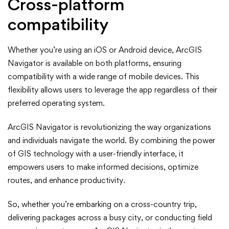
Cross-platform
compatibility
Whether you’re using an iOS or Android device, ArcGIS
Navigator is available on both platforms, ensuring
compatibility with a wide range of mobile devices. This
flexibility allows users to leverage the app regardless of their
preferred operating system.
ArcGIS Navigator is revolutionizing the way organizations
and individuals navigate the world. By combining the power
of GIS technology with a user-friendly interface, it
empowers users to make informed decisions, optimize
routes, and enhance productivity.
So, whether you’re embarking on a cross-country trip,
delivering packages across a busy city, or conducting field