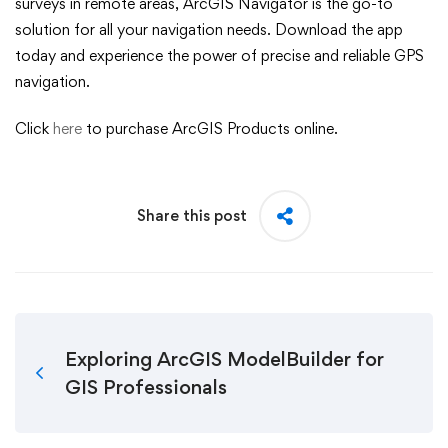
surveys in remote areas, ArcGIS Navigator is the go-to
solution for all your navigation needs. Download the app
today and experience the power of precise and reliable GPS
navigation.
Click
here
to purchase ArcGIS Products online.
Share this post
Exploring ArcGIS ModelBuilder for
GIS Professionals