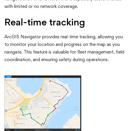
with limited or no network coverage.
Real-time tracking
ArcGIS Navigator provides real-time tracking, allowing you
to monitor your location and progress on the map as you
navigate. This feature is valuable for fleet management, field
coordination, and ensuring safety during operations.