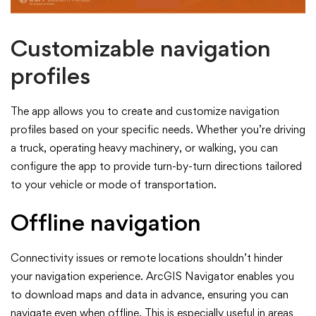
Customizable navigation
profiles
The app allows you to create and customize navigation
profiles based on your specific needs. Whether you’re driving
a truck, operating heavy machinery, or walking, you can
configure the app to provide turn-by-turn directions tailored
to your vehicle or mode of transportation.
Offline navigation
Connectivity issues or remote locations shouldn’t hinder
your navigation experience. ArcGIS Navigator enables you
to download maps and data in advance, ensuring you can
navigate even when offline. This is especially useful in areas