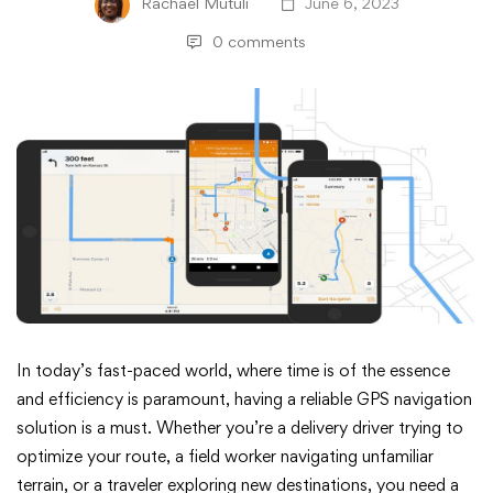
Rachael Mutuli
June 6, 2023
0 comments
ArcGIS
In today’s fast-paced world, where time is of the essence
and efficiency is paramount, having a reliable GPS navigation
Navigator:
solution is a must. Whether you’re a delivery driver trying to
optimize your route, a field worker navigating unfamiliar
The
terrain, or a traveler exploring new destinations, you need a