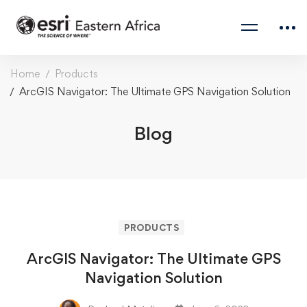
Home
Products
ArcGIS Navigator: The Ultimate GPS Navigation Solution
Blog
PRODUCTS
ArcGIS Navigator: The Ultimate GPS
Navigation Solution