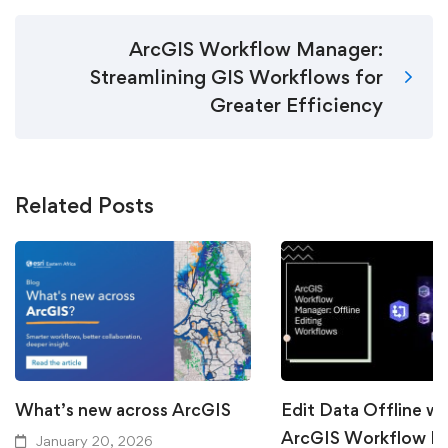
ArcGIS Workflow Manager:
Streamlining GIS Workflows for
Greater Efficiency
Related Posts
What’s new across ArcGIS
Edit Data Offline wi
ArcGIS Workflow M
January 20, 2026