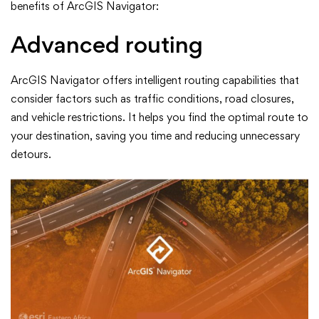
benefits of ArcGIS Navigator:
Advanced routing
ArcGIS Navigator offers intelligent routing capabilities that
consider factors such as traffic conditions, road closures,
and vehicle restrictions. It helps you find the optimal route to
your destination, saving you time and reducing unnecessary
detours.