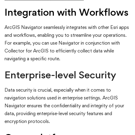
Integration with Workflows
ArcGIS Navigator seamlessly integrates with other Esri apps
and workflows, enabling you to streamline your operations.
For example, you can use Navigator in conjunction with
Collector for ArcGIS to efficiently collect data while
navigating a specific route.
Enterprise-level Security
Data security is crucial, especially when it comes to
navigation solutions used in enterprise settings. ArcGIS
Navigator ensures the confidentiality and integrity of your
data, providing enterprise-level security features and
encryption protocols.