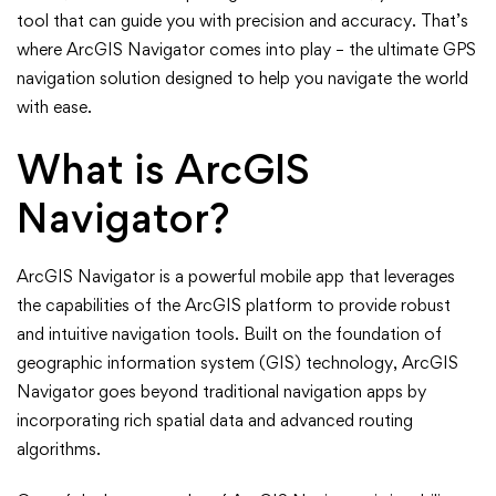
Ultimate
tool that can guide you with precision and accuracy. That’s
where ArcGIS Navigator comes into play – the ultimate GPS
GPS
navigation solution designed to help you navigate the world
with ease.
Navigation
What is ArcGIS
Solution
Navigator?
ArcGIS Navigator is a powerful mobile app that leverages
the capabilities of the ArcGIS platform to provide robust
and intuitive navigation tools. Built on the foundation of
geographic information system (GIS) technology, ArcGIS
Navigator goes beyond traditional navigation apps by
incorporating rich spatial data and advanced routing
algorithms.