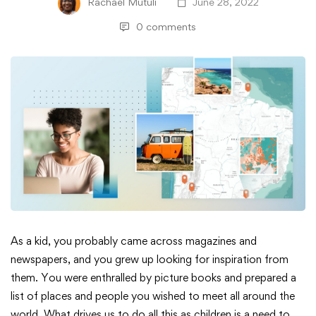
Rachael Mutuli
June 28, 2022
0 comments
Simplified
As a kid, you probably came across magazines and
newspapers, and you grew up looking for inspiration from
Learning
them. You were enthralled by picture books and prepared a
list of places and people you wished to meet all around the
with
world. What drives us to do all this as children is a need to