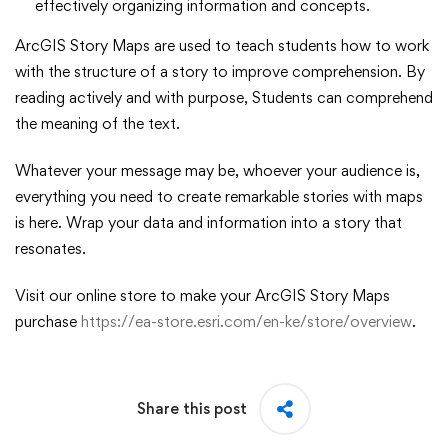
effectively organizing information and concepts.
ArcGIS Story Maps are used to teach students how to work
with the structure of a story to improve comprehension. By
reading actively and with purpose, Students can comprehend
the meaning of the text.
Whatever your message may be, whoever your audience is,
everything you need to create remarkable stories with maps
is here. Wrap your data and information into a story that
resonates.
Visit our online store to make your ArcGIS Story Maps
purchase
https://ea-store.esri.com/en-ke/store/overview
.
Share this post