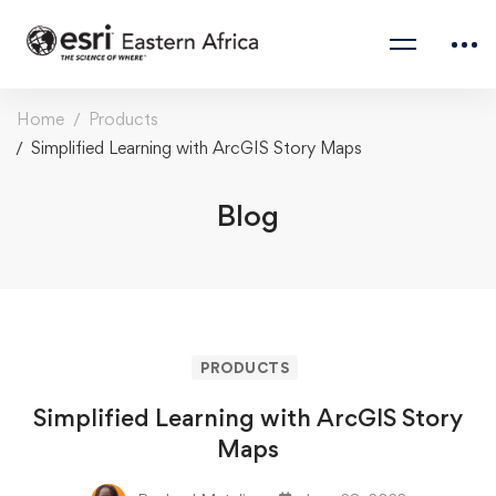
Home
Products
Simplified Learning with ArcGIS Story Maps
Blog
PRODUCTS
Simplified Learning with ArcGIS Story
Maps