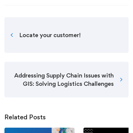
Locate your customer!
Addressing Supply Chain Issues with
GIS: Solving Logistics Challenges
Related Posts