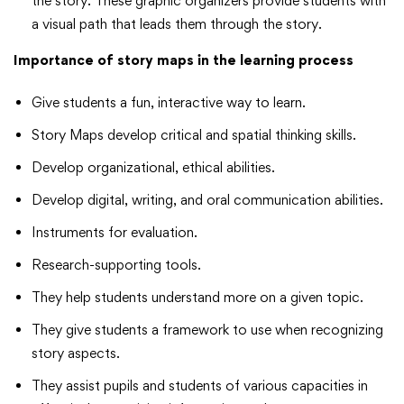
the story. These graphic organizers provide students with
a visual path that leads them through the story.
Importance of story maps in the learning process
Give students a fun, interactive way to learn.
Story Maps develop critical and spatial thinking skills.
Develop organizational, ethical abilities.
Develop digital, writing, and oral communication abilities.
Instruments for evaluation.
Research-supporting tools.
They help students understand more on a given topic.
They give students a framework to use when recognizing
story aspects.
They assist pupils and students of various capacities in