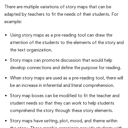
There are multiple variations of story maps that can be
adapted by teachers to fit the needs of their students. For
example:
Using story maps as a pre-reading tool can draw the
attention of the students to the elements of the story and
the text organization.
Story maps can promote discussion that would help
develop connections and define the purpose for reading.
When story maps are used as a pre-reading tool, there will
be an increase in inferential and literal comprehension.
Story map boxes can be modified to fit the teacher and
student needs so that they can work to help students
comprehend the story through these story elements.
Story maps have setting, plot, mood, and theme within