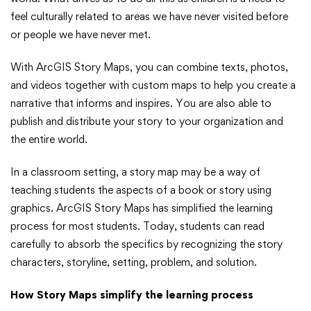
ArcGIS
feel culturally related to areas we have never visited before
or people we have never met.
Story
With ArcGIS Story Maps, you can combine texts, photos,
Maps
and videos together with custom maps to help you create a
narrative that informs and inspires. You are also able to
publish and distribute your story to your organization and
the entire world.
In a classroom setting, a story map may be a way of
teaching students the aspects of a book or story using
graphics. ArcGIS Story Maps has simplified the learning
process for most students. Today, students can read
carefully to absorb the specifics by recognizing the story
characters, storyline, setting, problem, and solution.
How Story Maps simplify the learning process