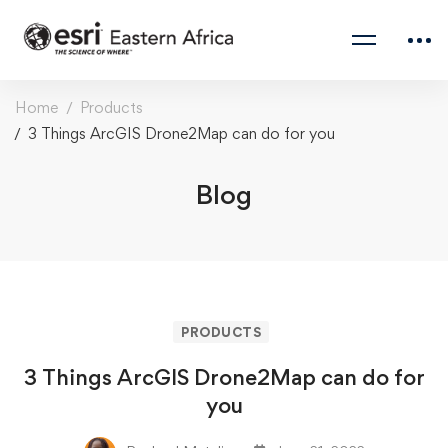
Home
Products
3 Things ArcGIS Drone2Map can do for you
Blog
PRODUCTS
3 Things ArcGIS Drone2Map can do for
you