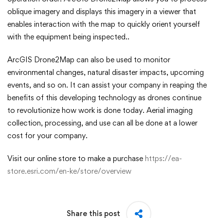
oblique imagery and displays this imagery in a viewer that
enables interaction with the map to quickly orient yourself
with the equipment being inspected..
ArcGIS Drone2Map can also be used to monitor
environmental changes, natural disaster impacts, upcoming
events, and so on. It can assist your company in reaping the
benefits of this developing technology as drones continue
to revolutionize how work is done today. Aerial imaging
collection, processing, and use can all be done at a lower
cost for your company.
Visit our online store to make a purchase
https://ea-
store.esri.com/en-ke/store/overview
Share this post