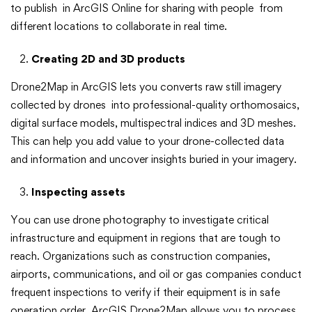
to publish in ArcGIS Online for sharing with people from
different locations to collaborate in real time.
Creating 2D and 3D products
Drone2Map in ArcGIS lets you converts raw still imagery
collected by drones into professional-quality orthomosaics,
digital surface models, multispectral indices and 3D meshes.
This can help you add value to your drone-collected data
and information and uncover insights buried in your imagery.
Inspecting assets
You can use drone photography to investigate critical
infrastructure and equipment in regions that are tough to
reach. Organizations such as construction companies,
airports, communications, and oil or gas companies conduct
frequent inspections to verify if their equipment is in safe
operation order. ArcGIS Drone2Map allows you to process