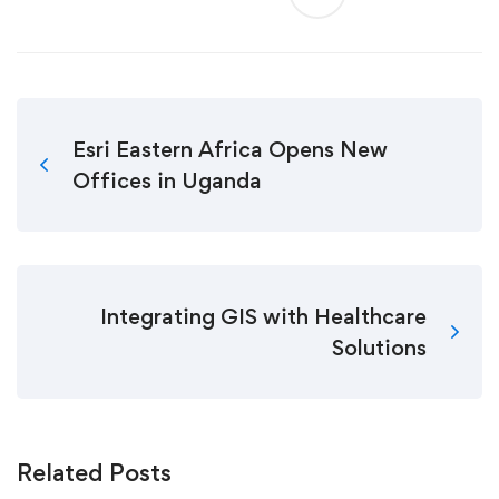
Esri Eastern Africa Opens New
Offices in Uganda
Integrating GIS with Healthcare
Solutions
Related Posts