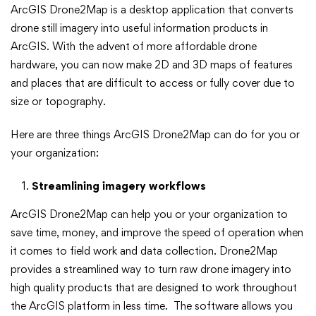
ArcGIS Drone2Map is a desktop application that converts
Drone2Map
drone still imagery into useful information products in
can
ArcGIS. With the advent of more affordable drone
hardware, you can now make 2D and 3D maps of features
do
and places that are difficult to access or fully cover due to
size or topography.
for
Here are three things ArcGIS Drone2Map can do for you or
you
your organization:
Streamlining imagery workflows
ArcGIS Drone2Map can help you or your organization to
save time, money, and improve the speed of operation when
it comes to field work and data collection. Drone2Map
provides a streamlined way to turn raw drone imagery into
high quality products that are designed to work throughout
the ArcGIS platform in less time. The software allows you