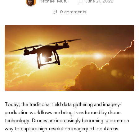
Rachael Mutuli
June 21, 2022
0 comments
3
Today, the traditional field data gathering and imagery-
production workflows are being transformed by drone
Things
technology. Drones are increasingly becoming a common
way to capture high-resolution imagery of local areas.
ArcGIS