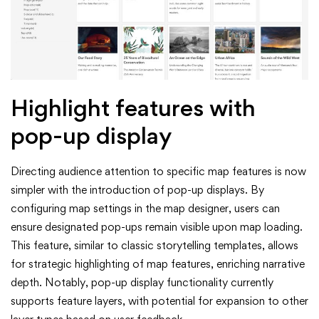
Highlight features with
pop-up display
Directing audience attention to specific map features is now
simpler with the introduction of pop-up displays. By
configuring map settings in the map designer, users can
ensure designated pop-ups remain visible upon map loading.
This feature, similar to classic storytelling templates, allows
for strategic highlighting of map features, enriching narrative
depth. Notably, pop-up display functionality currently
supports feature layers, with potential for expansion to other