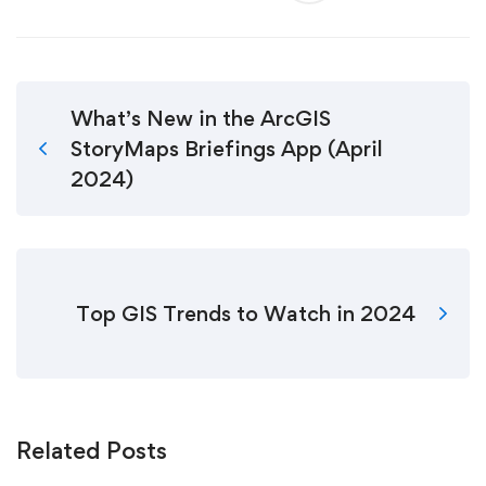
What’s New in the ArcGIS
StoryMaps Briefings App (April
2024)
Top GIS Trends to Watch in 2024
Related Posts