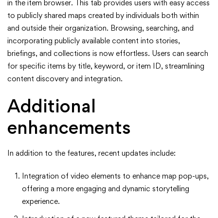
in the item browser. This tab provides users with easy access
to publicly shared maps created by individuals both within
and outside their organization. Browsing, searching, and
incorporating publicly available content into stories,
briefings, and collections is now effortless. Users can search
for specific items by title, keyword, or item ID, streamlining
content discovery and integration.
Additional
enhancements
In addition to the features, recent updates include:
Integration of video elements to enhance map pop-ups,
offering a more engaging and dynamic storytelling
experience.