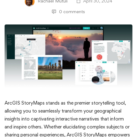
Rachael Mutuli
April 30, 2024
0 comments
Exciting
ArcGIS StoryMaps stands as the premier storytelling tool,
allowing you to seamlessly transform your geographical
Updates
insights into captivating interactive narratives that inform
and inspire others. Whether elucidating complex subjects or
in
sharing personal experiences, ArcGIS StoryMaps empowers