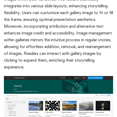
integrates into various slide layouts, enhancing storytelling
flexibility. Users can customize each gallery image to fit or fill
the frame, ensuring optimal presentation aesthetics.
Moreover, incorporating attribution and alternative text
enhances image credit and accessibility. Image management
within galleries mirrors the intuitive process in regular stories,
allowing for effortless addition, removal, and rearrangement
of images. Readers can interact with gallery images by
clicking to expand them, enriching their storytelling
experience.