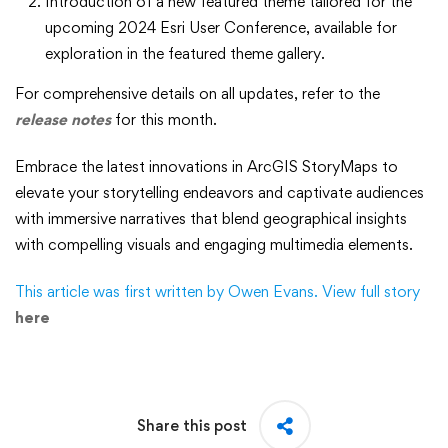
Introduction of a new featured theme tailored for the
upcoming 2024 Esri User Conference, available for
exploration in the featured theme gallery.
For comprehensive details on all updates, refer to the
release notes
for this month.
Embrace the latest innovations in ArcGIS StoryMaps to
elevate your storytelling endeavors and captivate audiences
with immersive narratives that blend geographical insights
with compelling visuals and engaging multimedia elements.
This article was first written by Owen Evans. View full story
here
Share this post