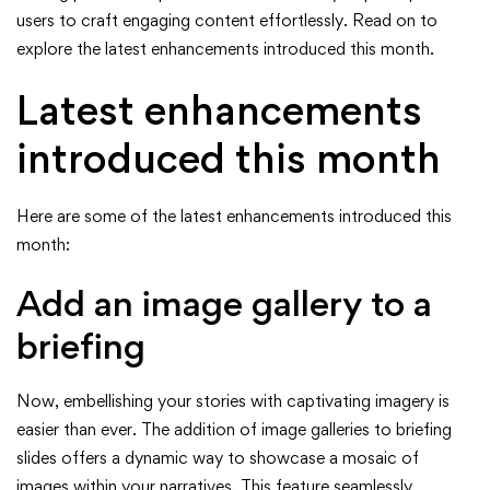
ArcGIS
users to craft engaging content effortlessly. Read on to
explore the latest enhancements introduced this month.
StoryMaps
Latest enhancements
(April
introduced this month
2024)
Here are some of the latest enhancements introduced this
month:
Add an image gallery to a
briefing
Now, embellishing your stories with captivating imagery is
easier than ever. The addition of image galleries to briefing
slides offers a dynamic way to showcase a mosaic of
images within your narratives. This feature seamlessly