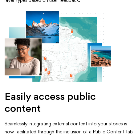
layer types based on user feedback.
Easily access public
content
Seamlessly integrating external content into your stories is
now facilitated through the inclusion of a Public Content tab