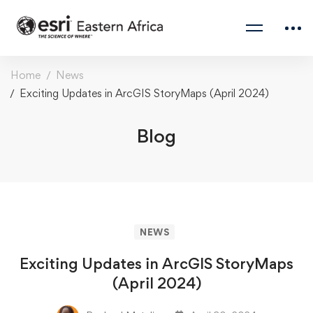
Home
News
Exciting Updates in ArcGIS StoryMaps (April 2024)
Blog
NEWS
Exciting Updates in ArcGIS StoryMaps
(April 2024)