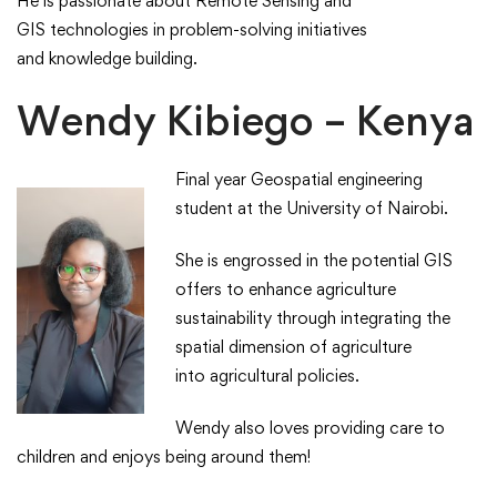
​He is passionate about Remote Sensing and
GIS technologies in problem-solving initiatives
and knowledge building. ​​
Wendy Kibiego – Kenya
Final year Geospatial engineering
student at the University of Nairobi. ​
​She is engrossed in the potential GIS
offers to enhance agriculture
sustainability through integrating the
spatial dimension of agriculture
into agricultural policies.​
​Wendy also loves providing care to
children and enjoys being around them!​