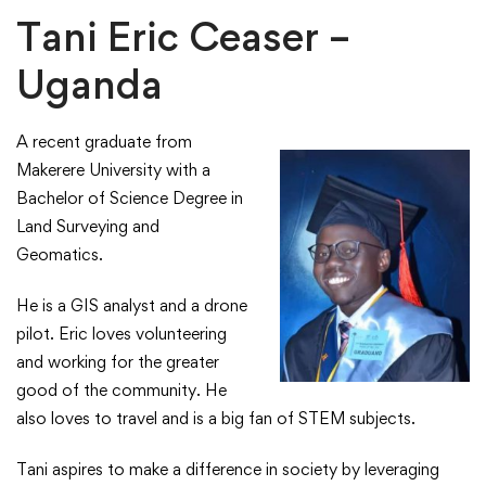
Tani Eric Ceaser –
Uganda
A recent graduate from
Makerere University with a
Bachelor of Science Degree in
Land Surveying and
Geomatics.​
​He is a GIS analyst and a drone
pilot. ​Eric loves volunteering
and working for the greater
good of the community. He
also loves to travel and is a big fan of STEM subjects.​
Tani aspires to make a difference in society by leveraging