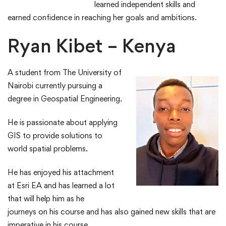
learned independent skills and
earned confidence in reaching her goals and ambitions.​
Ryan Kibet – Kenya
A student from The University of
Nairobi currently pursuing a
degree in Geospatial Engineering.​
He is passionate about applying
GIS to provide solutions to
world spatial problems.​
​He has enjoyed his attachment
at Esri EA and has learned a lot
that will help him as he
journeys on his course and has also gained new skills that are
imperative in his course.​