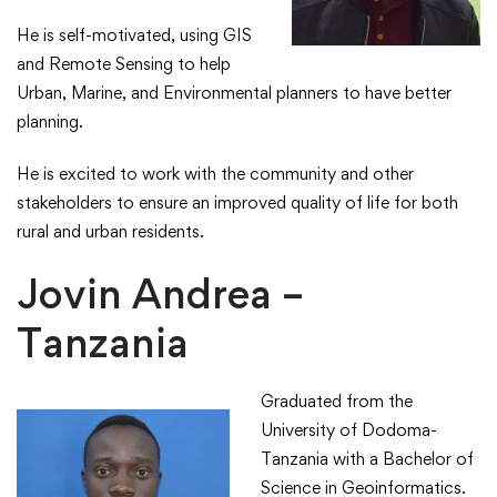
​He is self-motivated, using GIS
and Remote Sensing to help
Urban, Marine, and Environmental planners to have better
planning.​
​He is excited to work with the community and other
stakeholders to ensure an improved quality of life for both
rural and urban residents.​
Jovin Andrea –
Tanzania
Graduated from the
University of Dodoma-
Tanzania with a Bachelor of
Science in Geoinformatics.​