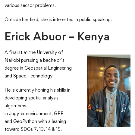
various sector problems.​
Outside her field, she is interested in public speaking.​
Erick Abuor – Kenya
A finalist at the University of
Nairobi pursuing a bachelor’s
degree in Geospatial Engineering
and Space Technology.​
​He is currently honing his skills in
developing spatial analysis
algorithms
in Jupyter environment, GEE
and GeoPython with a leaning
toward SDGs 7, 13, 14 & 15.​