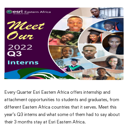
Meet
Every Quarter Esri Eastern Africa offers internship and
attachment opportunities to students and graduates, from
Our
different Eastern Africa countries that it serves. Meet this
year’s Q3 interns and what some of them had to say about
Q3
their 3 months stay at Esri Eastern Africa.