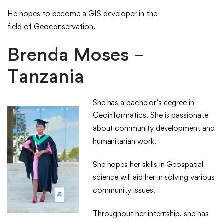
​He hopes to become a GIS developer in the
field of Geoconservation.​
Brenda Moses –
Tanzania
She has a bachelor’s degree in
Geoinformatics.​ She is passionate
about community development and
humanitarian work. ​
​She hopes her skills in Geospatial
science will aid her in solving various
community issues.​
​Throughout her internship, she has