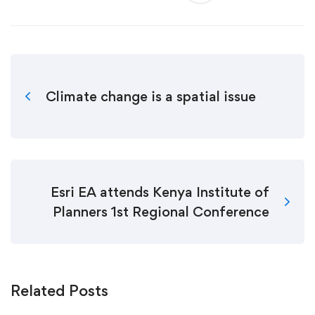
Climate change is a spatial issue
Esri EA attends Kenya Institute of
Planners 1st Regional Conference
Related Posts