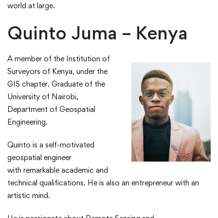
world at large.
Quinto Juma – Kenya
A member of the Institution of
Surveyors of Kenya, under the
GIS chapter. Graduate of the
University of Nairobi,
Department of Geospatial
Engineering.​
​Quinto is a self-motivated
geospatial engineer
with remarkable academic and
technical qualifications. He is also an entrepreneur with an
artistic mind.​