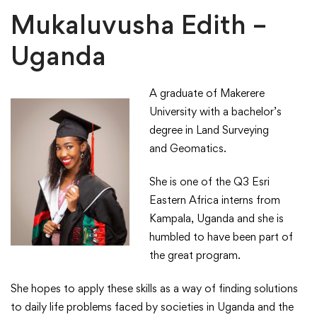
Interns
Mukaluvusha Edith –
Uganda
A graduate of Makerere
University with a bachelor’s
degree in Land Surveying
and Geomatics.
She is one of the Q3 Esri
Eastern Africa interns from
Kampala, Uganda and she is
humbled to have been part of
the great program​.
She hopes to apply these skills as a way of finding solutions
to daily life problems faced by societies in Uganda and the