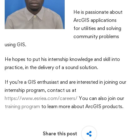
​He is passionate about
ArcGIS applications
for utilities and solving
community problems
using GIS.​
​He hopes to put his internship knowledge and skill into
practice, in the delivery of a sound solution.​
If you’re a GIS enthusiast and are interested in joining our
internship program, contact us at
https://www.esriea.com/careers/
You can also join our
training program
to learn more about ArcGIS products.
Share this post