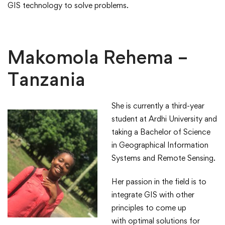
GIS technology to solve problems.​
​Makomola Rehema –
Tanzania
She is currently a third-year
student at Ardhi University and
taking a Bachelor of Science
in Geographical Information
Systems and Remote Sensing.​
​Her passion in the field is to
integrate GIS with other
principles to come up
with optimal solutions for