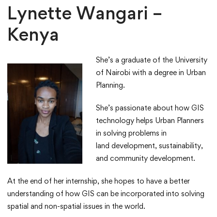
Lynette Wangari –
Kenya
She’s a graduate of the University
of Nairobi with a degree in Urban
Planning. ​
​She’s passionate about how GIS
technology helps Urban Planners
in solving problems in
land development, sustainability,
and community development. ​
​At the end of her internship, she hopes to have a better
understanding of how GIS can be incorporated into solving
spatial and non-spatial issues in the world.​