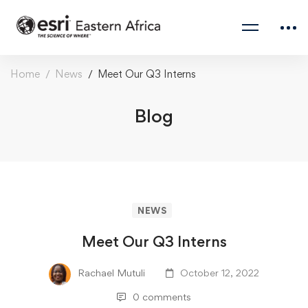
Home
News
Meet Our Q3 Interns
Blog
NEWS
Meet Our Q3 Interns
Rachael Mutuli
October 12, 2022
0 comments