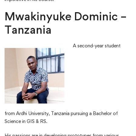
Mwakinyuke Dominic –
Tanzania
A second-year student
from Ardhi University, Tanzania pursuing a Bachelor of
Science in GIS & RS.​
​His passions are in developing prototypes from various