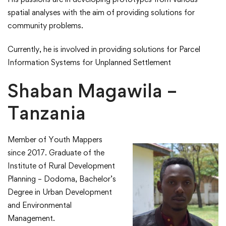
spatial analyses with the aim of providing solutions for
community problems.​
​Currently, he is involved in providing solutions for Parcel
Information Systems for Unplanned Settlement​
Shaban Magawila –
Tanzania
Member of Youth Mappers
since 2017. Graduate of the
Institute of Rural Development
Planning – Dodoma, Bachelor’s
Degree in Urban Development
and Environmental
Management.​