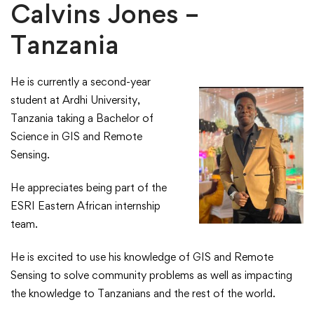
Calvins Jones –
Tanzania
He is currently a second-year
student at Ardhi University,
Tanzania taking a Bachelor of
Science in GIS and Remote
Sensing. ​
​He appreciates being part of the
ESRI Eastern African internship
team.​
​He is excited to use his knowledge of GIS and Remote
Sensing to solve community problems as well as impacting
the knowledge to Tanzanians and the rest of the world.​